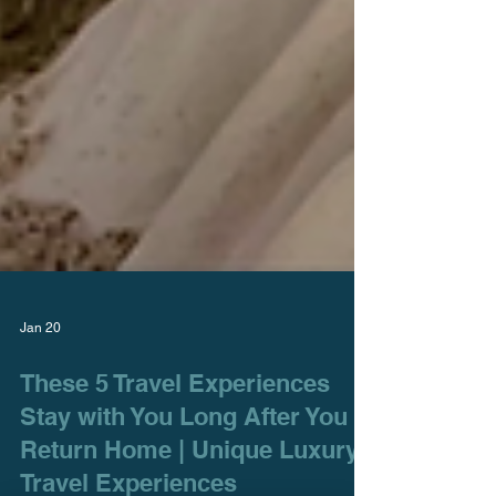
Jan 20
These 5 Travel Experiences
Stay with You Long After You