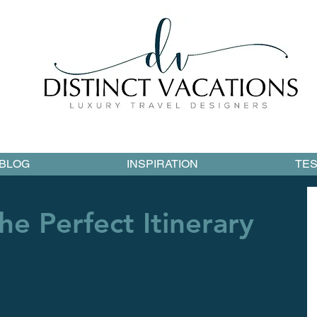
BLOG
INSPIRATION
TES
he Perfect Itinerary