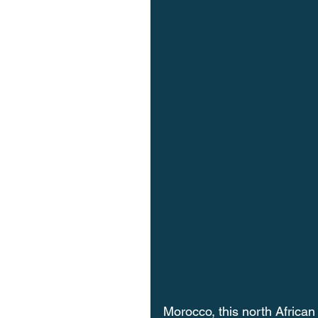
Morocco, this north African