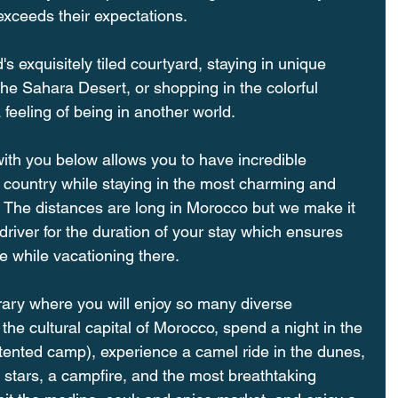
exceeds their expectations. 
d's exquisitely tiled courtyard, staying in unique 
the Sahara Desert, or shopping in the colorful 
eeling of being in another world. 
with you below allows you to have incredible 
 country while staying in the most charming and 
The distances are long in Morocco but we make it 
driver for the duration of your stay which ensures 
e while vacationing there.
erary where you will enjoy so many diverse 
he cultural capital of Morocco, spend a night in the 
tented camp), experience a camel ride in the dunes, 
 stars, a campfire, and the most breathtaking 