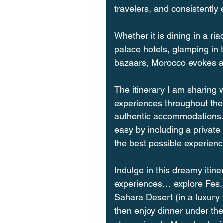
travelers, and consistently 
Whether it is dining in a ria
palace hotels, glamping in 
bazaars, Morocco evokes a f
The itinerary I am sharing 
experiences throughout the
authentic accommodations. 
easy by including a private 
the best possible experienc
Indulge in this dreamy itin
experiences… explore Fes, t
Sahara Desert (in a luxury 
then enjoy dinner under the