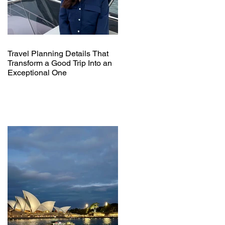
Travel Planning Details That
Transform a Good Trip Into an
Exceptional One