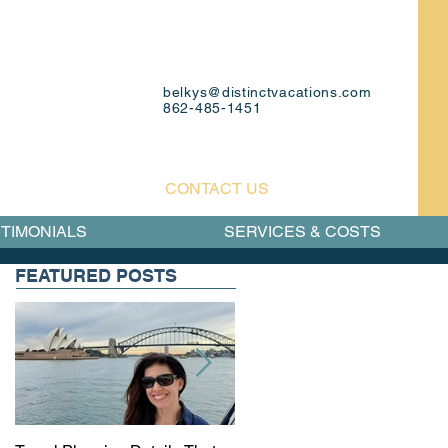
belkys@distinctvacations.com
862-485-1451
CONTACT US
TIMONIALS
SERVICES & COSTS
FEATURED POSTS