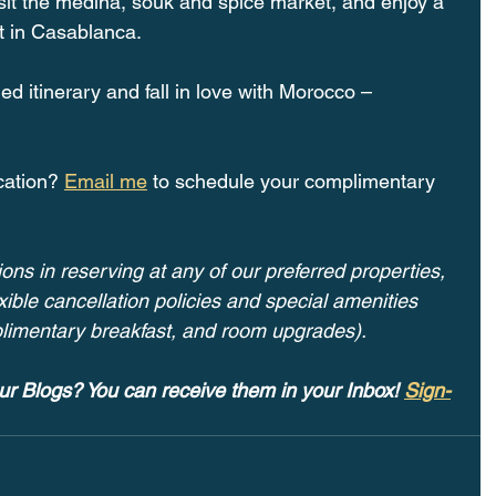
sit the medina, souk and spice market, and enjoy a 
t in Casablanca.
iled itinerary and fall in love with Morocco –
cation? 
Email me
 to schedule your complimentary 
ons in reserving at any of our preferred properties, 
ible cancellation policies and special amenities 
plimentary breakfast, and room upgrades). 
ur Blogs? You can receive them in your Inbox! 
Sign-