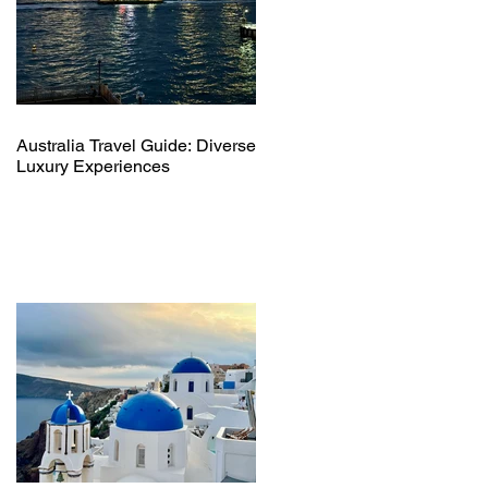
Australia Travel Guide: Diverse
Luxury Experiences