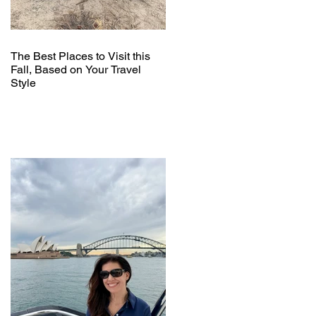
The Best Places to Visit this
Fall, Based on Your Travel
Style