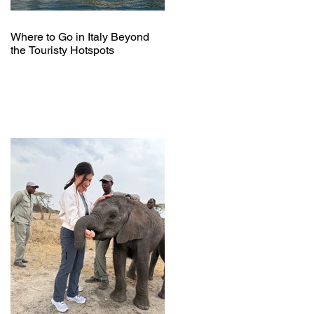
Where to Go in Italy Beyond
the Touristy Hotspots