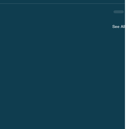
See All