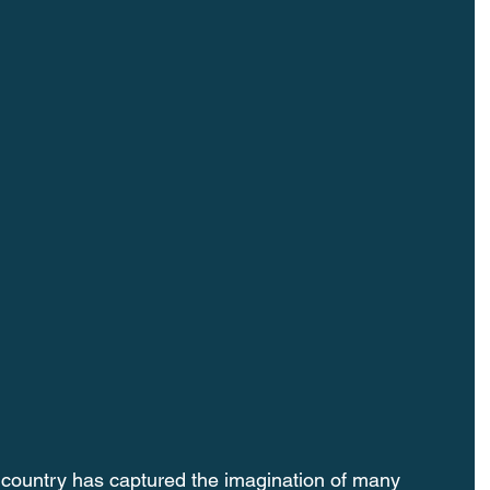
 country has captured the imagination of many 