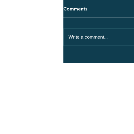
Comments
Write a comment...
Why Spain Should Be You
European Vacation