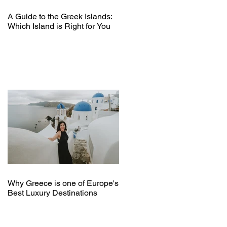
A Guide to the Greek Islands:
Which Island is Right for You
Why Greece is one of Europe's
Best Luxury Destinations