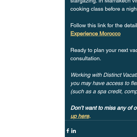
stargazing. In Marrakech vi
cooking class before a nigh
Follow this link for the deta
Experience Morocco
Ready to plan your next va
consultation. 
Working with Distinct Vacati
you may have access to flex
(such as a spa credit, com
Don’t want to miss any of o
up here
.