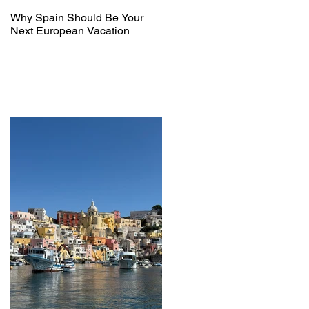
Why Spain Should Be Your
Next European Vacation