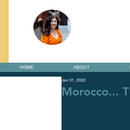
HOME
ABOUT
Jan 31, 2022
Morocco... T