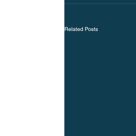
Related Posts