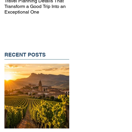
Travel Planning Details That
Why Working with a Travel
Transform a Good Trip Into an
Advisor Matters More Than
Exceptional One
Ever
RECENT POSTS