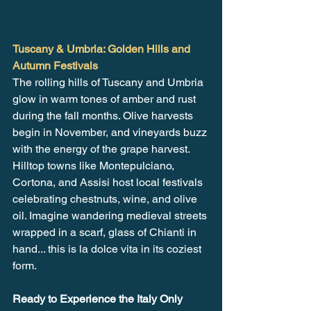
Tuscany & Umbria: Golden Hills and 
Autumn Festivals
The rolling hills of Tuscany and Umbria 
glow in warm tones of amber and rust 
during the fall months. Olive harvests 
begin in November, and vineyards buzz 
with the energy of the grape harvest. 
Hilltop towns like Montepulciano, 
Cortona, and Assisi host local festivals 
celebrating chestnuts, wine, and olive 
oil. Imagine wandering medieval streets 
wrapped in a scarf, glass of Chianti in 
hand... this is la dolce vita in its coziest 
form.
Ready to Experience the Italy Only 