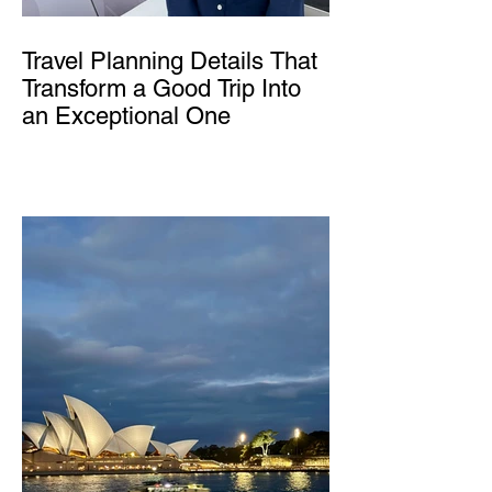
Travel Planning Details That
Transform a Good Trip Into
an Exceptional One