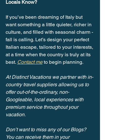
Locals Know?
If you’ve been dreaming of Italy but 
want something a little quieter, richer in 
culture, and filled with seasonal charm - 
fall is calling. Let’s design your perfect 
Italian escape, tailored to your interests, 
at a time when the country is truly at its 
best. 
Contact me
 to begin planning.
At Distinct Vacations we partner with in-
country travel suppliers allowing us to 
offer out-of-the-ordinary, non-
Googleable, local experiences with 
premium service throughout your 
vacation.
Don’t want to miss any of our Blogs? 
You can receive them in your 