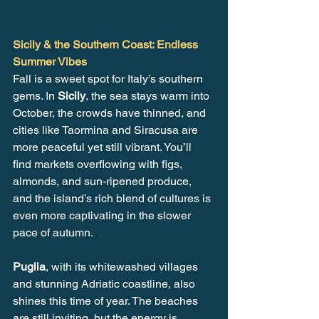
Sicily & the Southern Coast: Endless 
Summer Vibes
Fall is a sweet spot for Italy’s southern 
gems. In 
Sicily
, the sea stays warm into 
October, the crowds have thinned, and 
cities like Taormina and Siracusa are 
more peaceful yet still vibrant. You’ll 
find markets overflowing with figs, 
almonds, and sun-ripened produce, 
and the island’s rich blend of cultures is 
even more captivating in the slower 
pace of autumn.
Puglia
, with its whitewashed villages 
and stunning Adriatic coastline, also 
shines this time of year. The beaches 
are still inviting, but the energy is 