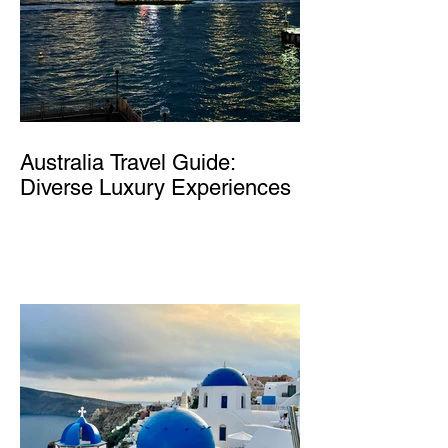
Australia Travel Guide:
Diverse Luxury Experiences