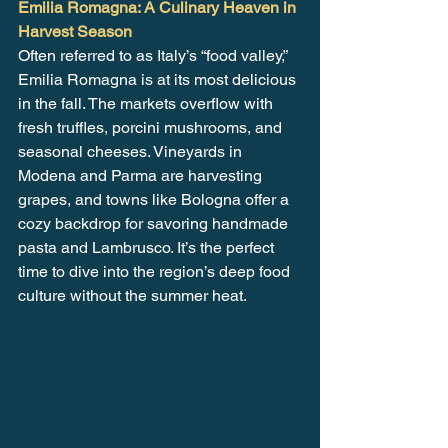
Emilia Romagna: A Culinary Heaven in 
Harvest Season
Often referred to as Italy’s “food valley,” 
Emilia Romagna is at its most delicious 
in the fall. The markets overflow with 
fresh truffles, porcini mushrooms, and 
seasonal cheeses. Vineyards in 
Modena and Parma are harvesting 
grapes, and towns like Bologna offer a 
cozy backdrop for savoring handmade 
pasta and Lambrusco. It’s the perfect 
time to dive into the region’s deep food 
culture without the summer heat.