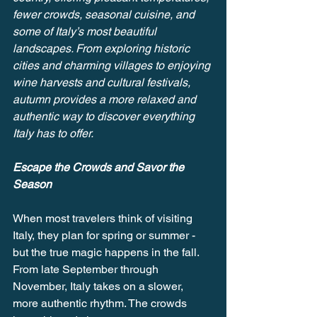
fewer crowds, seasonal cuisine, and 
some of Italy’s most beautiful 
landscapes. From exploring historic 
cities and charming villages to enjoying 
wine harvests and cultural festivals, 
autumn provides a more relaxed and 
authentic way to discover everything 
Italy has to offer.
Escape the Crowds and Savor the 
Season
When most travelers think of visiting 
Italy, they plan for spring or summer - 
but the true magic happens in the fall. 
From late September through 
November, Italy takes on a slower, 
more authentic rhythm. The crowds 