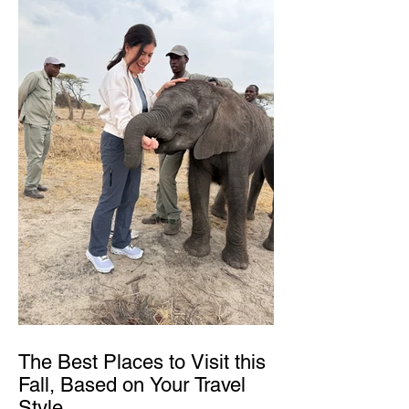
The Best Places to Visit this
Fall, Based on Your Travel
Style