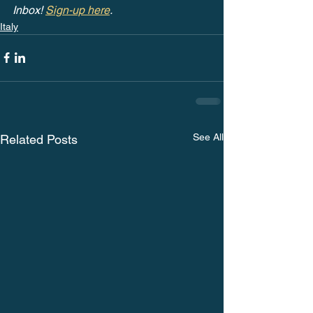
Inbox! 
Sign-up here
.
Italy
See All
Related Posts