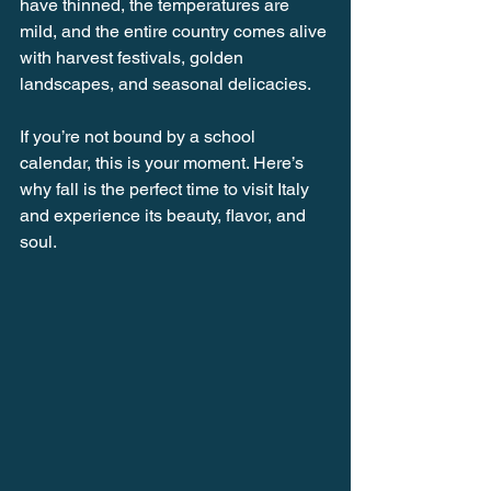
have thinned, the temperatures are 
mild, and the entire country comes alive 
with harvest festivals, golden 
landscapes, and seasonal delicacies.
If you’re not bound by a school 
calendar, this is your moment. Here’s 
why fall is the perfect time to visit Italy 
and experience its beauty, flavor, and 
soul.