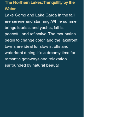
The Northern Lakes: Tranquility by the 
Water
Lake Como and Lake Garda in the fall 
are serene and stunning. While summer 
brings tourists and yachts, fall is 
peaceful and reflective. The mountains 
begin to change color, and the lakefront 
towns are ideal for slow strolls and 
waterfront dining. It’s a dreamy time for 
romantic getaways and relaxation 
surrounded by natural beauty.