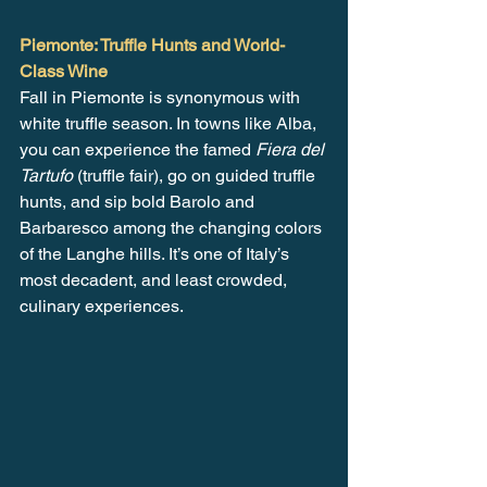
Piemonte: Truffle Hunts and World-
Class Wine
Fall in Piemonte is synonymous with 
white truffle season. In towns like Alba, 
you can experience the famed 
Fiera del 
Tartufo
 (truffle fair), go on guided truffle 
hunts, and sip bold Barolo and 
Barbaresco among the changing colors 
of the Langhe hills. It’s one of Italy’s 
most decadent, and least crowded, 
culinary experiences.