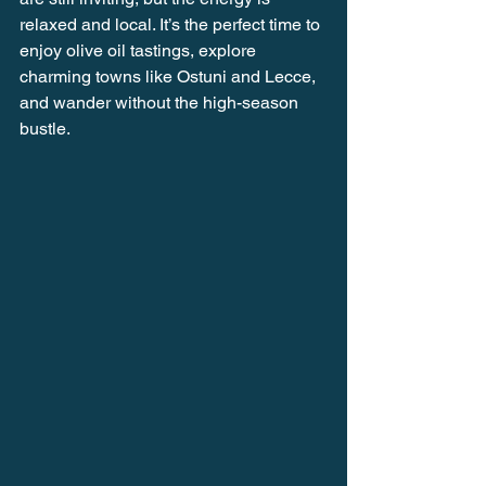
relaxed and local. It’s the perfect time to 
enjoy olive oil tastings, explore 
charming towns like Ostuni and Lecce, 
and wander without the high-season 
bustle.