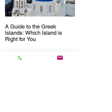
A Guide to the Greek
Islands: Which Island is
Right for You