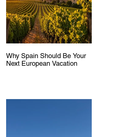
Why Spain Should Be Your
Next European Vacation