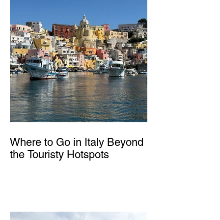
Where to Go in Italy Beyond
the Touristy Hotspots