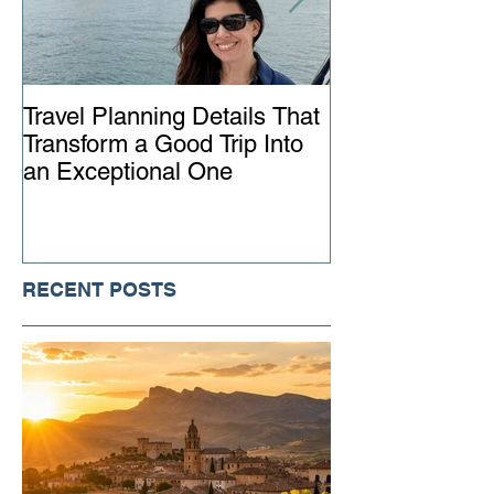
Travel Planning Details That
Why Working wi
Transform a Good Trip Into
Advisor Matter
an Exceptional One
Ever
RECENT POSTS