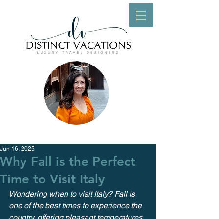
Jun 16, 2025
Why Fall is the Perfect
Time to Visit Italy
Wondering when to visit Italy? Fall is 
one of the best times to experience the 
country, offering pleasant temperatures, 