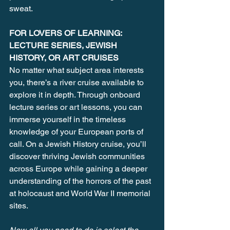
sweat.
FOR LOVERS OF LEARNING: 
LECTURE SERIES, JEWISH 
HISTORY, OR ART CRUISES
No matter what subject area interests 
you, there’s a river cruise available to 
explore it in depth. Through onboard 
lecture series or art lessons, you can 
immerse yourself in the timeless 
knowledge of your European ports of 
call. On a Jewish History cruise, you’ll 
discover thriving Jewish communities 
across Europe while gaining a deeper 
understanding of the horrors of the past 
at holocaust and World War II memorial 
sites.