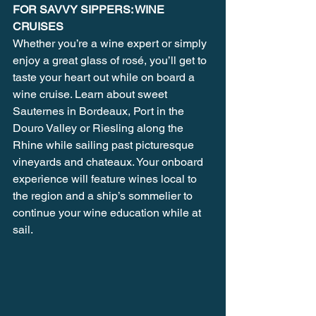
FOR SAVVY SIPPERS: WINE 
CRUISES
Whether you’re a wine expert or simply 
enjoy a great glass of rosé, you’ll get to 
taste your heart out while on board a 
wine cruise. Learn about sweet 
Sauternes in Bordeaux, Port in the 
Douro Valley or Riesling along the 
Rhine while sailing past picturesque 
vineyards and chateaux. Your onboard 
experience will feature wines local to 
the region and a ship’s sommelier to 
continue your wine education while at 
sail.