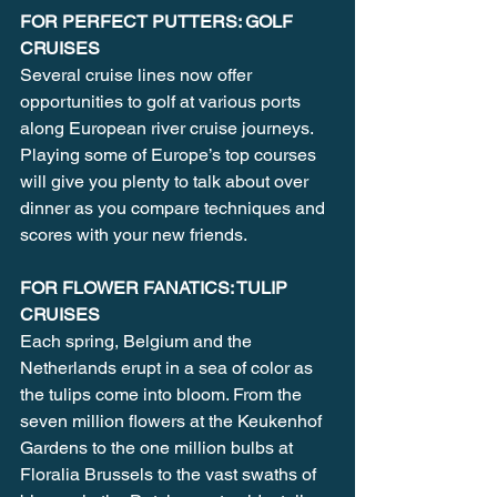
FOR PERFECT PUTTERS: GOLF 
CRUISES
Several cruise lines now offer 
opportunities to golf at various ports 
along European river cruise journeys. 
Playing some of Europe’s top courses 
will give you plenty to talk about over 
dinner as you compare techniques and 
scores with your new friends.
FOR FLOWER FANATICS: TULIP 
CRUISES
Each spring, Belgium and the 
Netherlands erupt in a sea of color as 
the tulips come into bloom. From the 
seven million flowers at the Keukenhof 
Gardens to the one million bulbs at 
Floralia Brussels to the vast swaths of 