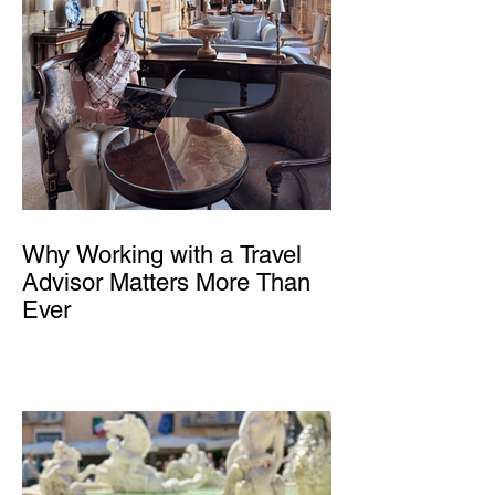
Why Working with a Travel
Advisor Matters More Than
Ever