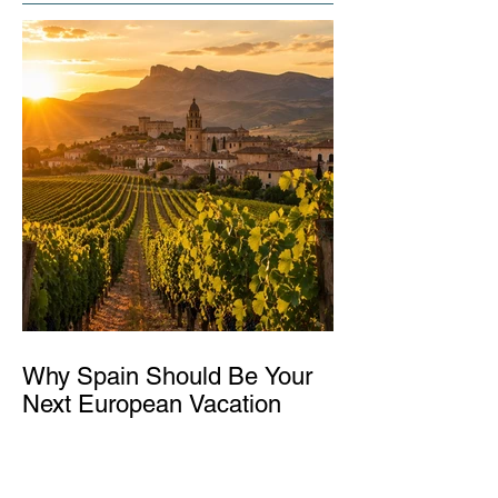
Why Spain Should Be Your
Next European Vacation