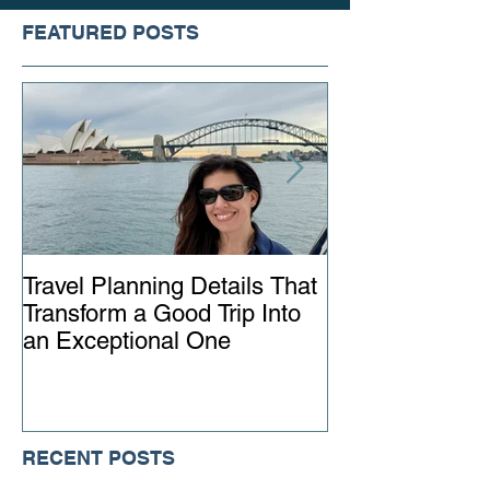
FEATURED POSTS
Travel Planning Details That
Why Working wi
Transform a Good Trip Into
Advisor Matter
an Exceptional One
Ever
RECENT POSTS