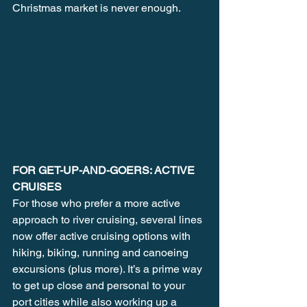
Christmas market is never enough. 
FOR GET-UP-AND-GOERS: ACTIVE 
CRUISES
For those who prefer a more active 
approach to river cruising, several lines 
now offer active cruising options with 
hiking, biking, running and canoeing 
excursions (plus more). It’s a prime way 
to get up close and personal to your 
port cities while also working up a 