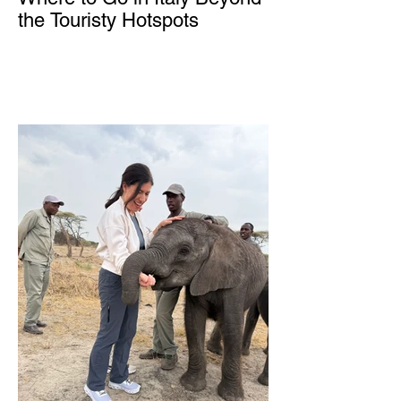
the Touristy Hotspots