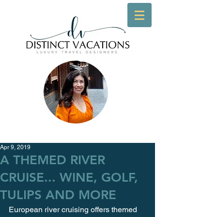
Apr 9, 2019
A THEMED RIVER
CRUISE... WINE, GOLF,
TULIPS AND MORE
European river cruising offers themed 