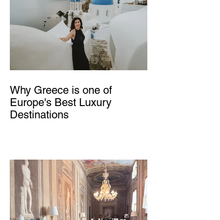
Why Greece is one of
Europe's Best Luxury
Destinations