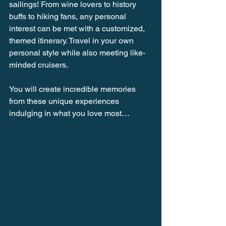
sailings! From wine lovers to history 
buffs to hiking fans, any personal 
interest can be met with a customized, 
themed itinerary. Travel in your own 
personal style while also meeting like-
minded cruisers.
You will create incredible memories 
from these unique experiences 
indulging in what you love most…