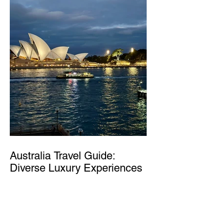
Australia Travel Guide:
Diverse Luxury Experiences