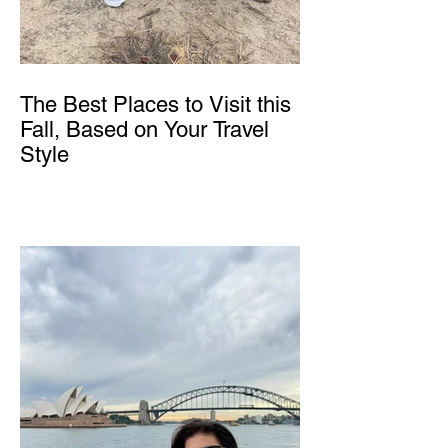
The Best Places to Visit this
Fall, Based on Your Travel
Style