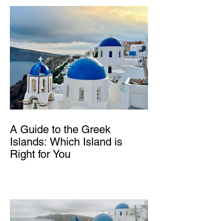
A Guide to the Greek
Islands: Which Island is
Right for You