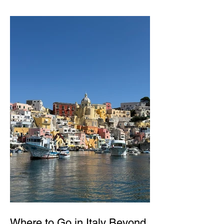
Where to Go in Italy Beyond