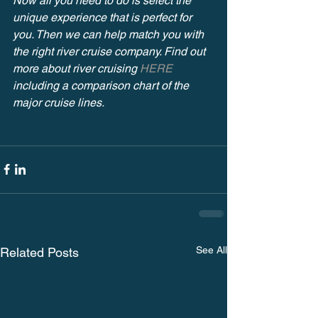
Now all you need to do is select the 
unique experience that is perfect for 
you. Then we can help match you with 
the right river cruise company. Find out 
more about river cruising 
HERE
including a comparison chart of the 
major cruise lines.
See All
Related Posts