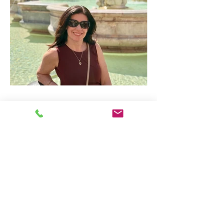
Is Italy Overrated? Why it
Remains the Most Popular
Travel Destination in the
World