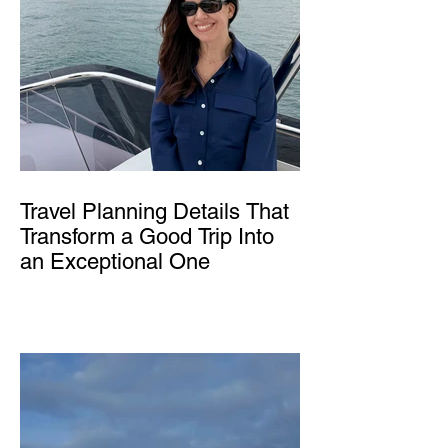
Travel Planning Details That
Transform a Good Trip Into
an Exceptional One