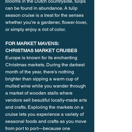
blooms in the Dutch countryside, tulips 
can be found in abundance. A tulip 
season cruise is a treat for the senses 
whether you’re a gardener, flower-lover, 
or simply enjoy a riot of color.
FOR MARKET MAVENS: 
CHRISTMAS MARKET CRUISES
Europe is known for its enchanting 
Christmas markets. During the darkest 
month of the year, there’s nothing 
brighter than sipping a warm cup of 
mulled wine while you wander through 
a market of wooden stalls where 
vendors sell beautiful locally-made arts 
and crafts. Exploring the markets on a 
cruise lets you experience a variety of 
seasonal foods and crafts as you move 
from port to port—because one 