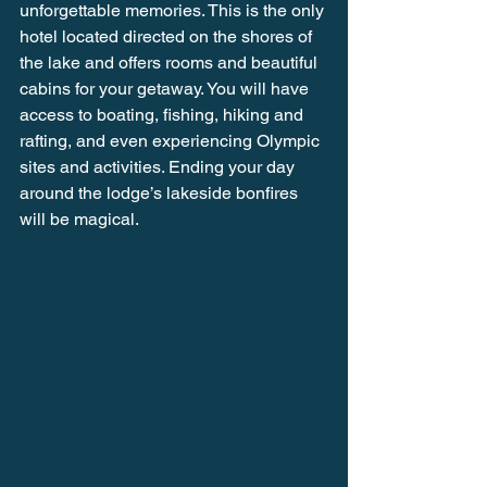
unforgettable memories. This is the only 
hotel located directed on the shores of 
the lake and offers rooms and beautiful 
cabins for your getaway. You will have 
access to boating, fishing, hiking and 
rafting, and even experiencing Olympic 
sites and activities. Ending your day 
around the lodge’s lakeside bonfires 
will be magical.