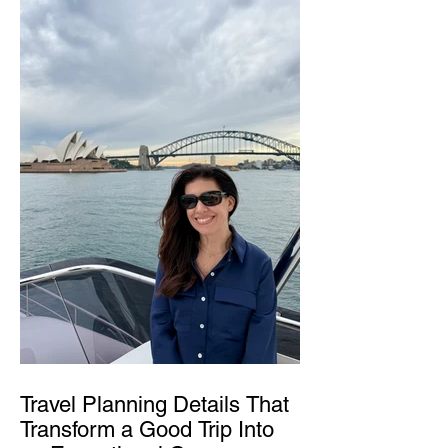
Travel Planning Details That
Transform a Good Trip Into