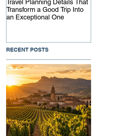
Travel Planning Details That
Why Working wi
Transform a Good Trip Into
Advisor Matter
an Exceptional One
Ever
RECENT POSTS