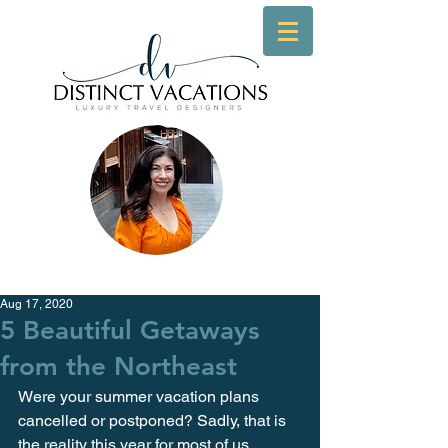
Aug 17, 2020
5 Beautiful Getaways
from the Northeast
Were your summer vacation plans 
cancelled or postponed? Sadly, that is 
the reality this year for most of us. 