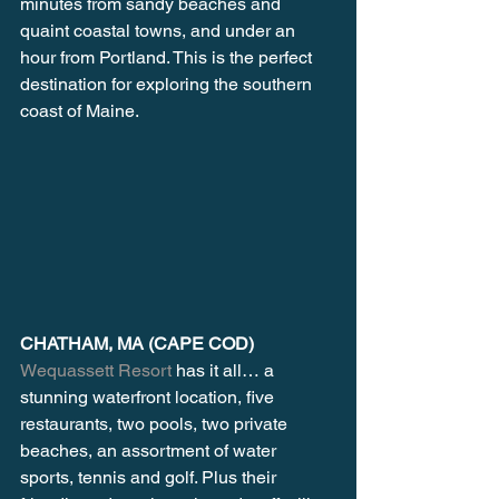
minutes from sandy beaches and 
quaint coastal towns, and under an 
hour from Portland. This is the perfect 
destination for exploring the southern 
coast of Maine.
CHATHAM, MA (CAPE COD)
Wequassett Resort
 has it all… a 
stunning waterfront location, five 
restaurants, two pools, two private 
beaches, an assortment of water 
sports, tennis and golf. Plus their 