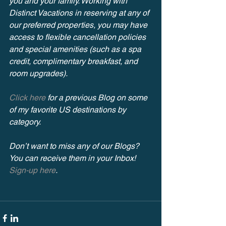
you and your family. Working with 
Distinct Vacations in reserving at any of 
our preferred properties, you may have 
access to flexible cancellation policies 
and special amenities (such as a spa 
credit, complimentary breakfast, and 
room upgrades).
Click here
 for a previous Blog on some 
of my favorite US destinations by 
category.
Don’t want to miss any of our Blogs? 
You can receive them in your Inbox! 
Sign-up here
.