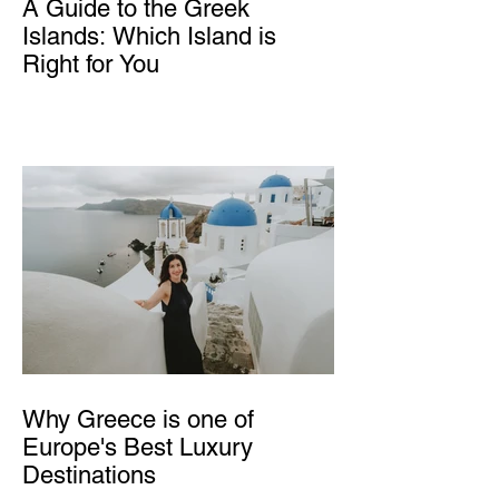
A Guide to the Greek
Islands: Which Island is
Right for You
Why Greece is one of
Europe's Best Luxury
Destinations