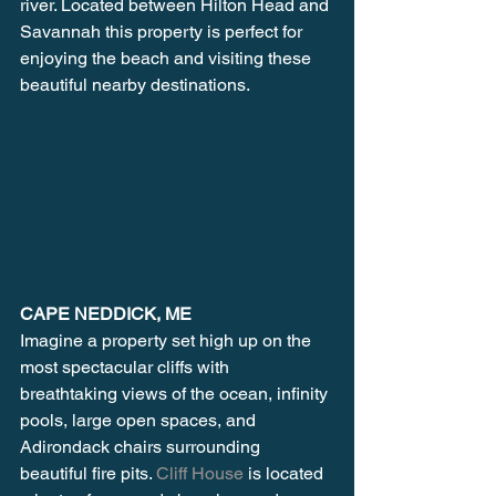
river. Located between Hilton Head and 
Savannah this property is perfect for 
enjoying the beach and visiting these 
beautiful nearby destinations.
CAPE NEDDICK, ME
Imagine a property set high up on the 
most spectacular cliffs with 
breathtaking views of the ocean, infinity 
pools, large open spaces, and 
Adirondack chairs surrounding 
beautiful fire pits. 
Cliff House
 is located 