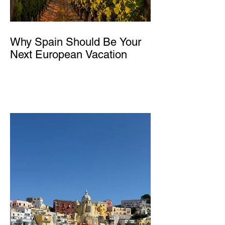
Why Spain Should Be Your
Next European Vacation