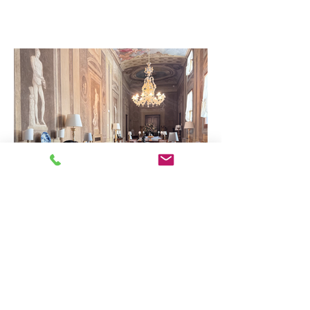
Why Working with a Travel