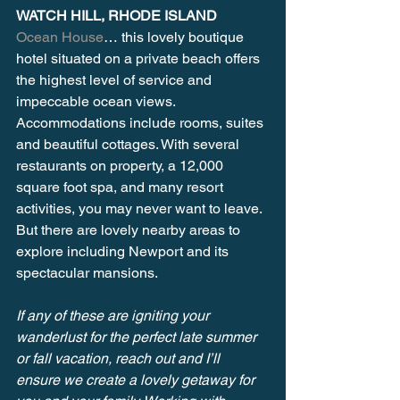
WATCH HILL, RHODE ISLAND 
Ocean House
… this lovely boutique 
hotel situated on a private beach offers 
the highest level of service and 
impeccable ocean views. 
Accommodations include rooms, suites 
and beautiful cottages. With several 
restaurants on property, a 12,000 
square foot spa, and many resort 
activities, you may never want to leave. 
But there are lovely nearby areas to 
explore including Newport and its 
spectacular mansions.
If any of these are igniting your 
wanderlust for the perfect late summer 
or fall vacation, reach out and I’ll 
ensure we create a lovely getaway for 