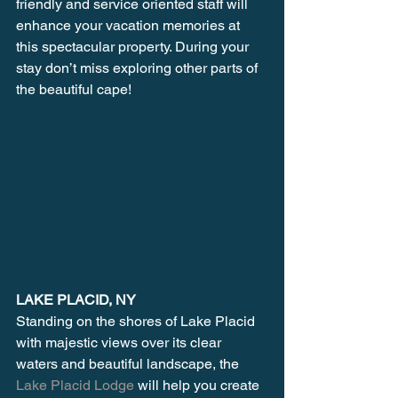
friendly and service oriented staff will 
enhance your vacation memories at 
this spectacular property. During your 
stay don’t miss exploring other parts of 
the beautiful cape!
LAKE PLACID, NY
Standing on the shores of Lake Placid 
with majestic views over its clear 
waters and beautiful landscape, the 
Lake Placid Lodge 
will help you create 