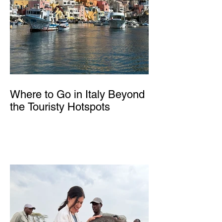
Where to Go in Italy Beyond
the Touristy Hotspots