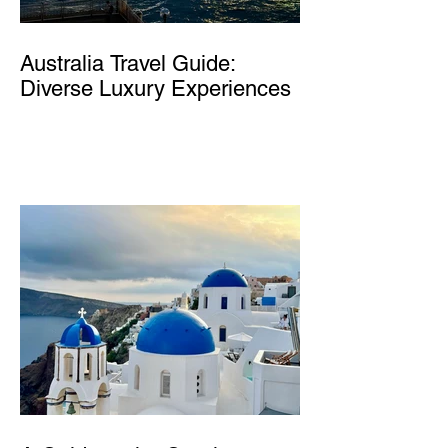
Australia Travel Guide:
Diverse Luxury Experiences