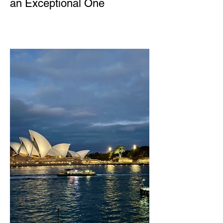
an Exceptional One