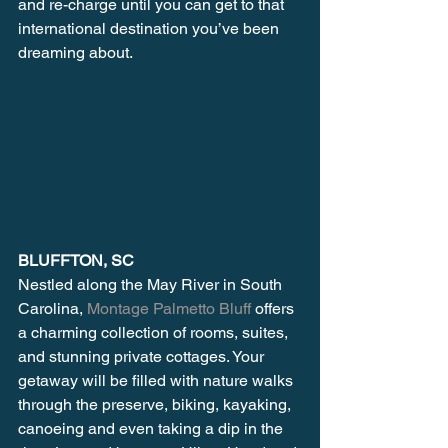
and re-charge until you can get to that 
international destination you’ve been 
dreaming about.
BLUFFTON, SC 
Nestled along the May River in South 
Carolina, 
Montage Palmetto Bluff
 offers 
a charming collection of rooms, suites, 
and stunning private cottages. Your 
getaway will be filled with nature walks 
through the preserve, biking, kayaking, 
canoeing and even taking a dip in the 