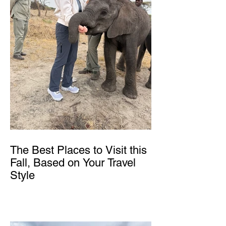
The Best Places to Visit this
Fall, Based on Your Travel
Style