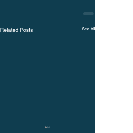
See All
Related Posts