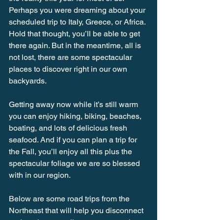
Perhaps you were dreaming about your 
scheduled trip to Italy, Greece, or Africa. 
Hold that thought, you’ll be able to get 
there again. But in the meantime, all is 
not lost, there are some spectacular 
places to discover right in our own 
backyards.
Getting away now while it’s still warm 
you can enjoy hiking, biking, beaches, 
boating, and lots of delicious fresh 
seafood. And if you can plan a trip for 
the Fall, you’ll enjoy all this plus the 
spectacular foliage we are so blessed 
with in our region.
Below are some road trips from the 
Northeast that will help you disconnect 