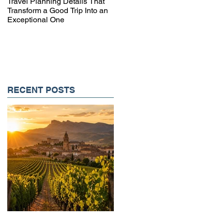
Travel Planning Details That
Why Working with a Travel
Transform a Good Trip Into an
Advisor Matters More Than
Exceptional One
Ever
RECENT POSTS