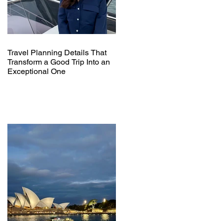
Travel Planning Details That
Transform a Good Trip Into an
Exceptional One