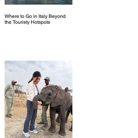
Where to Go in Italy Beyond
the Touristy Hotspots