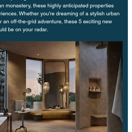
an monastery, these highly anticipated properties 
iences. Whether you’re dreaming of a stylish urban 
r an off-the-grid adventure, these 5 exciting new 
uld be on your radar.