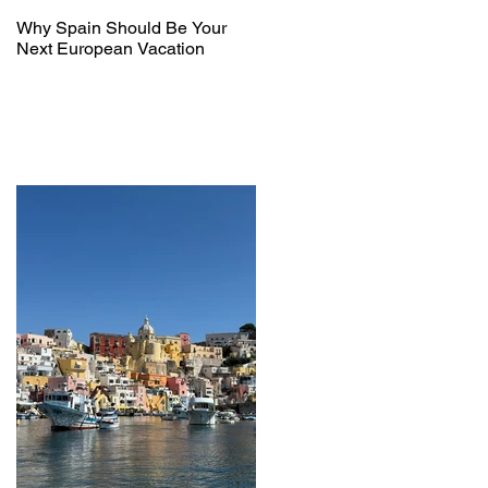
Why Spain Should Be Your
Next European Vacation