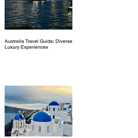
Australia Travel Guide: Diverse
Luxury Experiences