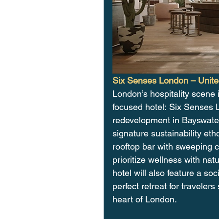
Six Senses London – Unit
London’s hospitality scene 
focused hotel: Six Senses L
redevelopment in Bayswater,
signature sustainability et
rooftop bar with sweeping c
prioritize wellness with na
hotel will also feature a so
perfect retreat for traveler
heart of London.