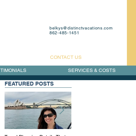
belkys@distinctvacations.com
862-485-1451
CONTACT US
TIMONIALS
SERVICES & COSTS
FEATURED POSTS