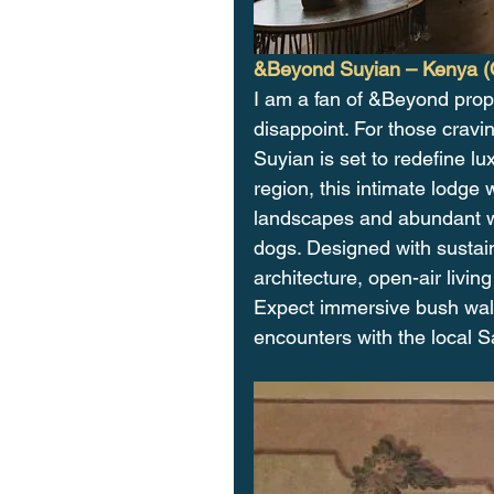
&Beyond Suyian – Kenya (
I am a fan of &Beyond prope
disappoint. For those cravi
Suyian is set to redefine lu
region, this intimate lodge 
landscapes and abundant wil
dogs. Designed with sustain
architecture, open-air livi
Expect immersive bush walks
encounters with the local