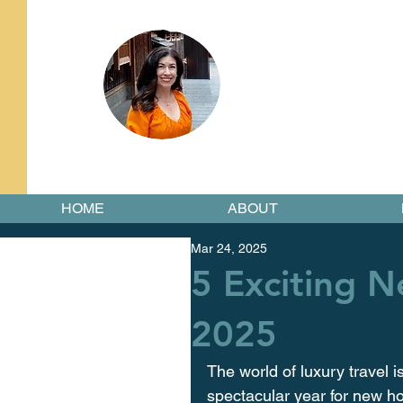
HOME
ABOUT
Mar 24, 2025
5 Exciting 
2025
The world of luxury travel i
spectacular year for new hot