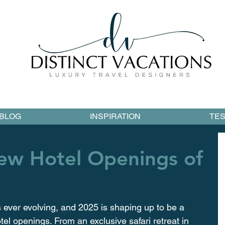
BLOG
INSPIRATION
TES
New Hotel Openings of
s ever evolving, and 2025 is shaping up to be a 
el openings. From an exclusive safari retreat in 