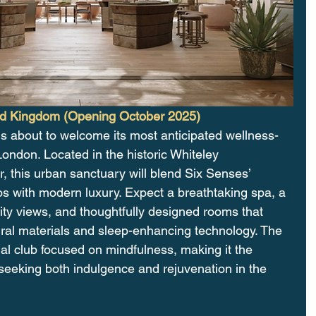
ed Kingdom (Opening October 2025)
is about to welcome its most anticipated wellness-
ondon. Located in the historic Whiteley 
 this urban sanctuary will blend Six Senses’ 
hos with modern luxury. Expect a breathtaking spa, a 
ity views, and thoughtfully designed rooms that 
tural materials and sleep-enhancing technology. The 
cial club focused on mindfulness, making it the 
s seeking both indulgence and rejuvenation in the 