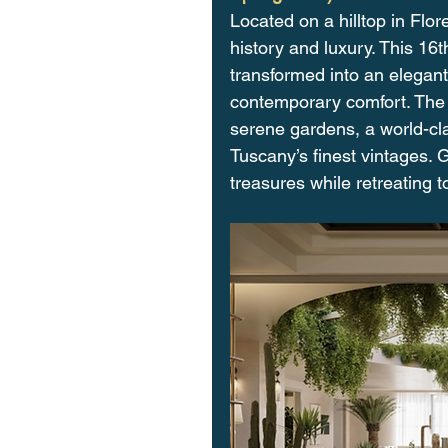
Located on a hilltop in Flo
history and luxury. This 1
transformed into an elegan
contemporary comfort. The p
serene gardens, a world-cl
Tuscany’s finest vintages. G
treasures while retreating to