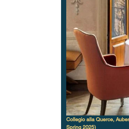
Collegio alla Querce, Auber
Spring 2025)