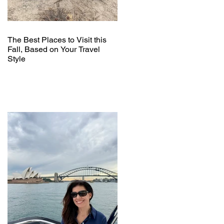
The Best Places to Visit this
Fall, Based on Your Travel
Style