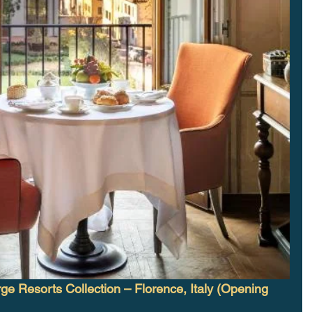
ge Resorts Collection – Florence, Italy (Opening 