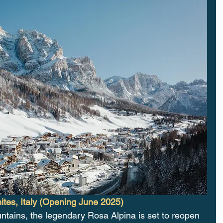
tes, Italy (Opening June 2025)
ntains, the legendary Rosa Alpina is set to reopen 