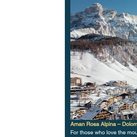
Aman Rosa Alpina – Dolomi
For those who love the mou