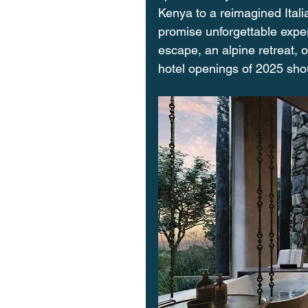
Kenya to a reimagined Itali
promise unforgettable exper
escape, an alpine retreat, o
hotel openings of 2025 sho