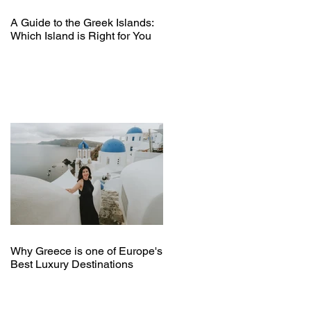
A Guide to the Greek Islands:
Which Island is Right for You
Why Greece is one of Europe's
Best Luxury Destinations