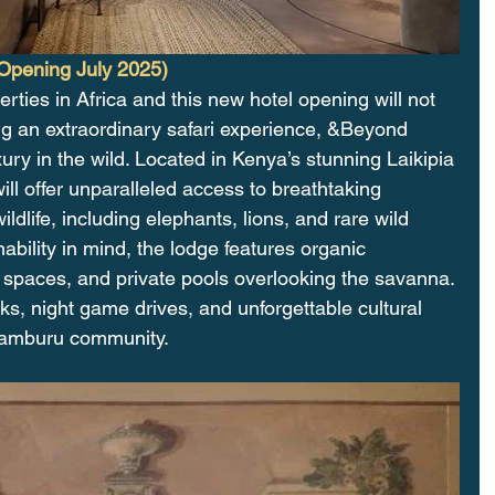
Opening July 2025)
rties in Africa and this new hotel opening will not 
ng an extraordinary safari experience, &Beyond 
xury in the wild. Located in Kenya’s stunning Laikipia 
will offer unparalleled access to breathtaking 
dlife, including elephants, lions, and rare wild 
ability in mind, the lodge features organic 
ng spaces, and private pools overlooking the savanna. 
, night game drives, and unforgettable cultural 
 Samburu community.