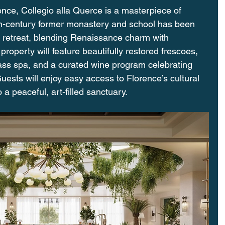
rence, Collegio alla Querce is a masterpiece of 
6th-century former monastery and school has been 
t retreat, blending Renaissance charm with 
roperty will feature beautifully restored frescoes, 
ass spa, and a curated wine program celebrating 
uests will enjoy easy access to Florence’s cultural 
 a peaceful, art-filled sanctuary.