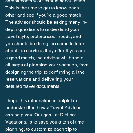
complimentary 30-minute consultation. 
This is the time to get to know each 
other and see if you’re a good match. 
The advisor should be asking many in-
depth questions to understand your 
travel style, preferences, needs, and 
you should be doing the same to learn 
about the services they offer. If you are 
a good match, the advisor will handle 
all steps of planning your vacation, from 
designing the trip, to confirming all the 
reservations and delivering your 
detailed travel documents.
I hope this information is helpful in 
understanding how a Travel Advisor 
can help you. Our goal, at Distinct 
Vacations, is to save you a ton of time 
planning, to customize each trip to 