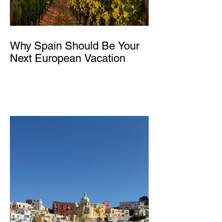
Why Spain Should Be Your
Next European Vacation