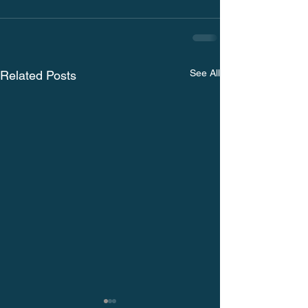
See All
Related Posts