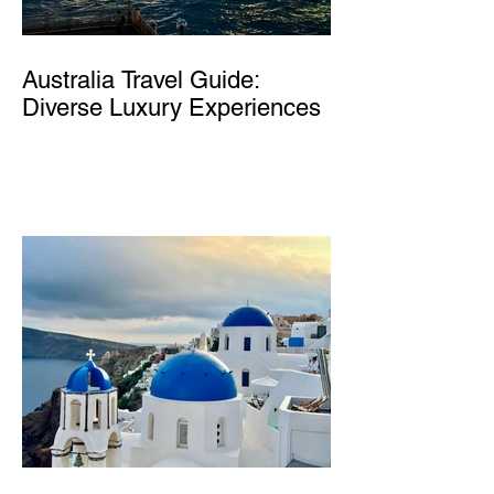
Australia Travel Guide:
Diverse Luxury Experiences