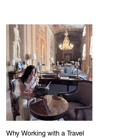
Why Working with a Travel