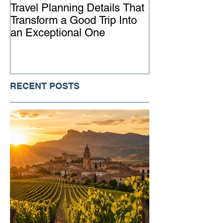
Travel Planning Details That
Why Working wi
Transform a Good Trip Into
Advisor Matter
an Exceptional One
Ever
RECENT POSTS