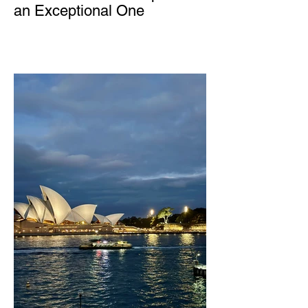
an Exceptional One