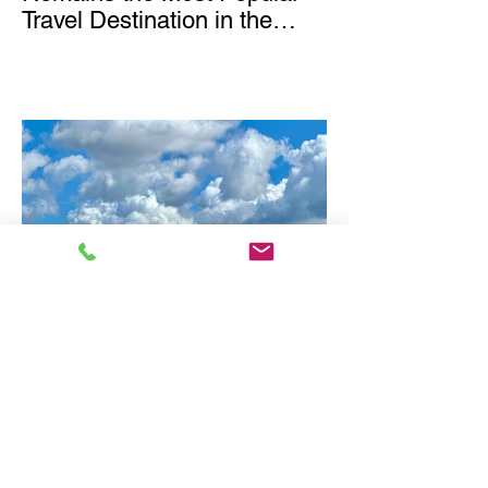
Travel Destination in the
World