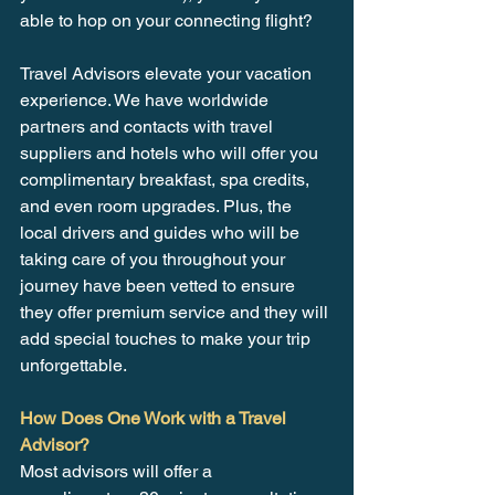
able to hop on your connecting flight?
Travel Advisors elevate your vacation 
experience. We have worldwide 
partners and contacts with travel 
suppliers and hotels who will offer you 
complimentary breakfast, spa credits, 
and even room upgrades. Plus, the 
local drivers and guides who will be 
taking care of you throughout your 
journey have been vetted to ensure 
they offer premium service and they will 
add special touches to make your trip 
unforgettable.
How Does One Work with a Travel 
Advisor?
Most advisors will offer a 