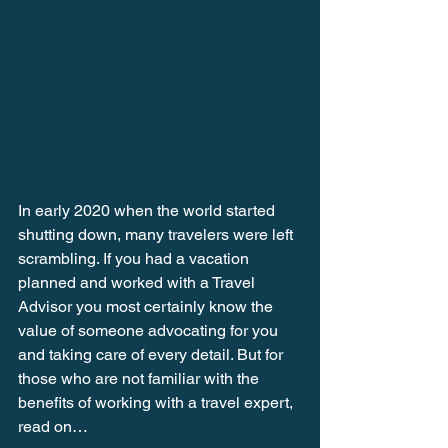
In early 2020 when the world started 
shutting down, many travelers were left 
scrambling. If you had a vacation 
planned and worked with a Travel 
Advisor you most certainly know the 
value of someone advocating for you 
and taking care of every detail. But for 
those who are not familiar with the 
benefits of working with a travel expert, 
read on… 