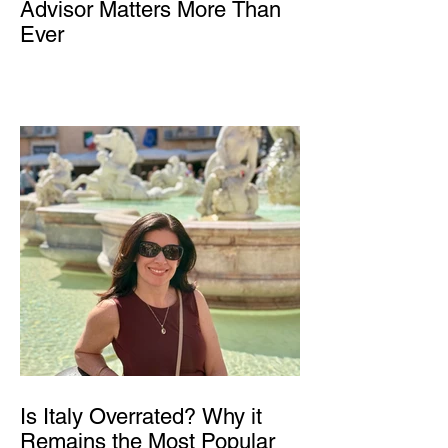
Advisor Matters More Than
Ever
Is Italy Overrated? Why it
Remains the Most Popular