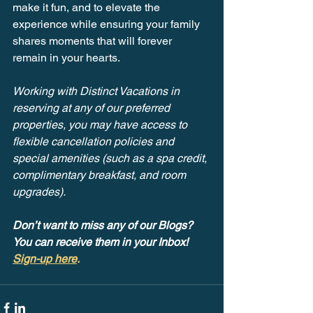
make it fun, and to elevate the 
experience while ensuring your family 
shares moments that will forever 
remain in your hearts.
Working with Distinct Vacations in 
reserving at any of our preferred 
properties, you may have access to 
flexible cancellation policies and 
special amenities (such as a spa credit, 
complimentary breakfast, and room 
upgrades).
Don’t want to miss any of our Blogs? 
You can receive them in your Inbox! 
Sign-up here
.