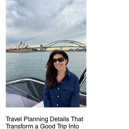
Travel Planning Details That
Transform a Good Trip Into