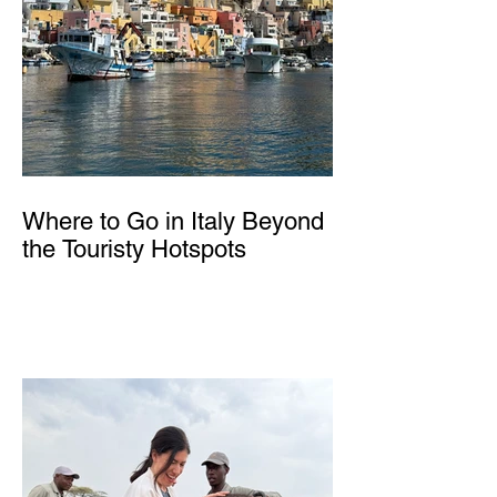
Where to Go in Italy Beyond
the Touristy Hotspots