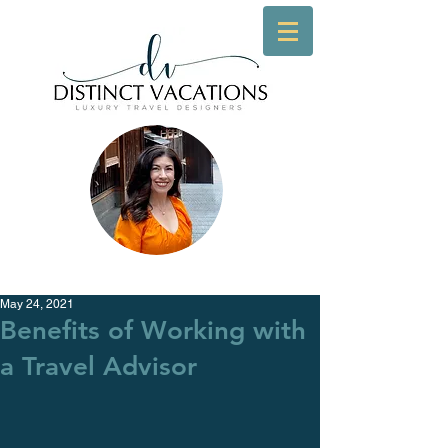
May 24, 2021
Benefits of Working with
a Travel Advisor