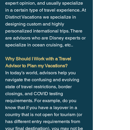
expert opinion, and usually specialize 
in a certain type of travel experience. At 
Distinct Vacations we specialize in 
designing custom and highly 
personalized international trips. There 
are advisors who are Disney experts or 
specialize in ocean cruising, etc..
Why Should I Work with a Travel 
Advisor to Plan my Vacations?
In today’s world, advisors help you 
navigate the confusing and evolving 
state of travel restrictions, border 
closings, and COVID testing 
requirements. For example, do you 
know that if you have a layover in a 
country that is not open for tourism (or 
has different entry requirements from 
your final destination), you may not be 