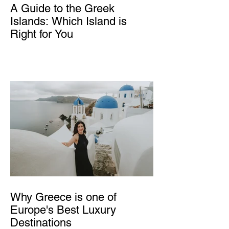
A Guide to the Greek
Islands: Which Island is
Right for You
Why Greece is one of
Europe's Best Luxury
Destinations