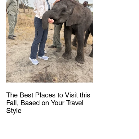
The Best Places to Visit this
Fall, Based on Your Travel
Style