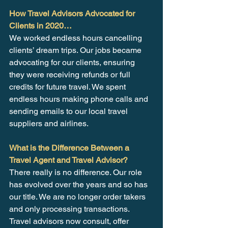
How Travel Advisors Advocated for 
Clients in 2020…
We worked endless hours cancelling 
clients’ dream trips. Our jobs became 
advocating for our clients, ensuring 
they were receiving refunds or full 
credits for future travel. We spent 
endless hours making phone calls and 
sending emails to our local travel 
suppliers and airlines.
What is the Difference Between a 
Travel Agent and Travel Advisor?
There really is no difference. Our role 
has evolved over the years and so has 
our title. We are no longer order takers 
and only processing transactions. 
Travel advisors now consult, offer 