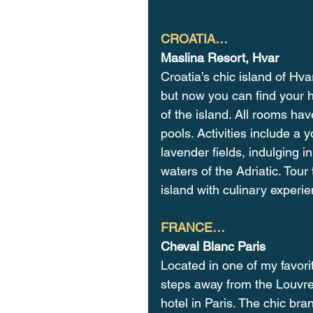
CROATIA…
Maslina Resort, Hvar
Croatia’s chic island of Hva
but now you can find your h
of the island. All rooms ha
pools. Activities include a 
lavender fields, indulging i
waters of the Adriatic. Tou
island with culinary experi
FRANCE…
Cheval Blanc Paris
Located in one of my favori
steps away from the Louvre 
hotel in Paris. The chic bra