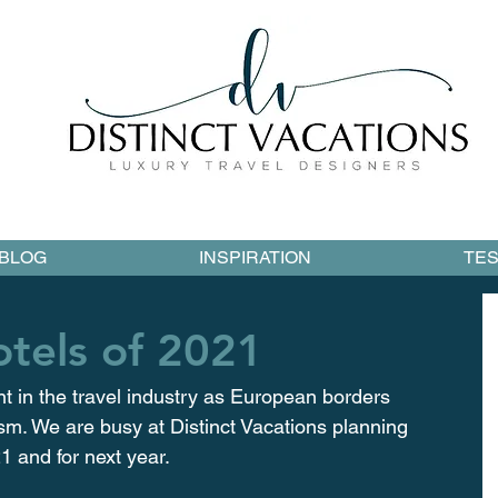
BLOG
INSPIRATION
TES
tels of 2021
t in the travel industry as European borders 
ism. We are busy at Distinct Vacations planning 
 and for next year.