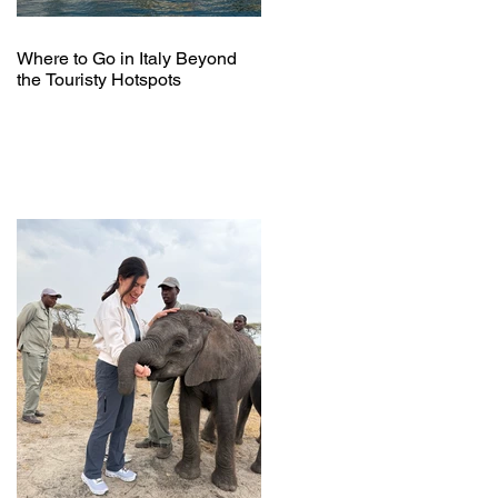
Where to Go in Italy Beyond
the Touristy Hotspots