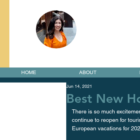
HOME
ABOUT
Jun 14, 2021
Best New Ho
There is so much excitemen
continue to reopen for tour
European vacations for 2021