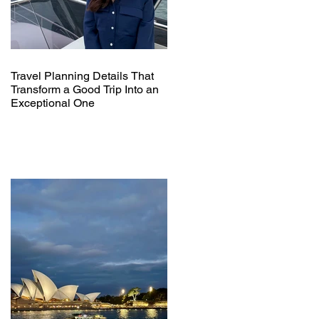
Travel Planning Details That
Transform a Good Trip Into an
Exceptional One