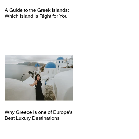
A Guide to the Greek Islands:
Which Island is Right for You
Why Greece is one of Europe's
Best Luxury Destinations