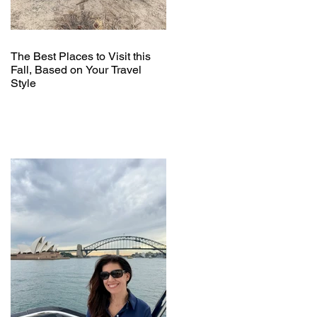
The Best Places to Visit this
Fall, Based on Your Travel
Style