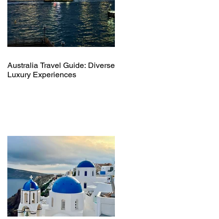
Australia Travel Guide: Diverse
Luxury Experiences