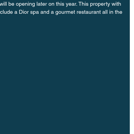
will be opening later on this year. This property with 
clude a Dior spa and a gourmet restaurant all in the 