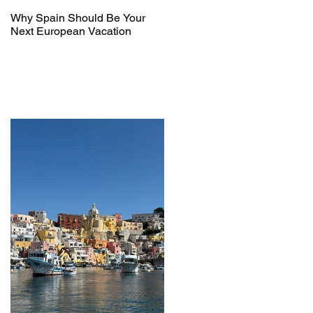
Why Spain Should Be Your
Next European Vacation