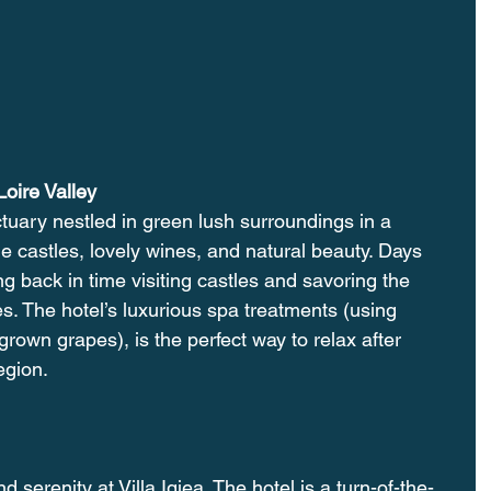
oire Valley
tuary nestled in green lush surroundings in a 
ale castles, lovely wines, and natural beauty. Days 
g back in time visiting castles and savoring the 
es. The hotel’s luxurious spa treatments (using 
rown grapes), is the perfect way to relax after 
egion. 
 serenity at Villa Igiea. The hotel is a turn-of-the-