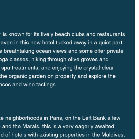
r is known for its lively beach clubs and restaurants 
aven in this new hotel tucked away in a quiet part 
ve breathtaking ocean views and some offer private 
yoga classes, hiking through olive groves and 
n spa treatments, and enjoying the crystal-clear 
r the organic garden on property and explore the 
ences and wine tastings. 
te neighborhoods in Paris, on the Left Bank a few 
and the Marais, this is a very eagerly awaited 
nd of hotels with existing properties in the Maldives, 