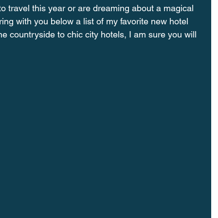
o travel this year or are dreaming about a magical 
ing with you below a list of my favorite new hotel 
e countryside to chic city hotels, I am sure you will 