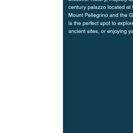
century palazzo located at t
Mount Pellegrino and the Gu
is the perfect spot to expl
ancient sites, or enjoying y