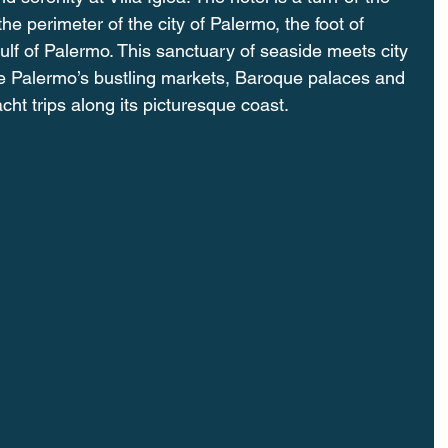
he perimeter of the city of Palermo, the foot of 
lf of Palermo. This sanctuary of seaside meets city 
ore Palermo’s bustling markets, Baroque palaces and 
acht trips along its picturesque coast.