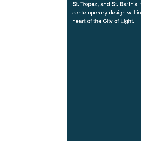
St. Tropez, and St. Barth’s, 
contemporary design will in
heart of the City of Light.