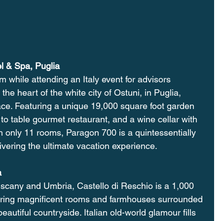
l & Spa, Puglia
em while attending an Italy event for advisors 
 the heart of the white city of Ostuni, in Puglia, 
ace. Featuring a unique 19,000 square foot garden 
to table gourmet restaurant, and a wine cellar with 
h only 11 rooms, Paragon 700 is a quintessentially 
vering the ultimate vacation experience.
a
uscany and Umbria, Castello di Reschio is a 1,000 
ffering magnificent rooms and farmhouses surrounded 
 beautiful countryside. Italian old-world glamour fills 