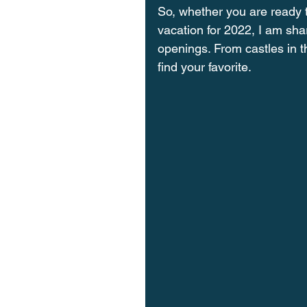
So, whether you are ready t
vacation for 2022, I am shar
openings. From castles in th
find your favorite. 