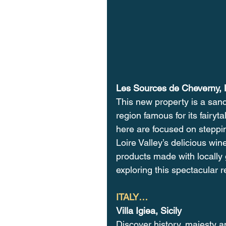
Les Sources de Cheverny, L
This new property is a sanc
region famous for its fairyt
here are focused on steppin
Loire Valley’s delicious win
products made with locally g
exploring this spectacular r
ITALY…
Villa Igiea, Sicily
Discover history, majesty and