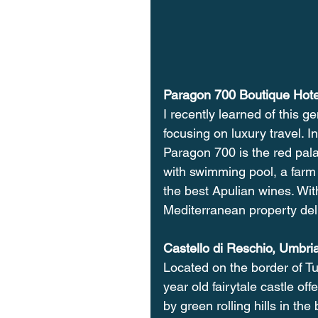
Paragon 700 Boutique Hote
I recently learned of this g
focusing on luxury travel. In
Paragon 700 is the red pal
with swimming pool, a farm 
the best Apulian wines. Wit
Mediterranean property deli
Castello di Reschio, Umbri
Located on the border of T
year old fairytale castle o
by green rolling hills in the