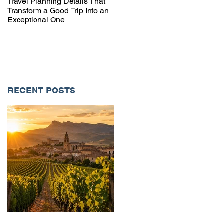
Travel Planning Details That
Why Working with a Travel
Transform a Good Trip Into an
Advisor Matters More Than
Exceptional One
Ever
RECENT POSTS