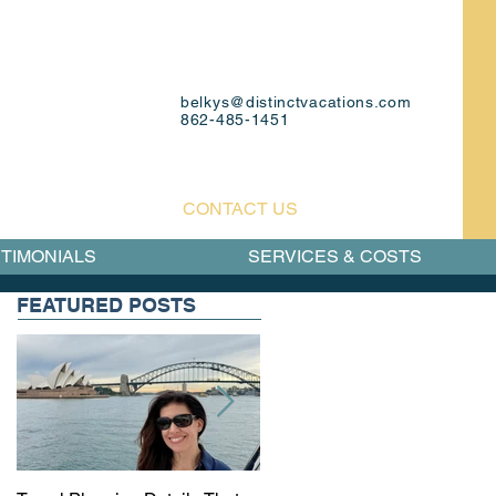
belkys@distinctvacations.com
862-485-1451
CONTACT US
TIMONIALS
SERVICES & COSTS
FEATURED POSTS