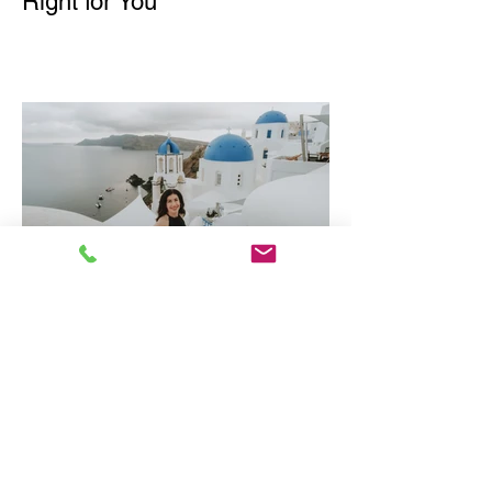
Right for You
Why Greece is one of
Europe's Best Luxury
Destinations