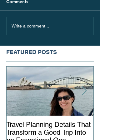
Comments
Write a comment...
FEATURED POSTS
Travel Planning Details That
Why Working wi
Transform a Good Trip Into
Advisor Matter