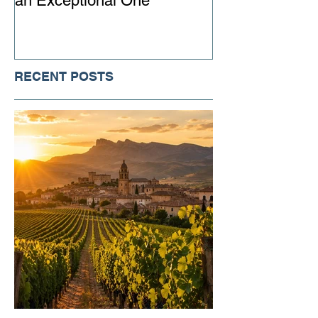
an Exceptional One
Ever
RECENT POSTS