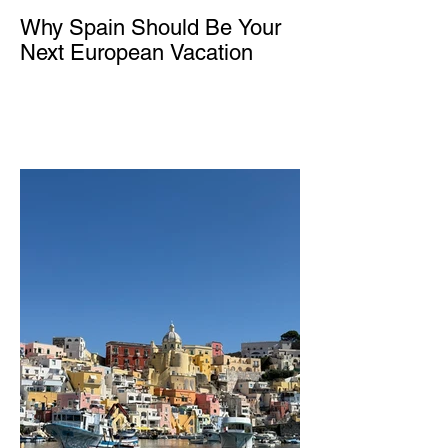
Why Spain Should Be Your
Next European Vacation