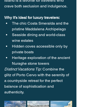
island is a favorite for travelers who 
crave both seclusion and indulgence.
Why it’s ideal for luxury travelers:
The chic Costa Smeralda and the 
pristine Maddalena Archipelago
Seaside dining and world-class 
wine estates
Hidden coves accessible only by 
private boats
Heritage exploration of the ancient 
Nuraghe stone towers
Distinct Vacations Tip:
 Combine the 
glitz of Porto Cervo with the serenity of 
a countryside retreat for the perfect 
balance of sophistication and 
authenticity.