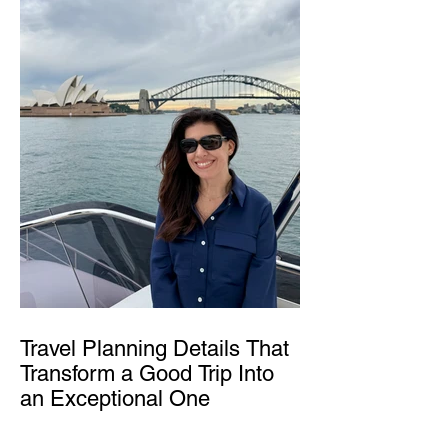
Travel Planning Details That
Transform a Good Trip Into
an Exceptional One