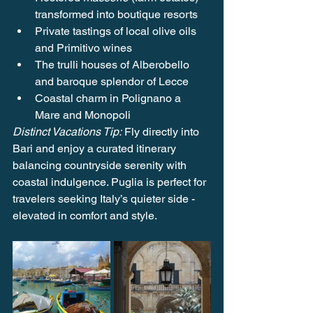
transformed into boutique resorts
Private tastings of local olive oils 
and Primitivo wines
The trulli houses of Alberobello 
and baroque splendor of Lecce
Coastal charm in Polignano a 
Mare and Monopoli
Distinct Vacations Tip:
 Fly directly into 
Bari and enjoy a curated itinerary 
balancing countryside serenity with 
coastal indulgence. Puglia is perfect for 
travelers seeking Italy’s quieter side - 
elevated in comfort and style.