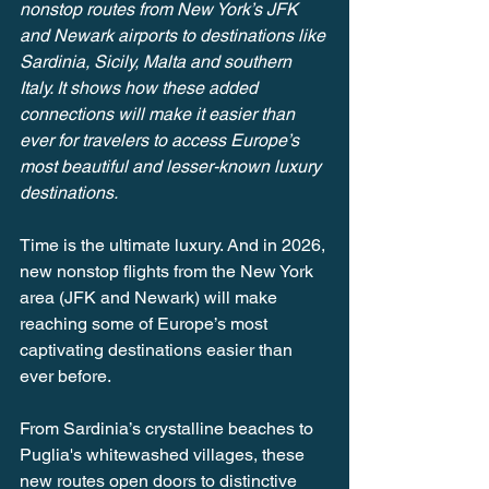
nonstop routes from New York’s JFK 
and Newark airports to destinations like 
Sardinia, Sicily, Malta and southern 
Italy. It shows how these added 
connections will make it easier than 
ever for travelers to access Europe’s 
most beautiful and lesser-known luxury 
destinations.
Time is the ultimate luxury. And in 2026, 
new nonstop flights from the New York 
area (JFK and Newark) will make 
reaching some of Europe’s most 
captivating destinations easier than 
ever before.
From Sardinia’s crystalline beaches to 
Puglia's whitewashed villages, these 
new routes open doors to distinctive 