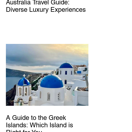
Australia Travel Guide:
Diverse Luxury Experiences
A Guide to the Greek
Islands: Which Island is