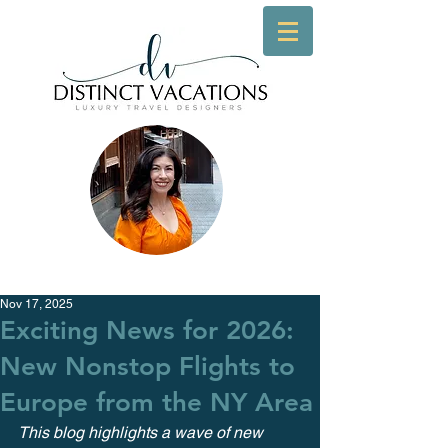
Nov 17, 2025
Exciting News for 2026:
New Nonstop Flights to
Europe from the NY Area
This blog highlights a wave of new 