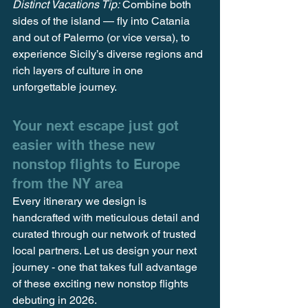
Distinct Vacations Tip:
 Combine both 
sides of the island — fly into Catania 
and out of Palermo (or vice versa), to 
experience Sicily’s diverse regions and 
rich layers of culture in one 
unforgettable journey.
Your next escape just got 
easier with these new 
nonstop flights to Europe 
from the NY area
Every itinerary we design is 
handcrafted with meticulous detail and 
curated through our network of trusted 
local partners. Let us design your next 
journey - one that takes full advantage 
of these exciting new nonstop flights 
debuting in 2026.