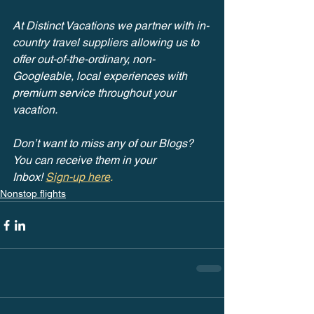
At Distinct Vacations we partner with in-
country travel suppliers allowing us to 
offer out-of-the-ordinary, non-
Googleable, local experiences with 
premium service throughout your 
vacation.
Don’t want to miss any of our Blogs? 
You can receive them in your 
Inbox! 
Sign-up here
.
Nonstop flights