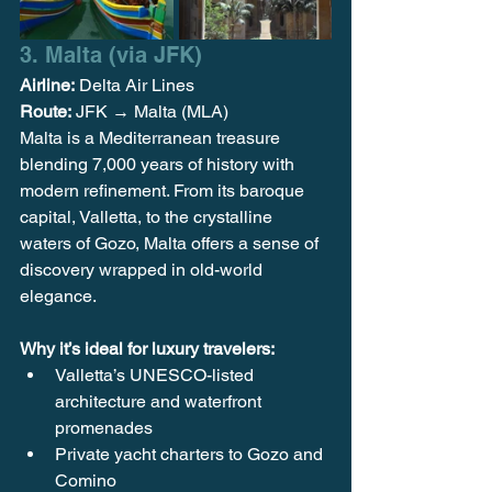
3. Malta (via JFK)
Airline:
 Delta Air Lines
Route:
 JFK → Malta (MLA)
Malta is a Mediterranean treasure 
blending 7,000 years of history with 
modern refinement. From its baroque 
capital, Valletta, to the crystalline 
waters of Gozo, Malta offers a sense of 
discovery wrapped in old-world 
elegance.
Why it’s ideal for luxury travelers:
Valletta’s UNESCO-listed 
architecture and waterfront 
promenades
Private yacht charters to Gozo and 
Comino