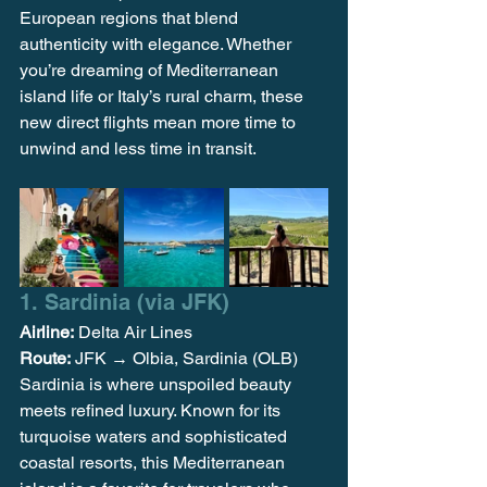
European regions that blend 
authenticity with elegance. Whether 
you’re dreaming of Mediterranean 
island life or Italy’s rural charm, these 
new direct flights mean more time to 
unwind and less time in transit.
1. Sardinia (via JFK)
Airline:
 Delta Air Lines
Route:
 JFK → Olbia, Sardinia (OLB)
Sardinia is where unspoiled beauty 
meets refined luxury. Known for its 
turquoise waters and sophisticated 
coastal resorts, this Mediterranean 