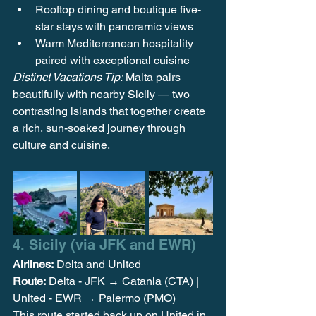
Rooftop dining and boutique five-
star stays with panoramic views
Warm Mediterranean hospitality 
paired with exceptional cuisine
Distinct Vacations Tip:
 Malta pairs 
beautifully with nearby Sicily — two 
contrasting islands that together create 
a rich, sun-soaked journey through 
culture and cuisine.
4. Sicily (via JFK and EWR) 
Airlines:
 Delta and United 
Route:
 Delta - JFK
 → Catania (CTA) | 
United - EWR → Palermo (PMO)
This route started back up on United in 