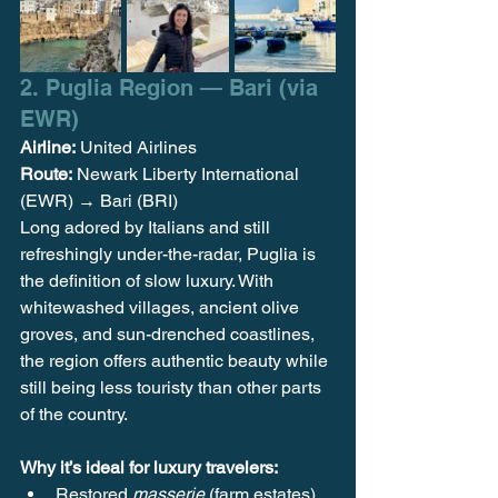
2. Puglia Region — Bari (via 
EWR)
Airline:
 United Airlines
Route:
 Newark Liberty International 
(EWR) → Bari (BRI)
Long adored by Italians and still 
refreshingly under-the-radar, Puglia is 
the definition of slow luxury. With 
whitewashed villages, ancient olive 
groves, and sun-drenched coastlines, 
the region offers authentic beauty while 
still being less touristy than other parts 
of the country.
Why it’s ideal for luxury travelers:
Restored 
masserie
 (farm estates) 