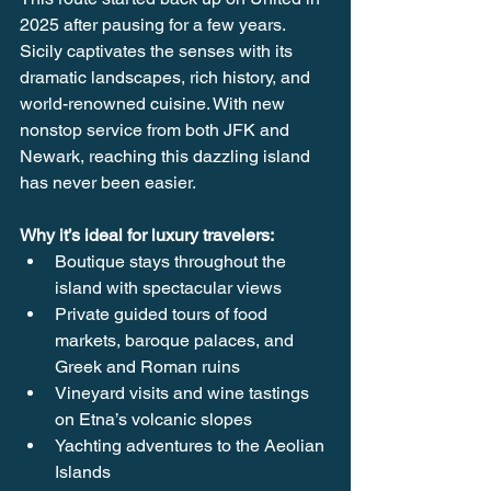
2025 after pausing for a few years. 
Sicily captivates the senses with its 
dramatic landscapes, rich history, and 
world-renowned cuisine. With new 
nonstop service from both JFK and 
Newark, reaching this dazzling island 
has never been easier.
Why it’s ideal for luxury travelers:
Boutique stays throughout the 
island with spectacular views 
Private guided tours of food 
markets, baroque palaces, and 
Greek and Roman ruins
Vineyard visits and wine tastings 
on Etna’s volcanic slopes
Yachting adventures to the Aeolian 
Islands