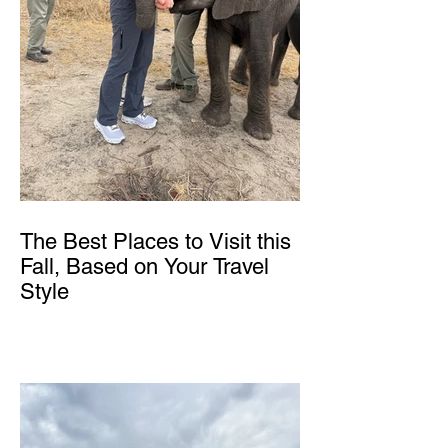
The Best Places to Visit this
Fall, Based on Your Travel
Style