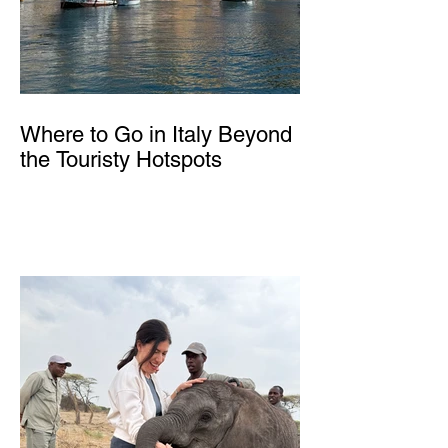
Where to Go in Italy Beyond
the Touristy Hotspots