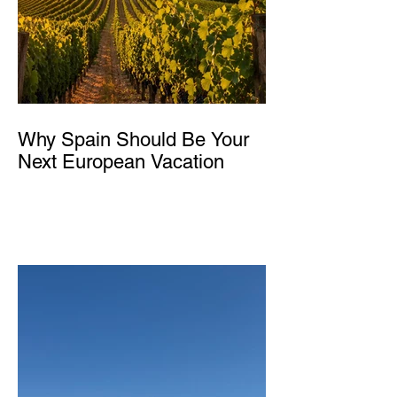
Why Spain Should Be Your
Next European Vacation