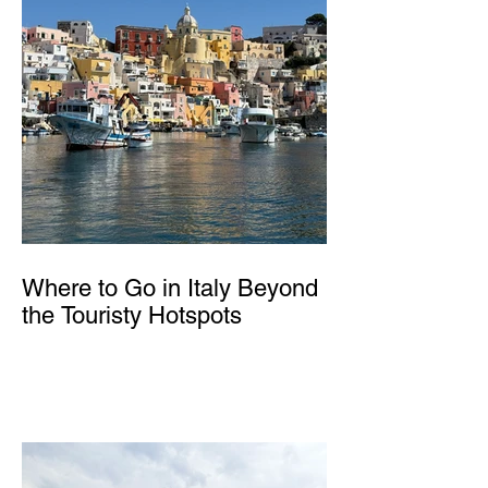
Where to Go in Italy Beyond
the Touristy Hotspots