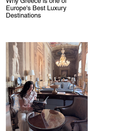
Why Greece is one of
Europe's Best Luxury
Destinations