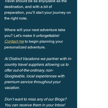
Travel should be as enjoyable as the 
destination, and with a bit of 
preparation, you’ll start your journey on 
the right note.
Where will your next adventure take 
you? Let’s make it unforgettable! 
Contact me
 to begin planning your 
personalized adventure.
At Distinct Vacations we partner with in-
country travel suppliers allowing us to 
offer out-of-the-ordinary, non-
Googleable, local experiences with 
premium service throughout your 
vacation.
Don’t want to miss any of our Blogs? 
You can receive them in your Inbox! 