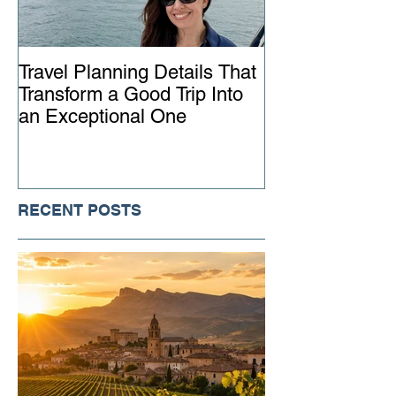
Travel Planning Details That
Why Working wi
Transform a Good Trip Into
Advisor Matter
an Exceptional One
Ever
RECENT POSTS