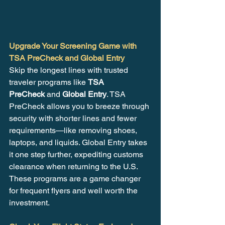
Upgrade Your Screening Game with 
TSA PreCheck and Global Entry
Skip the longest lines with trusted 
traveler programs like 
TSA 
PreCheck
 and 
Global Entry
. TSA 
PreCheck allows you to breeze through 
security with shorter lines and fewer 
requirements—like removing shoes, 
laptops, and liquids. Global Entry takes 
it one step further, expediting customs 
clearance when returning to the U.S. 
These programs are a game changer 
for frequent flyers and well worth the 
investment.