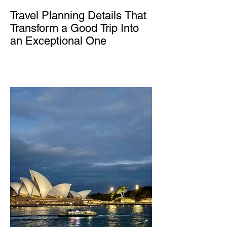
Travel Planning Details That
Transform a Good Trip Into
an Exceptional One