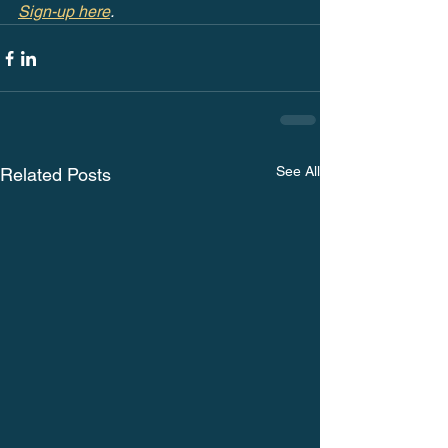
Sign-up here
.
See All
Related Posts