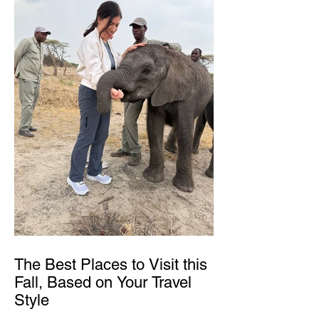
The Best Places to Visit this
Fall, Based on Your Travel
Style