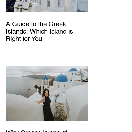
A Guide to the Greek
Islands: Which Island is
Right for You