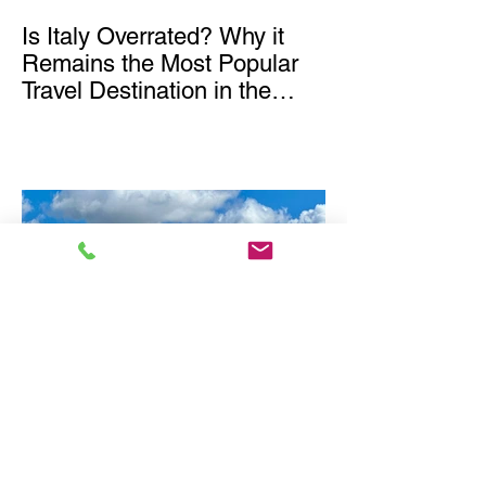
Is Italy Overrated? Why it
Remains the Most Popular
Travel Destination in the
World