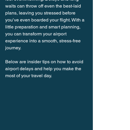
waits can throw off even the best-laid 
plans, leaving you stressed before 
you’ve even boarded your flight. With a 
little preparation and smart planning, 
you can transform your airport 
experience into a smooth, stress-free 
journey.
Below are insider tips on how to avoid 
airport delays and help you make the 
most of your travel day.