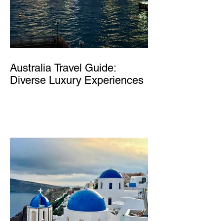
Australia Travel Guide:
Diverse Luxury Experiences