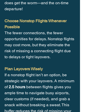
does get the worm—and the on-time 
departure!
Choose Nonstop Flights Whenever 
Possible
The fewer connections, the fewer 
opportunities for delays. Nonstop flights 
may cost more, but they eliminate the 
risk of missing a connecting flight due 
to delays or tight layovers.
Plan Layovers Wisely
If a nonstop flight isn’t an option, be 
strategic with your layovers. A minimum 
of 
2.5 hours
 between flights gives you 
ample time to navigate busy airports, 
clear customs (if needed), and grab a 
snack without breaking a sweat. This 
buffer reduces the risk of missing your 