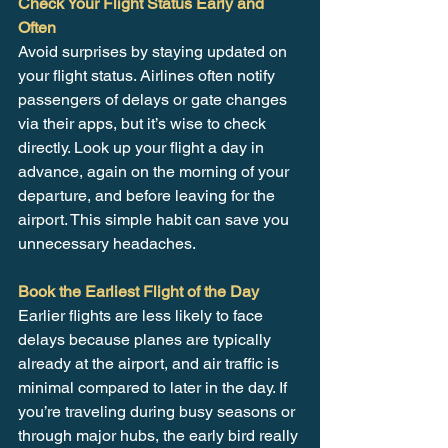
Check Your Flight Status Early and 
Often
Avoid surprises by staying updated on 
your flight status. Airlines often notify 
passengers of delays or gate changes 
via their apps, but it’s wise to check 
directly. Look up your flight a day in 
advance, again on the morning of your 
departure, and before leaving for the 
airport. This simple habit can save you 
unnecessary headaches.
Book the Earliest Flight of the Day
Earlier flights are less likely to face 
delays because planes are typically 
already at the airport, and air traffic is 
minimal compared to later in the day. If 
you’re traveling during busy seasons or 
through major hubs, the early bird really 