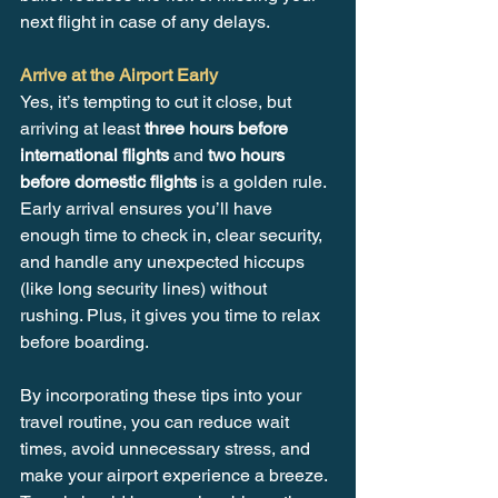
next flight in case of any delays.
Arrive at the Airport Early
Yes, it’s tempting to cut it close, but 
arriving at least 
three hours before 
international flights
 and 
two hours 
before domestic flights
 is a golden rule. 
Early arrival ensures you’ll have 
enough time to check in, clear security, 
and handle any unexpected hiccups 
(like long security lines) without 
rushing. Plus, it gives you time to relax 
before boarding.
By incorporating these tips into your 
travel routine, you can reduce wait 
times, avoid unnecessary stress, and 
make your airport experience a breeze. 