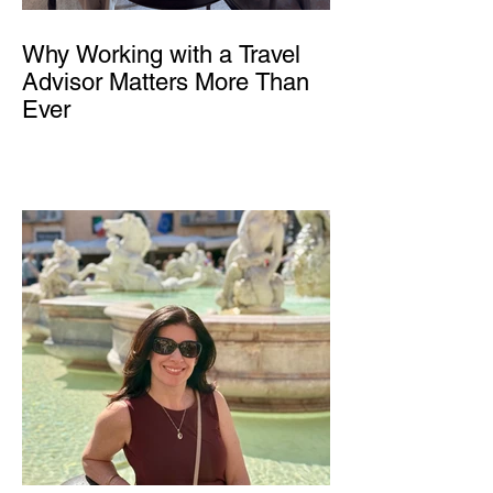
Why Working with a Travel
Advisor Matters More Than
Ever