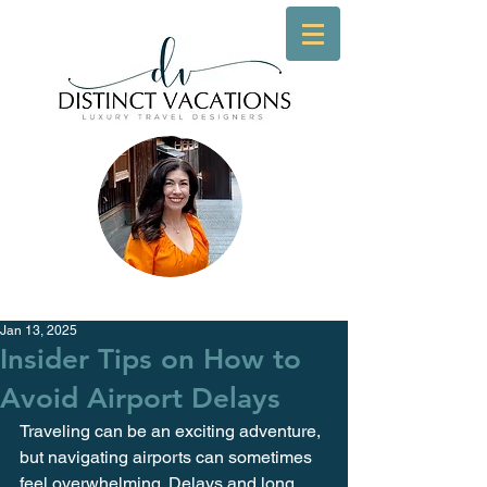
Jan 13, 2025
Insider Tips on How to
Avoid Airport Delays
Traveling can be an exciting adventure, 
but navigating airports can sometimes 
feel overwhelming. Delays and long 