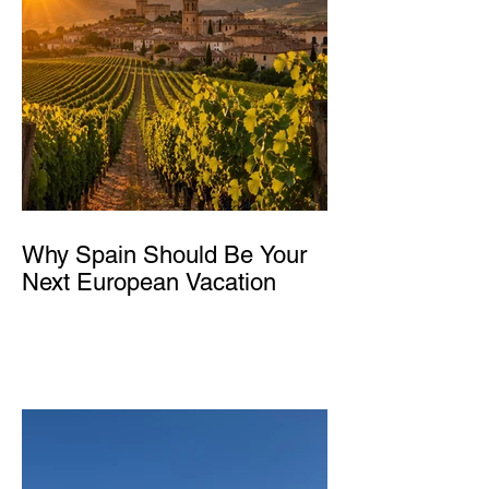
Why Spain Should Be Your
Next European Vacation