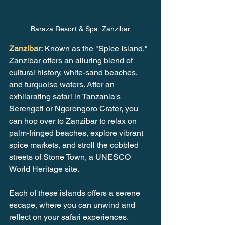
Baraza Resort & Spa, Zanzibar
Zanzibar:
 Known as the "Spice Island," 
Zanzibar offers an alluring blend of 
cultural history, white-sand beaches, 
and turquoise waters. After an 
exhilarating safari in Tanzania's 
Serengeti or Ngorongoro Crater, you 
can hop over to Zanzibar to relax on 
palm-fringed beaches, explore vibrant 
spice markets, and stroll the cobbled 
streets of Stone Town, a UNESCO 
World Heritage site.
Each of these islands offers a serene 
escape, where you can unwind and 
reflect on your safari experiences. 