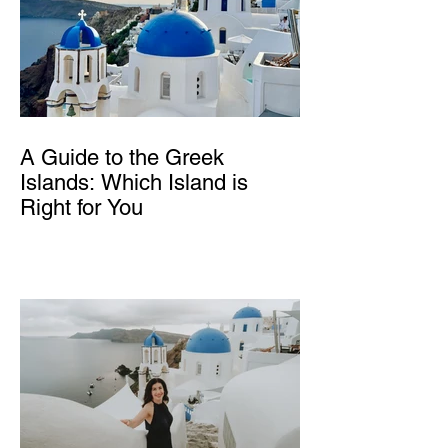
A Guide to the Greek
Islands: Which Island is
Right for You