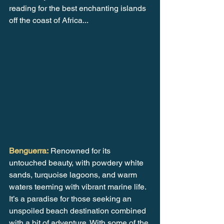
reading for the best enchanting islands 
off the coast of Africa...
Benguerra:
 Renowned for its 
untouched beauty, with powdery white 
sands, turquoise lagoons, and warm 
waters teeming with vibrant marine life. 
It’s a paradise for those seeking an 
unspoiled beach destination combined 
with a bit of adventure. With some of the 