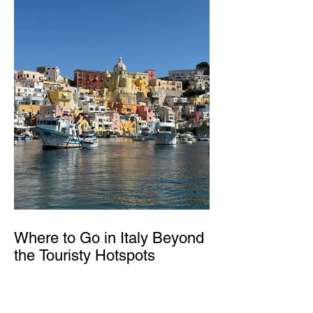
Where to Go in Italy Beyond
the Touristy Hotspots