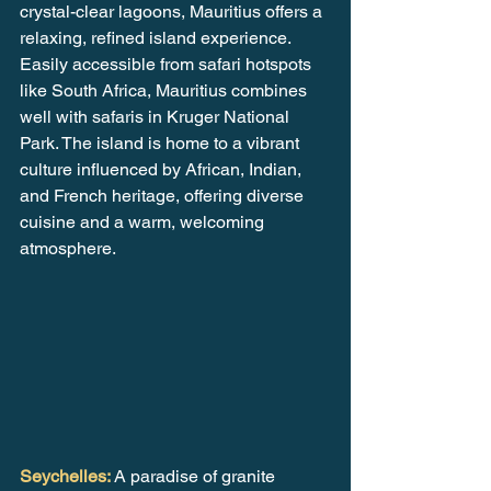
crystal-clear lagoons, Mauritius offers a 
relaxing, refined island experience. 
Easily accessible from safari hotspots 
like South Africa, Mauritius combines 
well with safaris in Kruger National 
Park. The island is home to a vibrant 
culture influenced by African, Indian, 
and French heritage, offering diverse 
cuisine and a warm, welcoming 
atmosphere.
Seychelles: 
A paradise of granite 