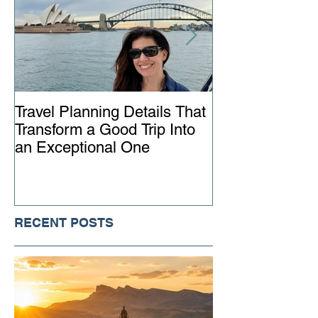
Travel Planning Details That
Why Working wi
Transform a Good Trip Into
Advisor Matter
an Exceptional One
Ever
RECENT POSTS