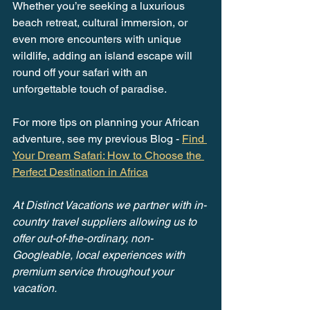
Whether you’re seeking a luxurious 
beach retreat, cultural immersion, or 
even more encounters with unique 
wildlife, adding an island escape will 
round off your safari with an 
unforgettable touch of paradise.
For more tips on planning your African 
adventure, see my previous Blog - 
Find 
Your Dream Safari: How to Choose the 
Perfect Destination in Africa
At Distinct Vacations we partner with in-
country travel suppliers allowing us to 
offer out-of-the-ordinary, non-
Googleable, local experiences with 
premium service throughout your 
vacation.