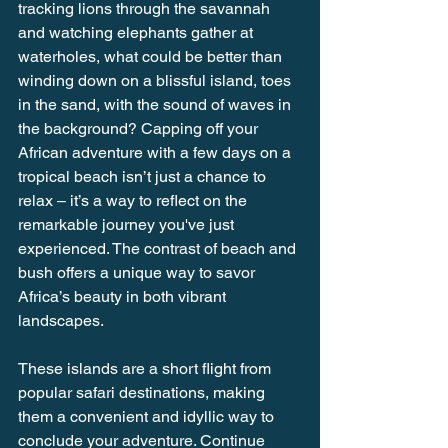
tracking lions through the savannah 
and watching elephants gather at 
waterholes, what could be better than 
winding down on a blissful island, toes 
in the sand, with the sound of waves in 
the background? Capping off your 
African adventure with a few days on a 
tropical beach isn’t just a chance to 
relax – it’s a way to reflect on the 
remarkable journey you've just 
experienced. The contrast of beach and 
bush offers a unique way to savor 
Africa’s beauty in both vibrant 
landscapes.
These islands are a short flight from 
popular safari destinations, making 
them a convenient and idyllic way to 
conclude your adventure. Continue 