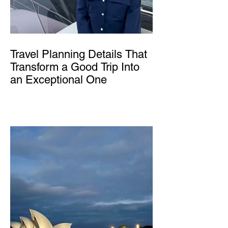
Travel Planning Details That
Transform a Good Trip Into
an Exceptional One