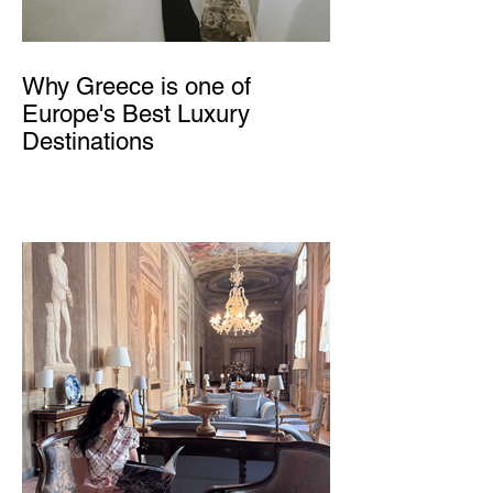
Why Greece is one of
Europe's Best Luxury
Destinations