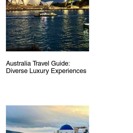
Australia Travel Guide:
Diverse Luxury Experiences