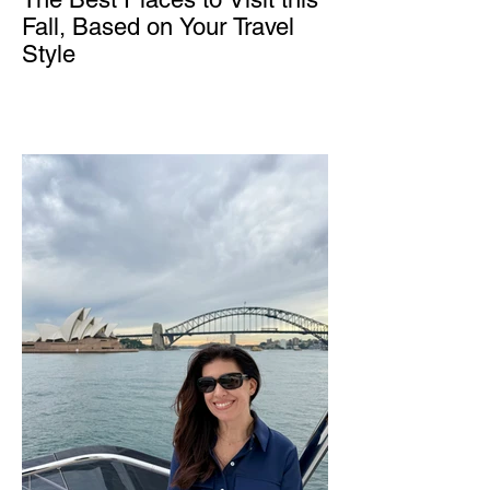
Fall, Based on Your Travel
Style