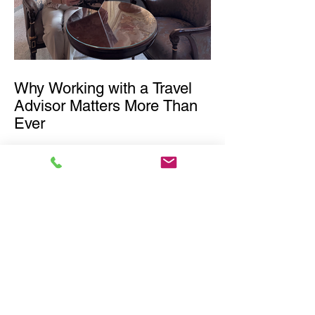
Why Working with a Travel
Advisor Matters More Than
Ever