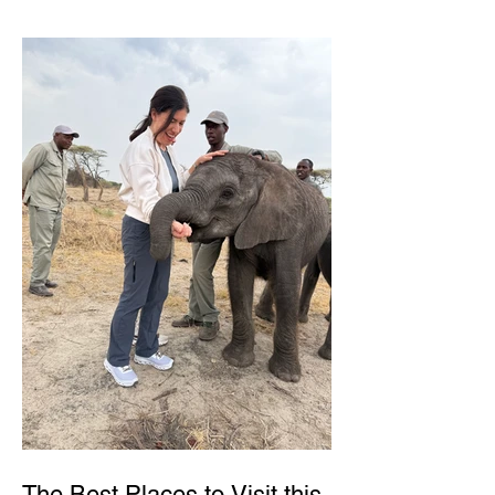
The Best Places to Visit this