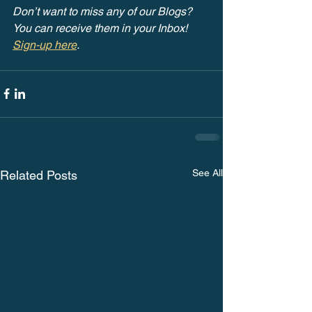
Don’t want to miss any of our Blogs? 
You can receive them in your Inbox! 
Sign-up here
.
See All
Related Posts