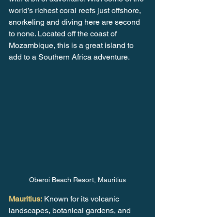
world’s richest coral reefs just offshore, 
snorkeling and diving here are second 
to none. Located off the coast of 
Mozambique, this is a great island to 
add to a Southern Africa adventure.
Oberoi Beach Resort, Mauritius
Mauritius:
 Known for its volcanic 
landscapes, botanical gardens, and 