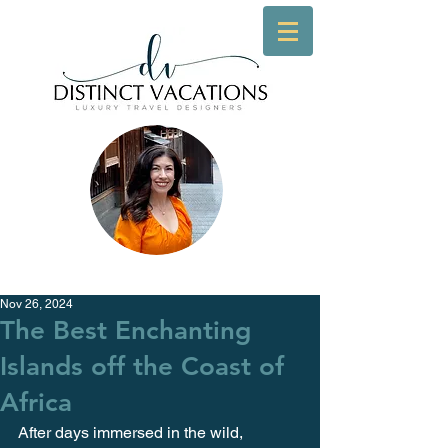
Nov 26, 2024
The Best Enchanting
Islands off the Coast of
Africa
After days immersed in the wild, 