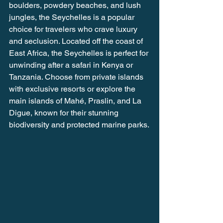
boulders, powdery beaches, and lush 
jungles, the Seychelles is a popular 
choice for travelers who crave luxury 
and seclusion. Located off the coast of 
East Africa, the Seychelles is perfect for 
unwinding after a safari in Kenya or 
Tanzania. Choose from private islands 
with exclusive resorts or explore the 
main islands of Mahé, Praslin, and La 
Digue, known for their stunning 
biodiversity and protected marine parks.