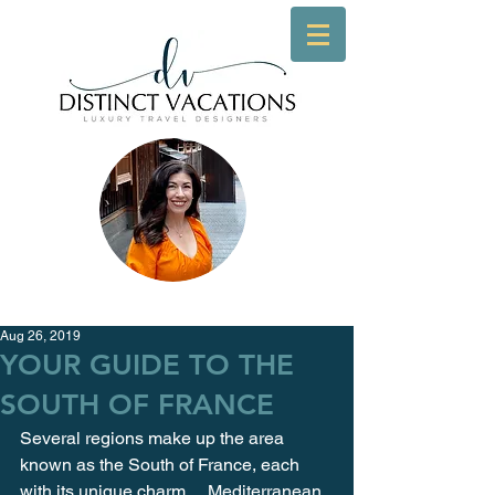
Aug 26, 2019
YOUR GUIDE TO THE
SOUTH OF FRANCE
Several regions make up the area 
known as the South of France, each 
with its unique charm… Mediterranean 