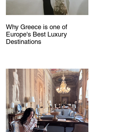
Why Greece is one of
Europe's Best Luxury
Destinations