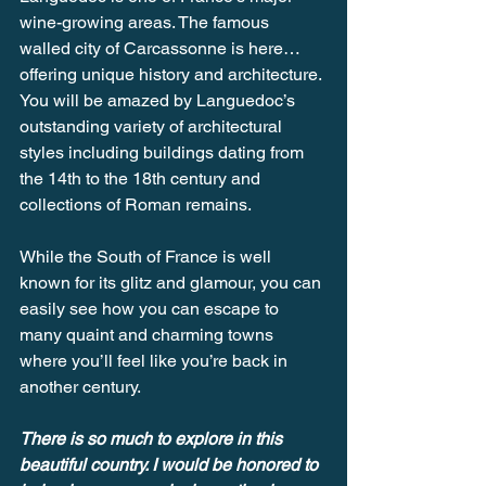
wine-growing areas. The famous 
walled city of Carcassonne is here… 
offering unique history and architecture. 
You will be amazed by Languedoc’s 
outstanding variety of architectural 
styles including buildings dating from 
the 14th to the 18th century and 
collections of Roman remains.
While the South of France is well 
known for its glitz and glamour, you can 
easily see how you can escape to 
many quaint and charming towns 
where you’ll feel like you’re back in 
another century.
There is so much to explore in this 
beautiful country. I would be honored to 