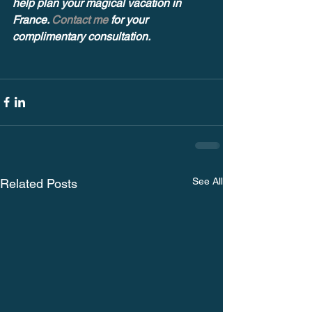
help plan your magical vacation in 
France. 
Contact me
 for your 
complimentary consultation.
See All
Related Posts