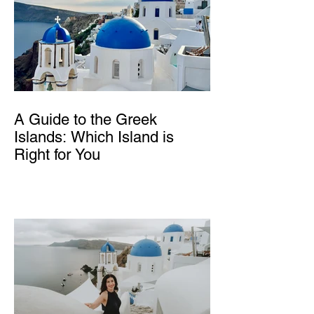
A Guide to the Greek
Islands: Which Island is
Right for You