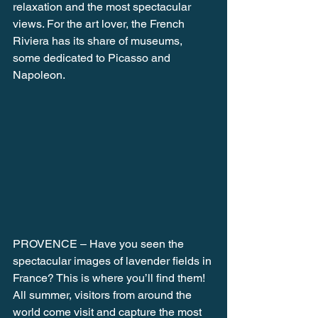
relaxation and the most spectacular 
views. For the art lover, the French 
Riviera has its share of museums, 
some dedicated to Picasso and 
Napoleon.
PROVENCE – Have you seen the 
spectacular images of lavender fields in 
France? This is where you’ll find them! 
All summer, visitors from around the 
world come visit and capture the most 