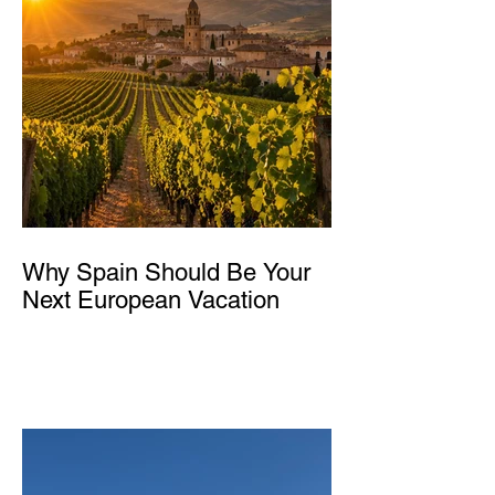
Why Spain Should Be Your
Next European Vacation