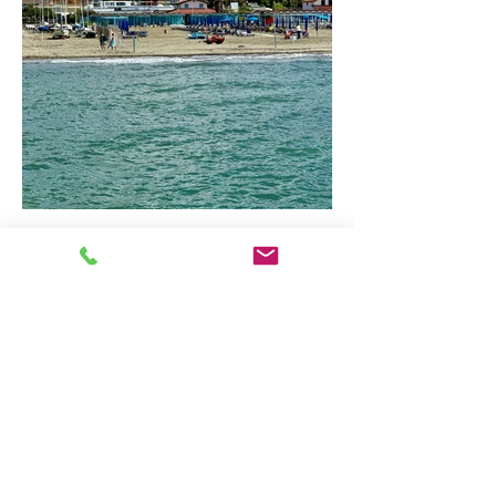
Coastal Tuscany: Discover
Forte dei Marmi