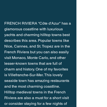
FRENCH RIVIERA “Côte d'Azur" has a 
glamorous coastline with luxurious 
yachts and charming hilltop towns best 
describes this area. Popular towns like 
Nice, Cannes, and St. Tropez are in the 
French Riviera but you can also easily 
visit Monaco, Monte Carlo, and other 
lesser-known towns that are full of 
charm and history. One of my favorites 
is Villefranche-Sur-Mer. This lovely 
seaside town has amazing restaurants 
and the most charming coastline. 
Hilltop medieval towns in the French 
Riviera are also a must for a short visit 
or consider staying for a few nights of 