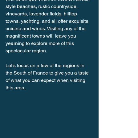
style beaches, rustic countryside, 
vineyards, lavender fields, hilltop 
towns, yachting, and all offer exquisite 
cuisine and wines. Visiting any of the 
magnificent towns will leave you 
yearning to explore more of this 
spectacular region.
Let’s focus on a few of the regions in 
the South of France to give you a taste 
of what you can expect when visiting 
this area.