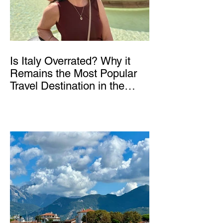
Is Italy Overrated? Why it
Remains the Most Popular
Travel Destination in the
World