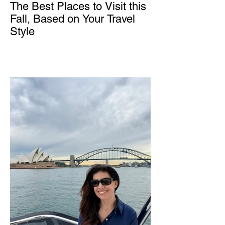
The Best Places to Visit this
Fall, Based on Your Travel
Style