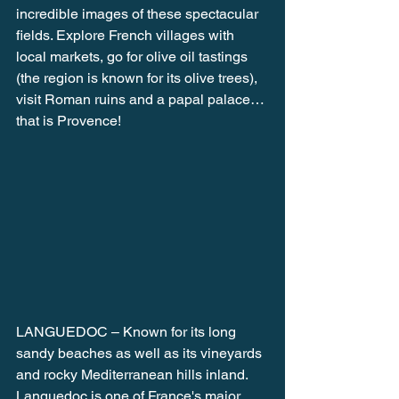
incredible images of these spectacular 
fields. Explore French villages with 
local markets, go for olive oil tastings 
(the region is known for its olive trees), 
visit Roman ruins and a papal palace… 
that is Provence!
LANGUEDOC – Known for its long 
sandy beaches as well as its vineyards 
and rocky Mediterranean hills inland. 
Languedoc is one of France's major 