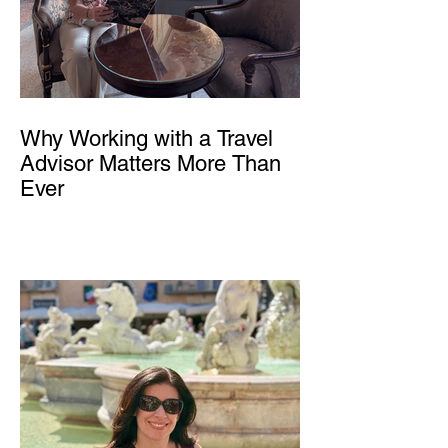
Why Working with a Travel
Advisor Matters More Than
Ever