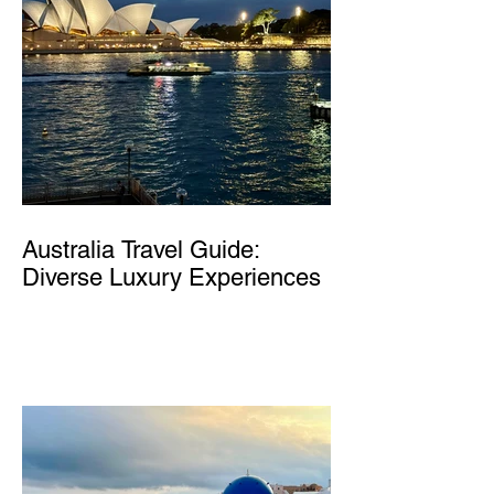
Australia Travel Guide:
Diverse Luxury Experiences