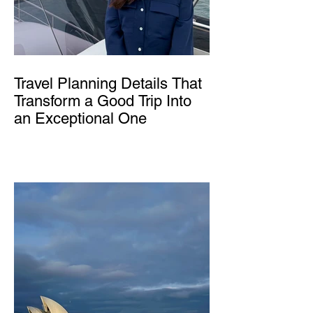
Travel Planning Details That
Transform a Good Trip Into
an Exceptional One