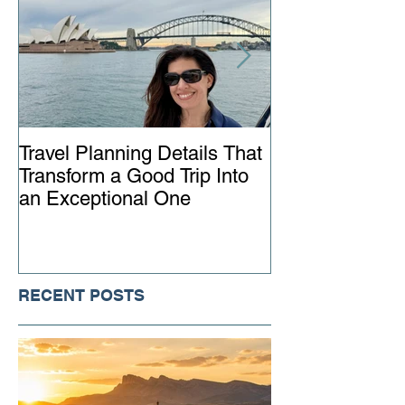
Travel Planning Details That
Why Working wi
Transform a Good Trip Into
Advisor Matter
an Exceptional One
Ever
RECENT POSTS