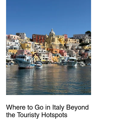
Where to Go in Italy Beyond
the Touristy Hotspots