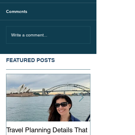
Comments
Where are People
5 Ideas for Spr
Write a comment...
Traveling in 2021
Vacation in the
FEATURED POSTS
Travel Planning Details That
Why Working wi