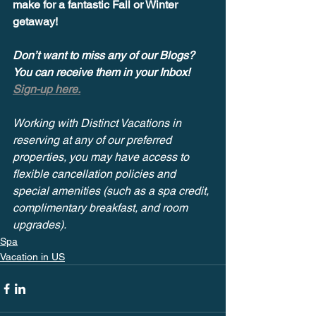
make for a fantastic Fall or Winter 
getaway!
Don’t want to miss any of our Blogs? 
You can receive them in your Inbox! 
Sign-up here.
Working with Distinct Vacations in 
reserving at any of our preferred 
properties, you may have access to 
flexible cancellation policies and 
special amenities (such as a spa credit, 
complimentary breakfast, and room 
upgrades).
Spa
Vacation in US