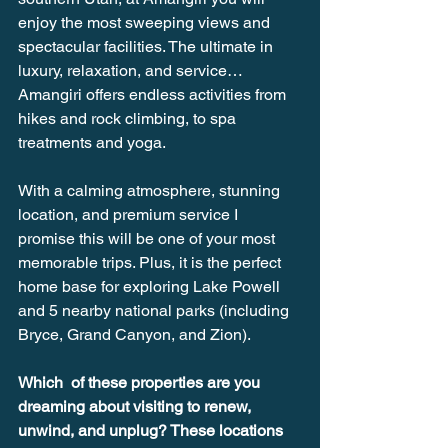
enjoy the most sweeping views and 
spectacular facilities. The ultimate in 
luxury, relaxation, and service… 
Amangiri offers endless activities from 
hikes and rock climbing, to spa 
treatments and yoga. 
With a calming atmosphere, stunning 
location, and premium service I 
promise this will be one of your most 
memorable trips. Plus, it is the perfect 
home base for exploring Lake Powell 
and 5 nearby national parks (including 
Bryce, Grand Canyon, and Zion). 
Which  of these properties are you 
dreaming about visiting to renew, 
unwind, and unplug? These locations 