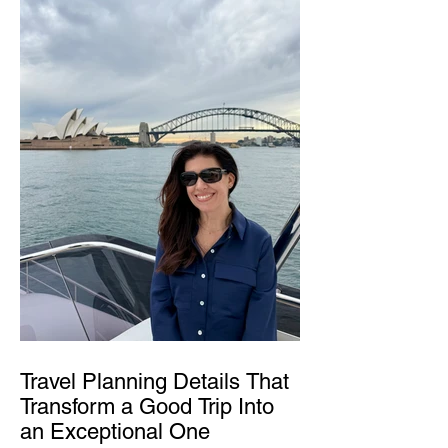
Travel Planning Details That
Transform a Good Trip Into
an Exceptional One