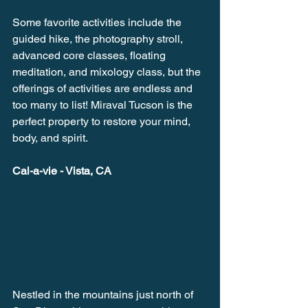
Some favorite activities include the 
guided hike, the photography stroll, 
advanced core classes, floating 
meditation, and mixology class, but the 
offerings of activities are endless and 
too many to list! Miraval Tucson is the 
perfect property to restore your mind, 
body, and spirit. 
Cal-a-vie - Vista, CA
Nestled in the mountains just north of 