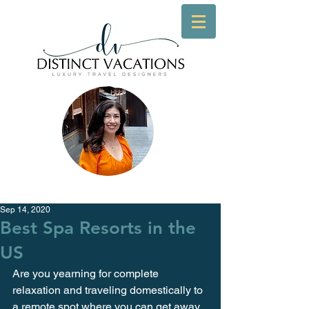
Sep 14, 2020
Best Spa Resorts in the
US
Are you yearning for complete 
relaxation and traveling domestically to 
a remote spot where you can get away 