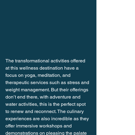
The transformational activities offered 
at this wellness destination have a 
focus on yoga, meditation, and 
therapeutic services such as stress and 
weight management. But their offerings 
don’t end there, with adventure and 
water activities, this is the perfect spot 
to renew and reconnect. The culinary 
experiences are also incredible as they 
offer immersive workshops and 
demonstrations on pleasing the palate 