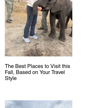
The Best Places to Visit this
Fall, Based on Your Travel
Style