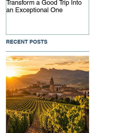
Transform a Good Trip Into
Advisor Matter
an Exceptional One
Ever
RECENT POSTS