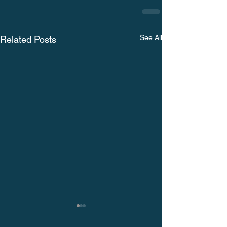
See All
Related Posts