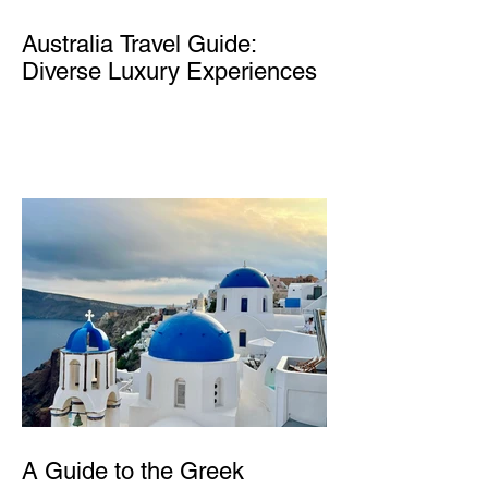
Australia Travel Guide:
Diverse Luxury Experiences
A Guide to the Greek