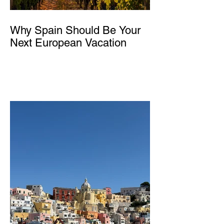
Why Spain Should Be Your
Next European Vacation