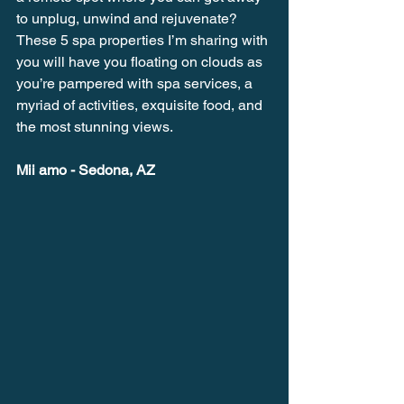
to unplug, unwind and rejuvenate? 
These 5 spa properties I’m sharing with 
you will have you floating on clouds as 
you’re pampered with spa services, a 
myriad of activities, exquisite food, and 
the most stunning views.
Mii amo - Sedona, AZ