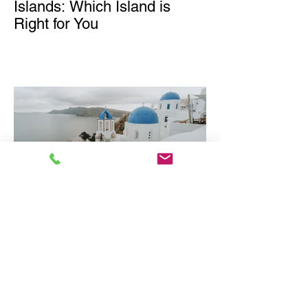
Islands: Which Island is
Right for You
Why Greece is one of
Europe's Best Luxury
Destinations