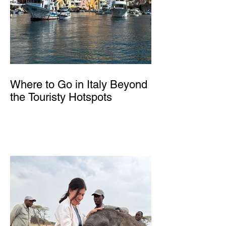
Where to Go in Italy Beyond
the Touristy Hotspots