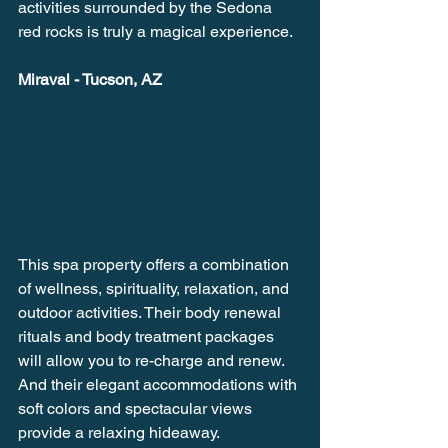
activities surrounded by the Sedona 
red rocks is truly a magical experience.
Miraval - Tucson, AZ
This spa property offers a combination 
of wellness, spirituality, relaxation, and 
outdoor activities. Their body renewal 
rituals and body treatment packages 
will allow you to re-charge and renew. 
And their elegant accommodations with 
soft colors and spectacular views 
provide a relaxing hideaway.