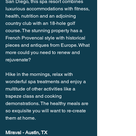
San Diego, this spa resort combines 
luxurious accommodations with fitness, 
health, nutrition and an adjoining 
country club with an 18-hole golf 
course. The stunning property has a 
French Provencal style with historical 
pieces and antiques from Europe. What 
more could you need to renew and 
rejuvenate?
Hike in the mornings, relax with 
wonderful spa treatments and enjoy a 
multitude of other activities like a 
trapeze class and cooking 
demonstrations. The healthy meals are 
so exquisite you will want to re-create 
them at home.
Miraval - Austin, TX