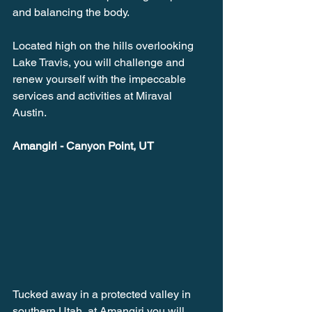
and balancing the body. 
Located high on the hills overlooking 
Lake Travis, you will challenge and 
renew yourself with the impeccable 
services and activities at Miraval 
Austin. 
Amangiri - Canyon Point, UT
Tucked away in a protected valley in 
southern Utah, at Amangiri you will 