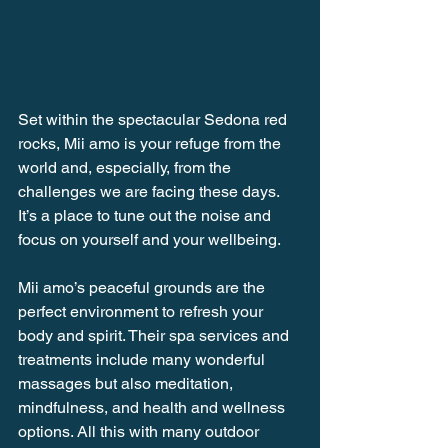
Set within the spectacular Sedona red 
rocks, Mii amo is your refuge from the 
world and, especially, from the 
challenges we are facing these days. 
It’s a place to tune out the noise and 
focus on yourself and your wellbeing. 
Mii amo’s peaceful grounds are the 
perfect environment to refresh your 
body and spirit. Their spa services and 
treatments include many wonderful 
massages but also meditation, 
mindfulness, and health and wellness 
options. All this with many outdoor 