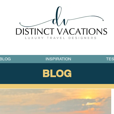
BLOG
INSPIRATION
TES
BLOG