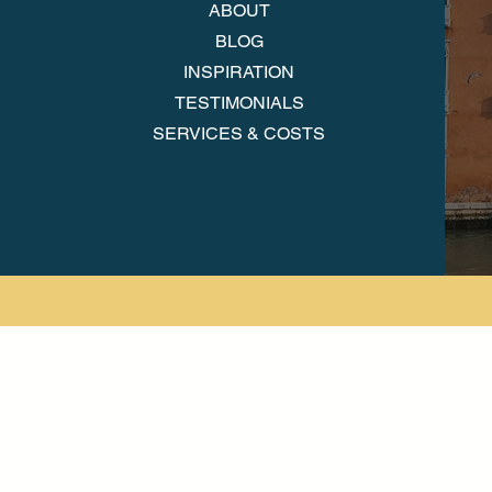
ABOUT
BLOG
INSPIRATION
TESTIMONIALS
SERVICES & COSTS