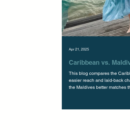
Apr 21, 2025
Caribbean vs. Maldiv
This blog compares the Caribb
easier reach and laid-back ch
the Maldives better matches the
Velaa Private Island When it 
the Caribbean and the Maldive
really worth t