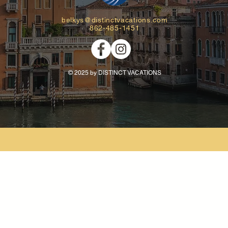
belkys@distinctvacations.com
862-485-1451
© 2025 by DISTINCT VACATIONS