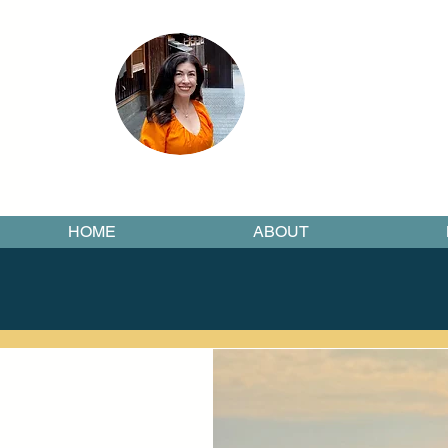
HOME
ABOUT