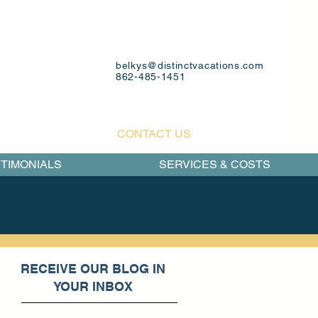
belkys@distinctvacations.com
862-485-1451
CONTACT US
TIMONIALS
SERVICES & COSTS
RECEIVE OUR BLOG IN
YOUR INBOX