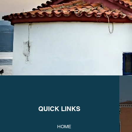
QUICK LINKS
HOME