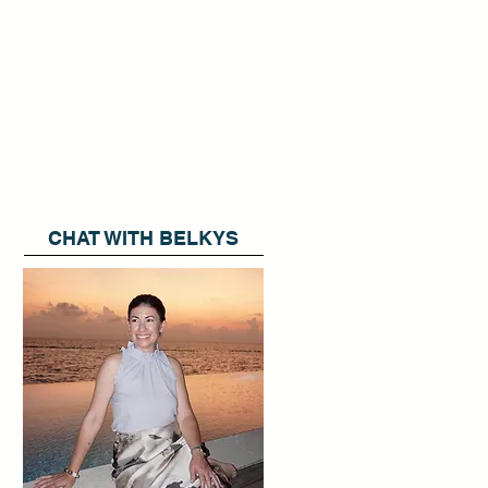
CHAT WITH BELKYS