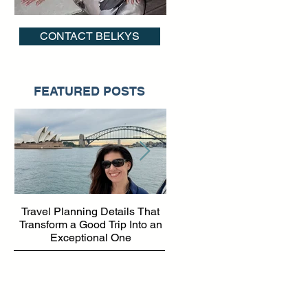
CONTACT BELKYS
FEATURED POSTS
of
Travel Planning Details That
Why Working with a Travel
e,
Transform a Good Trip Into an
Advisor Matters More Than
Exceptional One
Ever