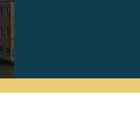
PRIVACY POLICY