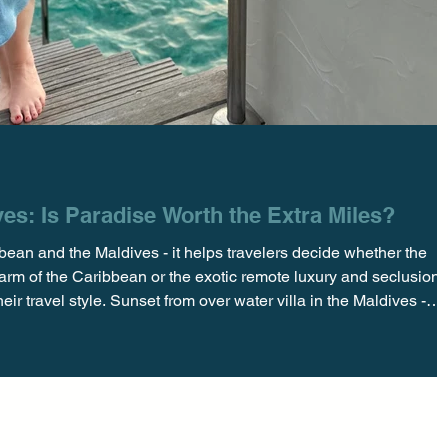
es: Is Paradise Worth the Extra Miles?
ean and the Maldives - it helps travelers decide whether the
arm of the Caribbean or the exotic remote luxury and seclusion 
ir travel style. Sunset from over water villa in the Maldives -
comes to turquoise waters, powdery white sand, and utter escap
s both deliver in spades. But as many of our clients ask—is it