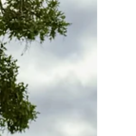
Discover the Best Luxury Experiences in Africa