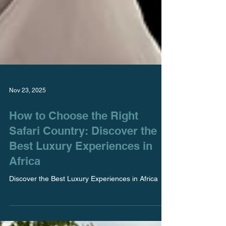
Nov 23, 2025
How to Choose the Right
Safari Country: Discover the
Best Luxury Experiences in
Africa