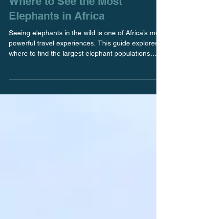
Feb 2
Where to See the Most
Elephants in Africa
Seeing elephants in the wild is one of Africa’s most
powerful travel experiences. This guide explores
where to find the largest elephant populations
across the continent and what makes each
destination especially meaningful when
thoughtfully planned. The Okavango Delta in
Botswana is Where to See the Most Elephants in
Africa If you are looking for exceptional elephant
sightings paired with a refined, uncrowded safari
experience, the Okavango Delta in Botswana
stands out as o