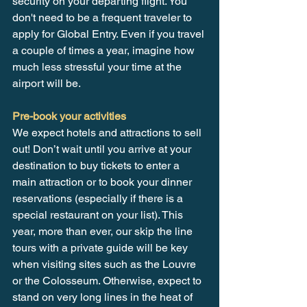
security on your departing flight. You 
don't need to be a frequent traveler to 
apply for Global Entry. Even if you travel 
a couple of times a year, imagine how 
much less stressful your time at the 
airport will be.
Pre-book your activities
We expect hotels and attractions to sell 
out! Don’t wait until you arrive at your 
destination to buy tickets to enter a 
main attraction or to book your dinner 
reservations (especially if there is a 
special restaurant on your list). This 
year, more than ever, our skip the line 
tours with a private guide will be key 
when visiting sites such as the Louvre 
or the Colosseum. Otherwise, expect to 
stand on very long lines in the heat of 