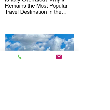
Remains the Most Popular
Travel Destination in the
World