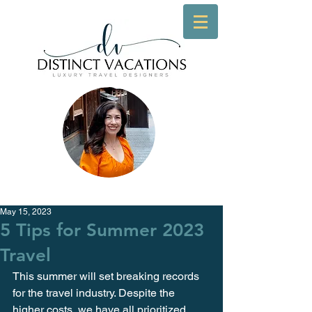
May 15, 2023
5 Tips for Summer 2023
Travel
This summer will set breaking records 
for the travel industry. Despite the 
higher costs, we have all prioritized 