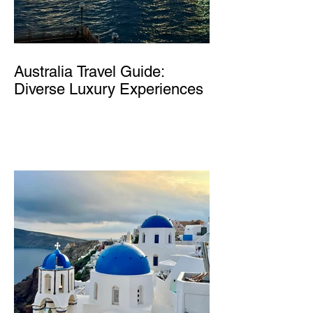
Australia Travel Guide:
Diverse Luxury Experiences