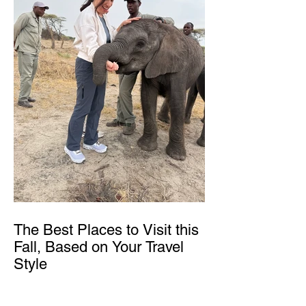
The Best Places to Visit this
Fall, Based on Your Travel
Style