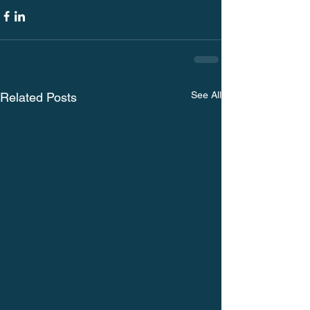
See All
Related Posts