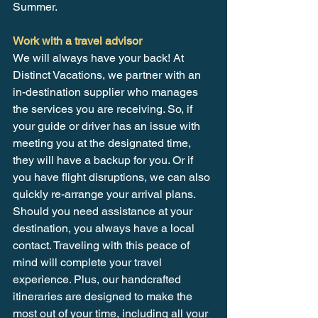
Summer.
Work with a travel advisor
We will always have your back! At 
Distinct Vacations, we partner with an 
in-destination supplier who manages 
the services you are receiving. So, if 
your guide or driver has an issue with 
meeting you at the designated time, 
they will have a backup for you. Or if 
you have flight disruptions, we can also 
quickly re-arrange your arrival plans. 
Should you need assistance at your 
destination, you always have a local 
contact. Traveling with this peace of 
mind will complete your travel 
experience. Plus, our handcrafted 
itineraries are designed to make the 
most out of your time, including all your 