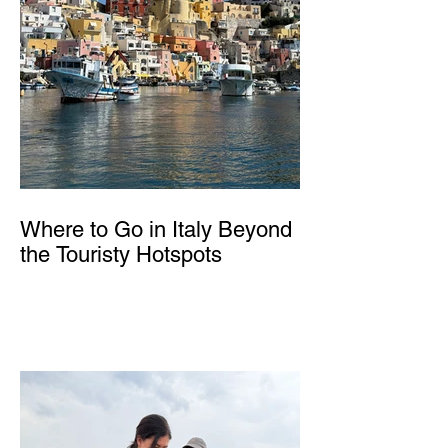
Where to Go in Italy Beyond
the Touristy Hotspots