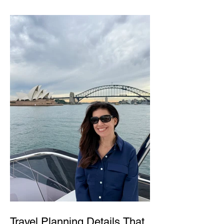
Travel Planning Details That