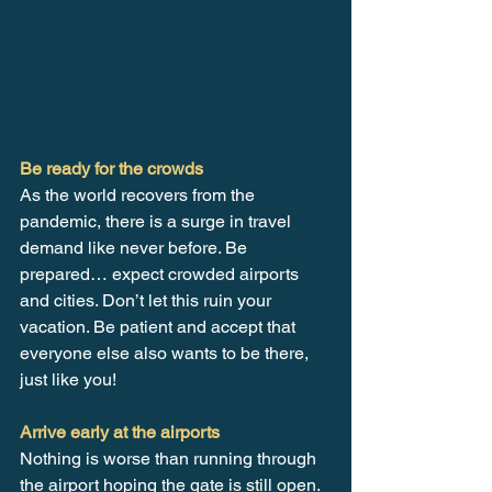
Be ready for the crowds 
As the world recovers from the 
pandemic, there is a surge in travel 
demand like never before. Be 
prepared… expect crowded airports 
and cities. Don’t let this ruin your 
vacation. Be patient and accept that 
everyone else also wants to be there, 
just like you!
Arrive early at the airports
Nothing is worse than running through 
the airport hoping the gate is still open. 