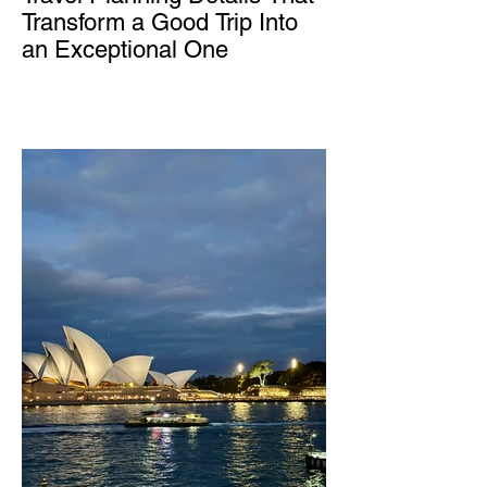
Transform a Good Trip Into
an Exceptional One