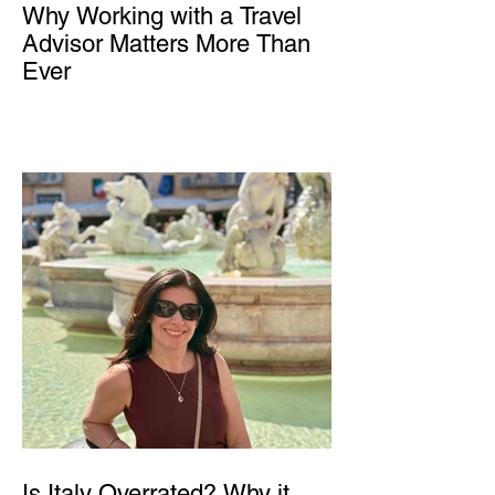
Why Working with a Travel
Advisor Matters More Than
Ever
Is Italy Overrated? Why it