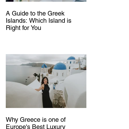
A Guide to the Greek
Islands: Which Island is
Right for You
Why Greece is one of
Europe's Best Luxury