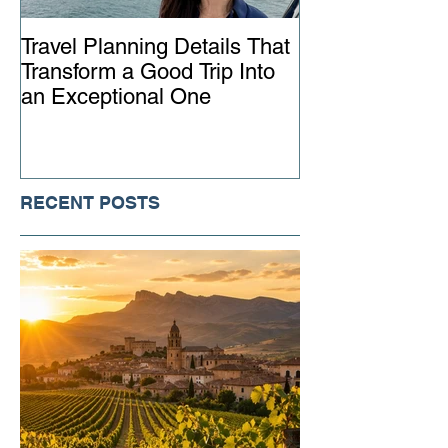
Travel Planning Details That
Why Working wi
Transform a Good Trip Into
Advisor Matter
an Exceptional One
Ever
RECENT POSTS