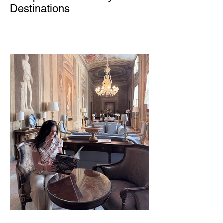
Destinations