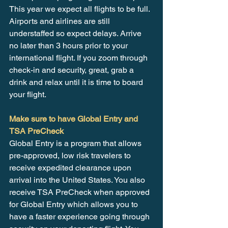
This year we expect all flights to be full. 
Airports and airlines are still 
understaffed so expect delays. Arrive 
no later than 3 hours prior to your 
international flight. If you zoom through 
check-in and security, great, grab a 
drink and relax until it is time to board 
your flight.
Make sure to have Global Entry and 
TSA PreCheck
Global Entry is a program that allows 
pre-approved, low risk travelers to 
receive expedited clearance upon 
arrival into the United States. You also 
receive TSA PreCheck when approved 
for Global Entry which allows you to 
have a faster experience going through 