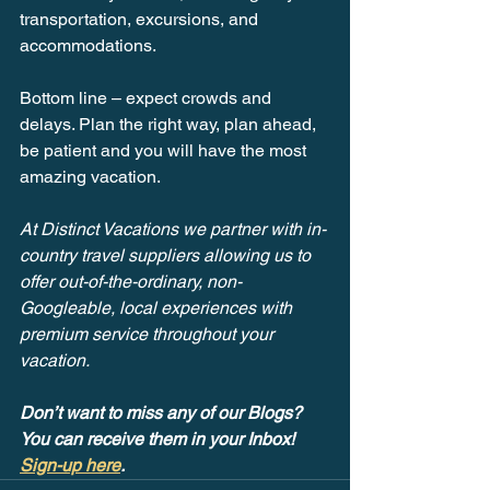
transportation, excursions, and 
accommodations.
Bottom line – expect crowds and 
delays. Plan the right way, plan ahead, 
be patient and you will have the most 
amazing vacation.
At Distinct Vacations we partner with in-
country travel suppliers allowing us to 
offer out-of-the-ordinary, non-
Googleable, local experiences with 
premium service throughout your 
vacation. 
Don’t want to miss any of our Blogs? 
You can receive them in your Inbox! 
Sign-up here
.