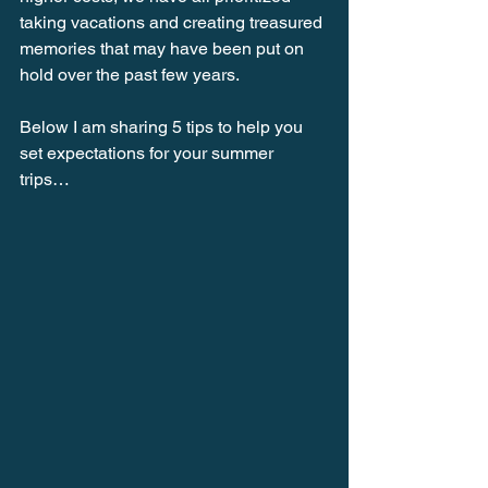
taking vacations and creating treasured 
memories that may have been put on 
hold over the past few years. 
Below I am sharing 5 tips to help you 
set expectations for your summer 
trips… 