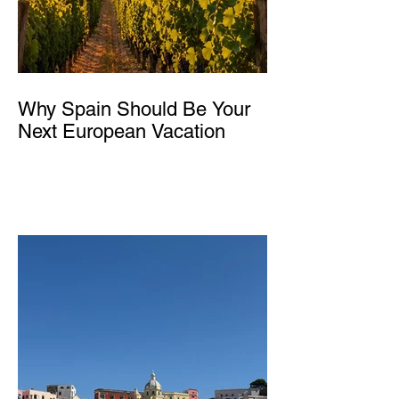
Why Spain Should Be Your
Next European Vacation