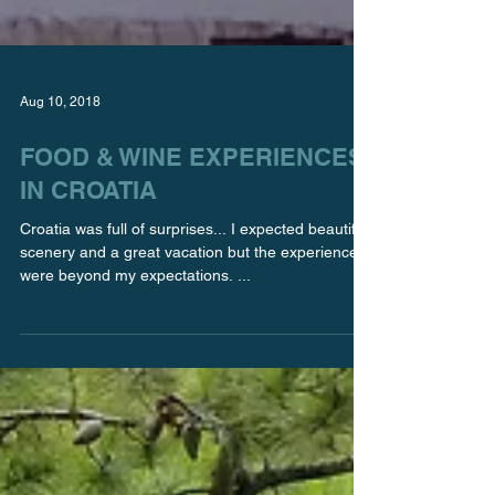
Aug 10, 2018
FOOD & WINE EXPERIENCES
IN CROATIA
Croatia was full of surprises... I expected beautiful
scenery and a great vacation but the experiences
were beyond my expectations. ...