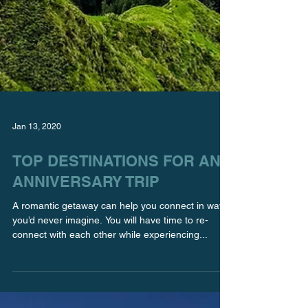
Jan 13, 2020
TOP DESTINATIONS FOR AN
ANNIVERSARY TRIP
A romantic getaway can help you connect in ways
you’d never imagine. You will have time to re-
connect with each other while experiencing...