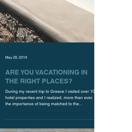
May 28, 2019
ARE YOU VACATIONING IN
THE RIGHT PLACES?
During my recent trip to Greece I visited over 10
hotel properties and I realized, more than ever,
the importance of being matched to the...