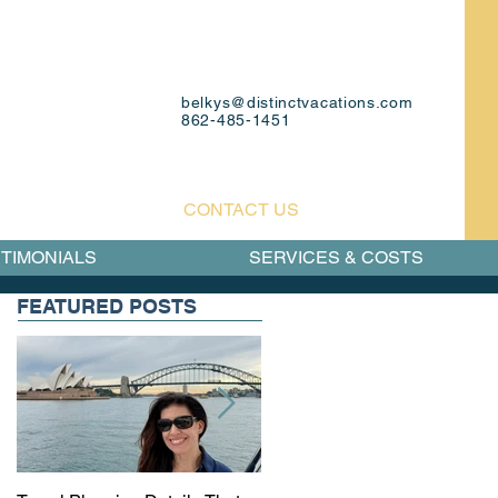
belkys@distinctvacations.com
862-485-1451
CONTACT US
TIMONIALS
SERVICES & COSTS
FEATURED POSTS