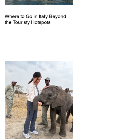
Where to Go in Italy Beyond
the Touristy Hotspots