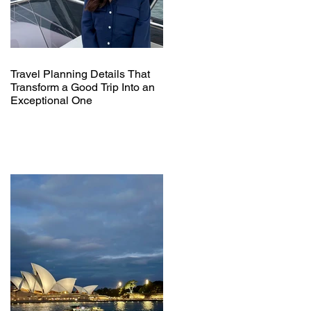
Travel Planning Details That
Transform a Good Trip Into an
Exceptional One