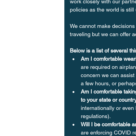
work closely with our partne
policies as the world is sti
We cannot make decisions 
traveling but we can offer a
Below is a list of several t
Am I comfortable weari
are required on airplan
concern we can assist i
a few hours, or perhaps
Am I comfortable takin
to your state or countr
internationally or even
regulations).
Will I be comfortable a
are enforcing COVID re