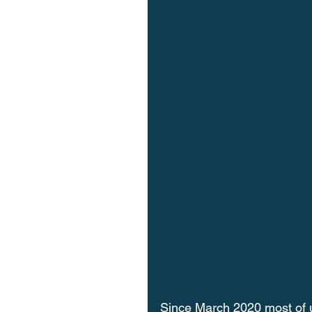
Since March 2020 most of 