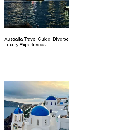
Australia Travel Guide: Diverse
Luxury Experiences