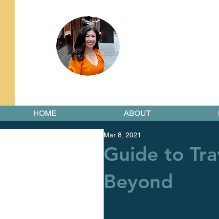
HOME
ABOUT
Mar 8, 2021
Guide to Tra
Beyond