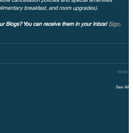
plimentary breakfast, and room upgrades).
ur Blogs? You can receive them in your Inbox! 
Sign-
See All