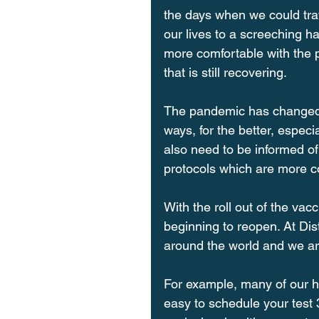
the days when we could tra
our lives to a screeching hal
more comfortable with the p
that is still recovering.
The pandemic has changed t
ways, for the better, especi
also need to be informed of
protocols which are more c
With the roll out of the vac
beginning to reopen. At Dis
around the world and we are
For example, many of our ho
easy to schedule your test 