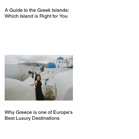
A Guide to the Greek Islands:
Which Island is Right for You
Why Greece is one of Europe's
Best Luxury Destinations