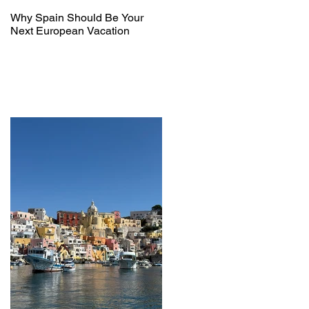
Why Spain Should Be Your
Next European Vacation