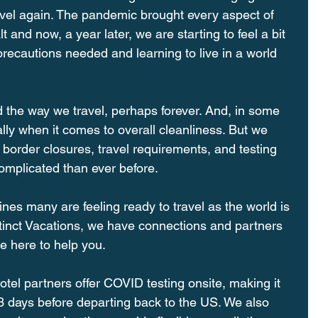
vel again. The pandemic brought every aspect of 
t and now, a year later, we are starting to feel a bit 
recautions needed and learning to live in a world 
he way we travel, perhaps forever. And, in some 
ally when it comes to overall cleanliness. But we 
 border closures, travel requirements, and testing 
omplicated than ever before.
cines many are feeling ready to travel as the world is 
tinct Vacations, we have connections and partners 
 here to help you. 
tel partners offer COVID testing onsite, making it 
3 days before departing back to the US. We also 