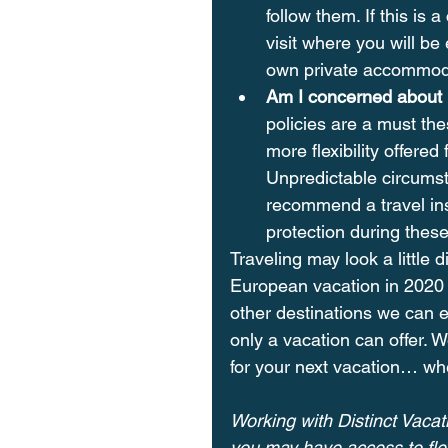
follow them. If this is
visit where you will b
own private accommoda
Am I concerned about n
policies are a must the
more flexibility offered
Unpredictable circumst
recommend a travel ins
protection during these
Traveling may look a little 
European vacation in 2020 
other destinations we can ex
only a vacation can offer. W
for your next vacation… wh
Working with Distinct Vacati
you may have access to flex