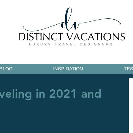
BLOG
INSPIRATION
TES
veling in 2021 and