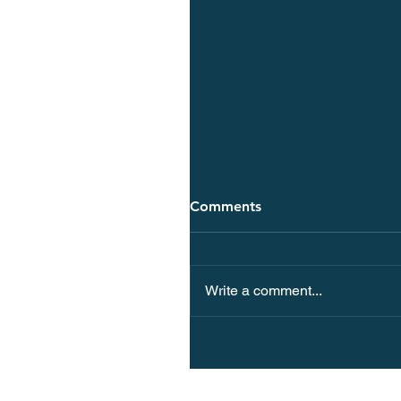
Comments
Write a comment...
10 Spa Hotels in Europe 
Spectacular Views