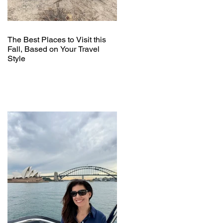
The Best Places to Visit this
Fall, Based on Your Travel
Style