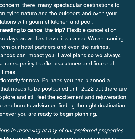
 a concern, there  many spectacular destinations to 
e enjoying nature and the outdoors and even your 
tions with gourmet kitchen and pool.
eeding to cancel the trip? 
Flexible cancellation 
se days as well as travel insurance. We are seeing 
 from our hotel partners and even the airlines. 
ances can impact your travel plans so we always 
urance policy to offer assistance and financial 
 times.
differently for now. Perhaps you had planned a 
that needs to be postponed until 2022 but there are 
plore and still feel the excitement and rejuvenation 
e are here to advise on finding the right destination 
enever you are ready to begin planning.
ons in reserving at any of our preferred properties, 
ible cancellation policies and special amenities 