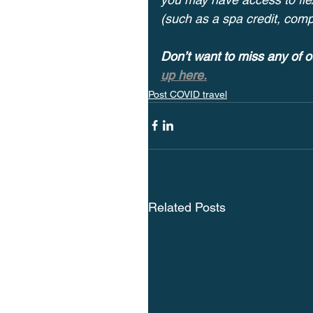
(such as a spa credit, com
Don’t want to miss any of o
up here.
Post COVID travel
Related Posts