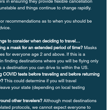
rs in ensuring they provide flexible cancellation 
ll unstable and things continue to change rapidly.
or recommendations as to when you should be 
dvice.
hings to consider when deciding to travel…
ng a mask for an extended period of time?
 Masks 
es for everyone age 2 and above. If this is a 
n finding destinations where you will be flying only 
 a destination you can drive to within the US.
g COVID tests before traveling and before returning 
y?
 This could determine if you will travel 
 leave your state (depending on local testing 
round other travelers? 
Although most destinations 
lated protocols, we cannot expect everyone to 