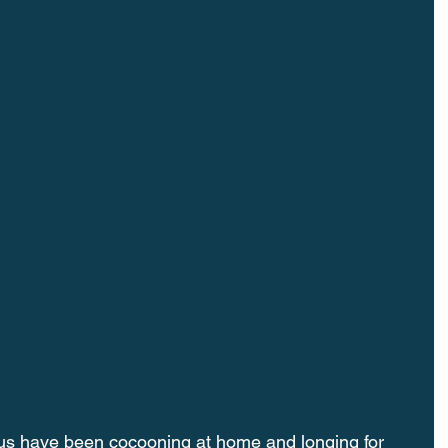
us have been cocooning at home and longing for 