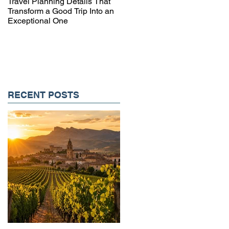
Travel Planning Details That
Why Working with a Travel
Transform a Good Trip Into an
Advisor Matters More Than
Exceptional One
Ever
RECENT POSTS