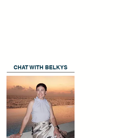
CHAT WITH BELKYS