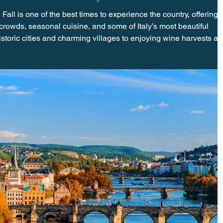
Fall is one of the best times to experience the country, offering
crowds, seasonal cuisine, and some of Italy’s most beautiful
storic cities and charming villages to enjoying wine harvests a
ovides a more relaxed and authentic way to discover everything
e Crowds and Savor the Season When most travelers think of