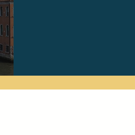
PRIVACY POLICY