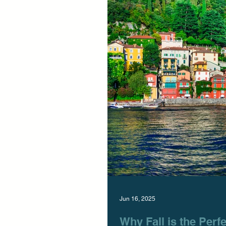
Jun 16, 2025
Why Fall is the Perfe