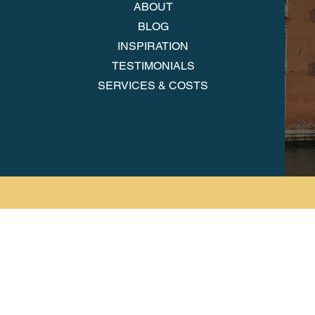
ABOUT
BLOG
INSPIRATION
TESTIMONIALS
SERVICES & COSTS