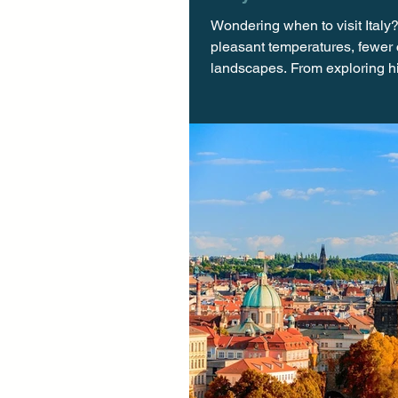
Wondering when to visit Italy? 
pleasant temperatures, fewer 
landscapes. From exploring hi
cultural festivals, autumn pr
Italy has to offer. Escape th
visiting Italy, th