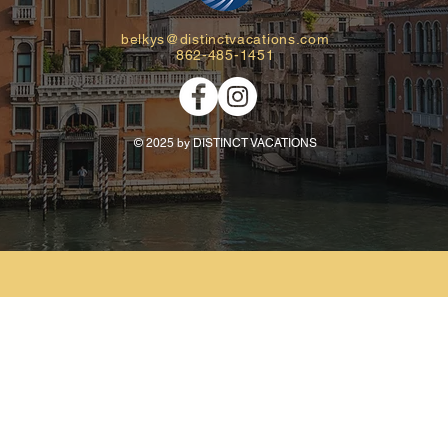
belkys@distinctvacations.com
862-485-1451
© 2025 by DISTINCT VACATIONS