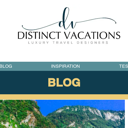
BLOG
INSPIRATION
TES
BLOG