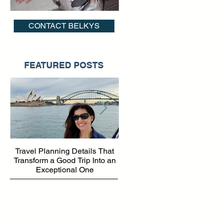
CONTACT BELKYS
nd
FEATURED POSTS
Travel Planning Details That
Why Working with a Travel
Transform a Good Trip Into an
Advisor Matters More Than
Exceptional One
Ever