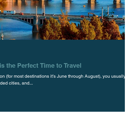
s the Perfect Time to Travel
n (for most destinations it’s June through August), you usually
ed cities, and...