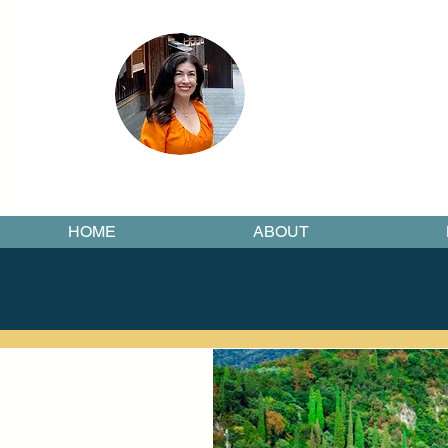
HOME
ABOUT