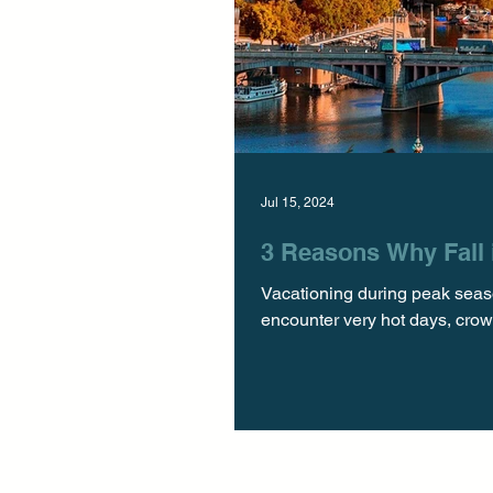
Jul 15, 2024
3 Reasons Why Fall i
Vacationing during peak seaso
encounter very hot days, crowd