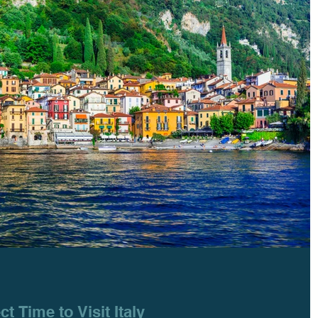
ct Time to Visit Italy