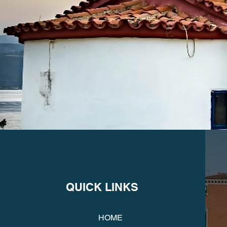
QUICK LINKS
HOME