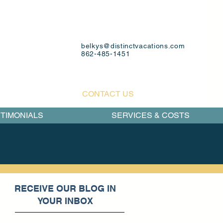
belkys@distinctvacations.com
862-485-1451
CONTACT US
TIMONIALS
SERVICES & COSTS
RECEIVE OUR BLOG IN
YOUR INBOX