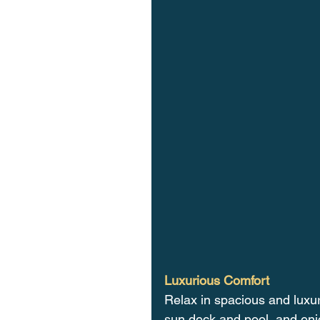
Luxurious Comfort
Relax in spacious and luxu
sun deck and pool, and enj