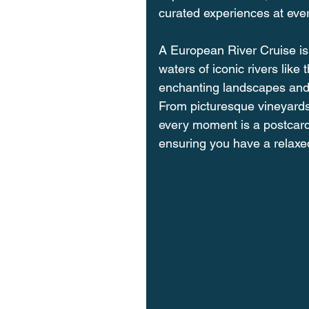
curated experiences at ever
A European River Cruise is 
waters of iconic rivers like
enchanting landscapes and h
From picturesque vineyards t
every moment is a postcard
ensuring you have a relaxe