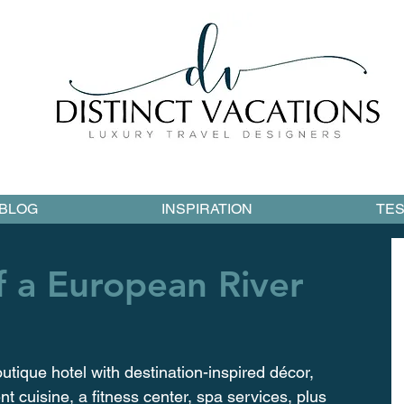
BLOG
INSPIRATION
TES
f a European River
utique hotel with destination-inspired décor, 
t cuisine, a fitness center, spa services, plus 