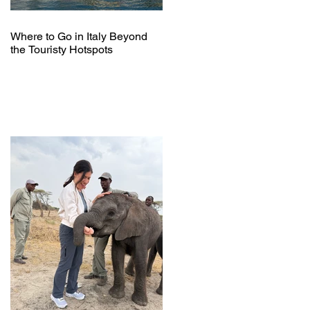
Where to Go in Italy Beyond
the Touristy Hotspots