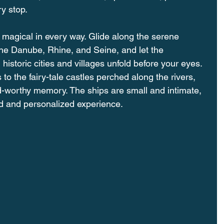
y stop.
magical in every way. Glide along the serene 
 the Danube, Rhine, and Seine, and let the 
istoric cities and villages unfold before your eyes. 
o the fairy-tale castles perched along the rivers, 
-worthy memory. The ships are small and intimate, 
d and personalized experience.