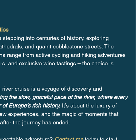
ties
u stepping into centuries of history, exploring 
athedrals, and quaint cobblestone streets. The 
ons range from active cycling and hiking adventures 
rs, and exclusive wine tastings – the choice is 
river cruise is a voyage of discovery and 
ing the slow, graceful pace of the river, where every 
of Europe’s rich history.
 It’s about the luxury of 
 new experiences, and the magic of moments that 
after the journey has ended.
orgettable adventure? 
Contact me
 today to start 