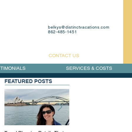
belkys@distinctvacations.com
862-485-1451
CONTACT US
TIMONIALS
SERVICES & COSTS
FEATURED POSTS