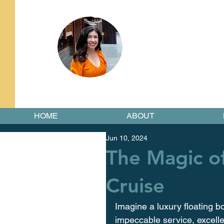
HOME
ABOUT
Jun 10, 2024
The Magic o
Cruise
Imagine a luxury floating bo
impeccable service, excellen