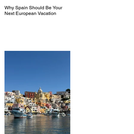
Why Spain Should Be Your
Next European Vacation