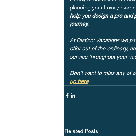
planning your luxury river c
help you design a pre and p
journey.
At Distinct Vacations we par
offer out-of-the-ordinary, 
service throughout your vac
Don’t want to miss any of o
up here
.
Related Posts