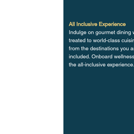
All Inclusive Experience
Indulge on gourmet dining w
treated to world-class cuis
from the destinations you ar
included. Onboard wellness
the all-inclusive experience