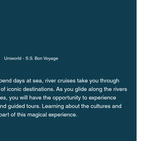
Uniworld - S.S. Bon Voyage
pend days at sea, river cruises take you through 
 of iconic destinations. As you glide along the rivers 
es, you will have the opportunity to experience 
nd guided tours. Learning about the cultures and 
 part of this magical experience.