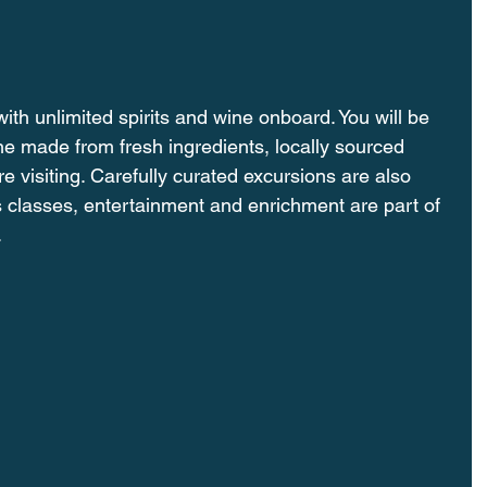
ith unlimited spirits and wine onboard. You will be 
ine made from fresh ingredients, locally sourced 
e visiting. Carefully curated excursions are also 
 classes, entertainment and enrichment are part of 
.