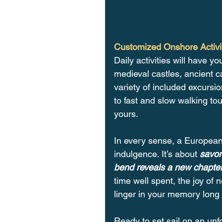
Customized Onshore Activi
Daily activities will have yo
medieval castles, ancient c
variety of included excursi
to fast and slow walking tou
yours.
In every sense, a European 
indulgence. It’s about 
savor
bend reveals a new chapter 
time well spent, the joy of
linger in your memory long 
Ready to set sail on an unf