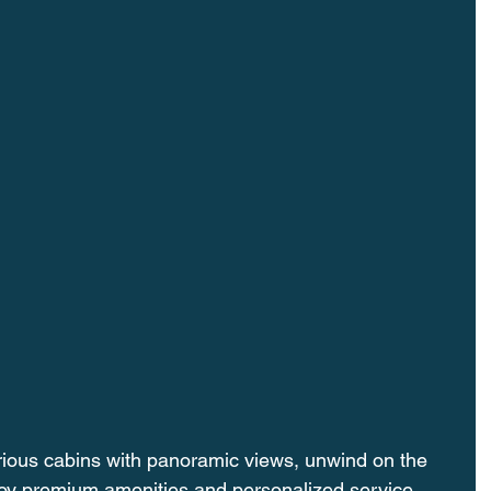
rious cabins with panoramic views, unwind on the 
oy premium amenities and personalized service. 