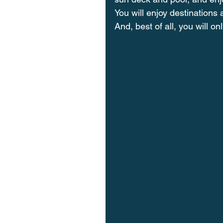
You will enjoy destinations a
And, best of all, you will o