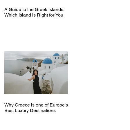
A Guide to the Greek Islands:
Which Island is Right for You
Why Greece is one of Europe's
Best Luxury Destinations