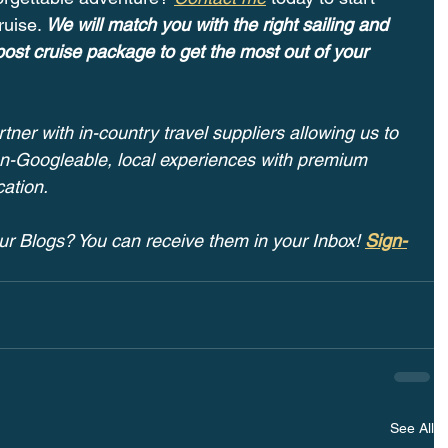
ruise. 
We will match you with the right sailing and 
ost cruise package to get the most out of your 
tner with in-country travel suppliers allowing us to 
non-Googleable, local experiences with premium 
ation.
ur Blogs? You can receive them in your Inbox! 
Sign-
See All