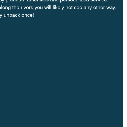
long the rivers you will likely not see any other way. 
nly unpack once!