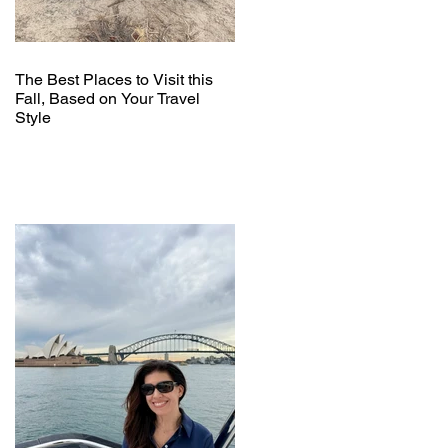
The Best Places to Visit this
Fall, Based on Your Travel
Style