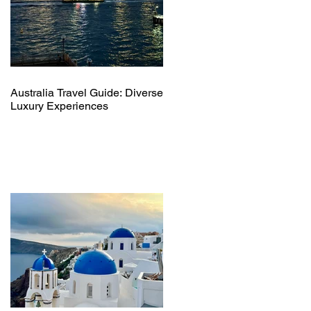
Australia Travel Guide: Diverse
Luxury Experiences