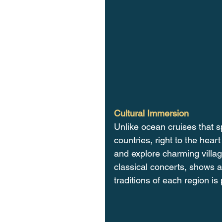
Cultural Immersion
Unlike ocean cruises that s
countries, right to the heart
and explore charming villag
classical concerts, shows a
traditions of each region is