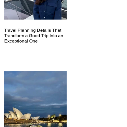
Travel Planning Details That
Transform a Good Trip Into an
Exceptional One