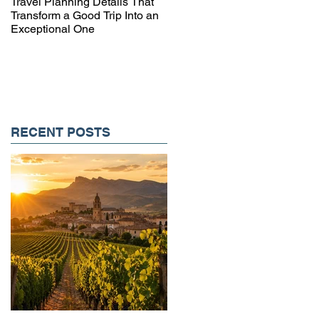
Travel Planning Details That
Why Working with a Travel
Transform a Good Trip Into an
Advisor Matters More Than
Exceptional One
Ever
RECENT POSTS