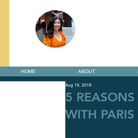
HOME
ABOUT
Aug 19, 2019
5 REASONS 
WITH PARIS