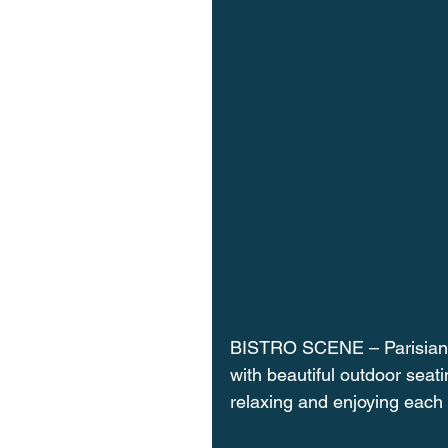
BISTRO SCENE – Parisian st
with beautiful outdoor seat
relaxing and enjoying each 