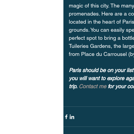
magic of this city. The man
promenades. Here are a co
located in the heart of Par
grounds. You can easily spen
perfect spot to bring a bott
Tuileries Gardens, the larg
from Place du Carrousel (by
Paris should be on your list 
you will want to explore ag
trip. 
Contact me 
for your c