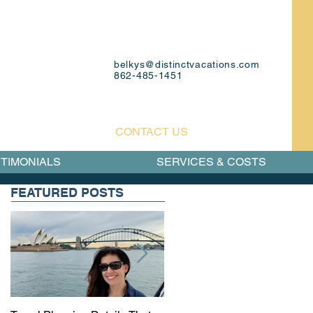
belkys@distinctvacations.com
862-485-1451
CONTACT US
TIMONIALS
SERVICES & COSTS
FEATURED POSTS