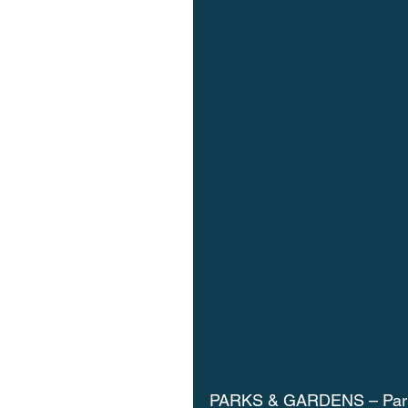
PARKS & GARDENS – Paris’ 