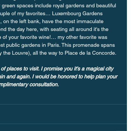
y green spaces include royal gardens and beautiful 
uple of my favorites… Luxembourg Gardens 
is, on the left bank, have the most immaculate 
d the day here, with seating all around it's the 
le of your favorite wine!⁠… my other favorite was 
est public gardens in Paris. This promenade spans 
 the Louvre), all the way to Place de la Concorde.
of places to visit. I promise you it’s a magical city 
ain and again. I would be honored to help plan your 
omplimentary consultation.