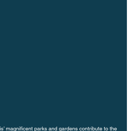
magnificent parks and gardens contribute to the 