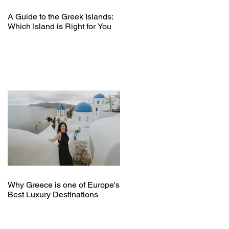
A Guide to the Greek Islands:
Which Island is Right for You
Why Greece is one of Europe's
Best Luxury Destinations