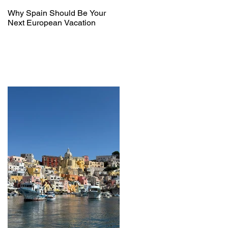
Why Spain Should Be Your
Next European Vacation