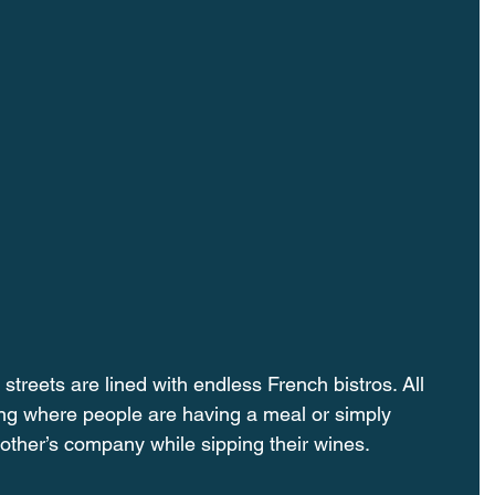
reets are lined with endless French bistros. All 
ing where people are having a meal or simply 
other’s company while sipping their wines.