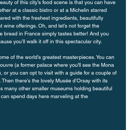
y of this city’s food scene is that you can have 
er at a classic bistro or at a Michelin starred 
ared with the freshest ingredients, beautifully 
 wine offerings. Oh, and let’s not forget the 
e bread in France simply tastes better! And you 
ause you’ll walk it off in this spectacular city.
e of the world’s greatest masterpieces. You can 
Louvre (a former palace where you'll see the Mona 
 or you can opt to visit with a guide for a couple of 
r. Then there’s the lovely Musée d’Orsay with its 
lus many other smaller museums holding beautiful 
er can spend days here marveling at the 