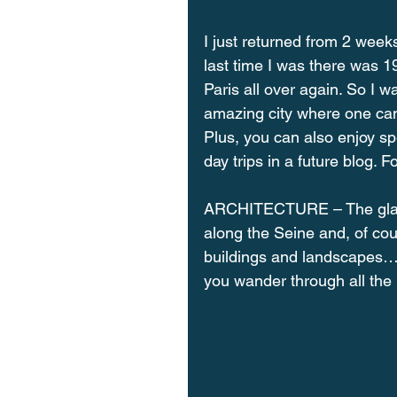
I just returned from 2 weeks
last time I was there was 19
Paris all over again. So I w
amazing city where one can e
Plus, you can also enjoy spec
day trips in a future blog. 
ARCHITECTURE – The glamor
along the Seine and, of cou
buildings and landscapes… 
you wander through all the 