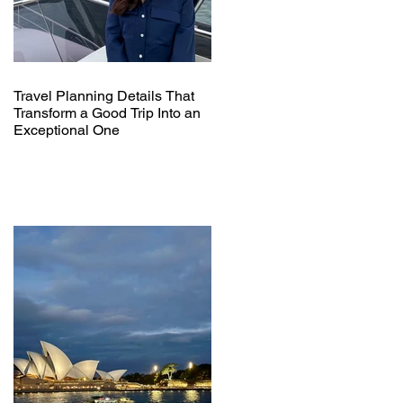
Travel Planning Details That
Transform a Good Trip Into an
Exceptional One