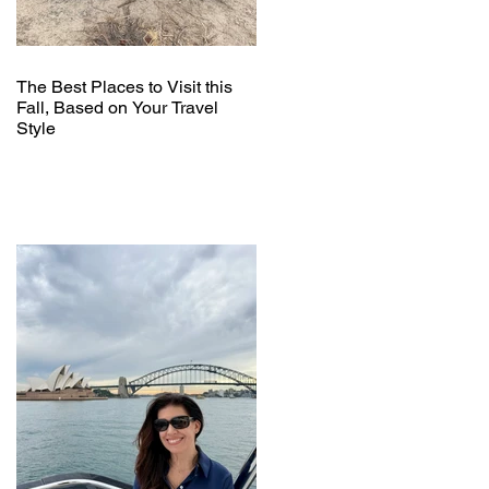
The Best Places to Visit this
Fall, Based on Your Travel
Style