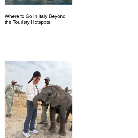
Where to Go in Italy Beyond
the Touristy Hotspots