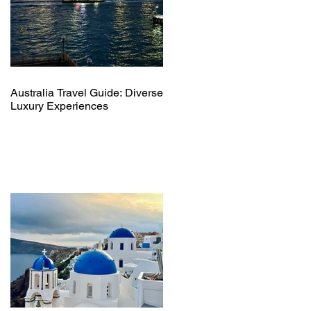
Australia Travel Guide: Diverse
Luxury Experiences