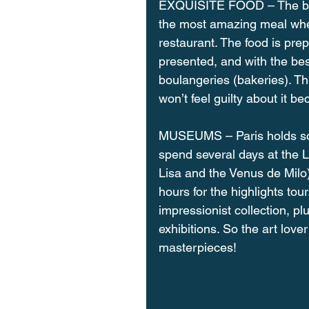
EXQUISITE FOOD – The beaut
the most amazing meal wheth
restaurant. The food is prep
presented, and with the best
boulangeries (bakeries). Th
won’t feel guilty about it bec
MUSEUMS – Paris holds som
spend several days at the 
Lisa and the Venus de Milo),
hours for the highlights tou
impressionist collection, p
exhibitions. So the art lov
masterpieces!