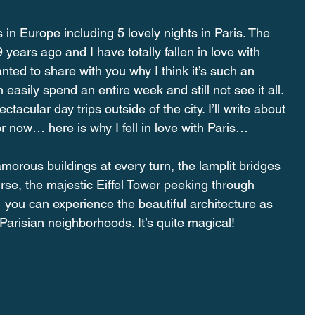
 in Europe including 5 lovely nights in Paris. The 
 years ago and I have totally fallen in love with 
anted to share with you why I think it’s such an 
asily spend an entire week and still not see it all. 
tacular day trips outside of the city. I’ll write about 
For now… here is why I fell in love with Paris…
ous buildings at every turn, the lamplit bridges 
rse, the majestic Eiffel Tower peeking through 
you can experience the beautiful architecture as 
Parisian neighborhoods. It’s quite magical!