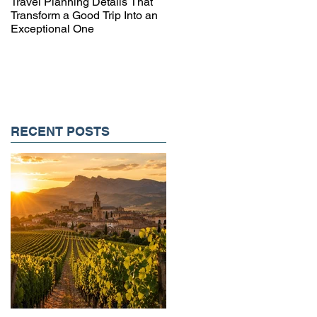
Travel Planning Details That
Why Working with a Travel
Transform a Good Trip Into an
Advisor Matters More Than
Exceptional One
Ever
RECENT POSTS