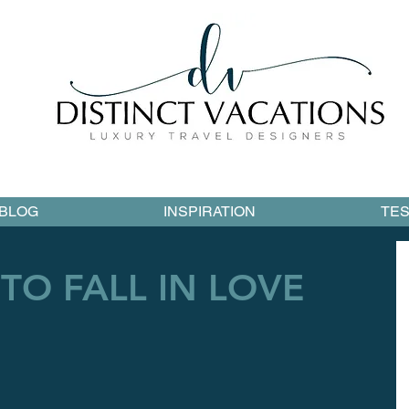
BLOG
INSPIRATION
TES
TO FALL IN LOVE