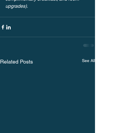
upgrades).
See All
Related Posts