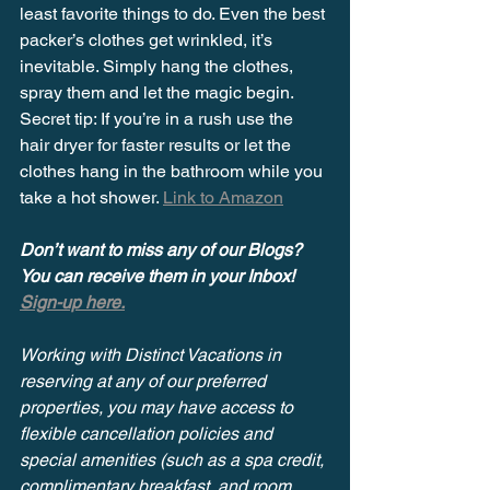
least favorite things to do. Even the best 
packer’s clothes get wrinkled, it’s 
inevitable. Simply hang the clothes, 
spray them and let the magic begin. 
Secret tip: If you’re in a rush use the 
hair dryer for faster results or let the 
clothes hang in the bathroom while you 
take a hot shower. 
Link to Amazon
Don’t want to miss any of our Blogs? 
You can receive them in your Inbox! 
Sign-up here.
Working with Distinct Vacations in 
reserving at any of our preferred 
properties, you may have access to 
flexible cancellation policies and 
special amenities (such as a spa credit, 
complimentary breakfast, and room 