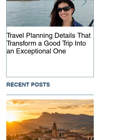
Travel Planning Details That
Why Working wi
Transform a Good Trip Into
Advisor Matter
an Exceptional One
Ever
RECENT POSTS