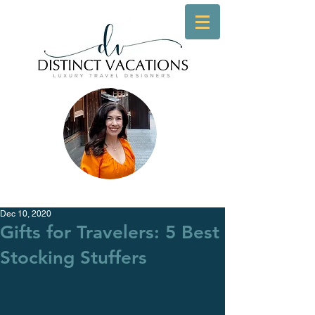
Dec 10, 2020
Gifts for Travelers: 5 Best
Stocking Stuffers