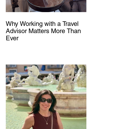
Why Working with a Travel
Advisor Matters More Than
Ever