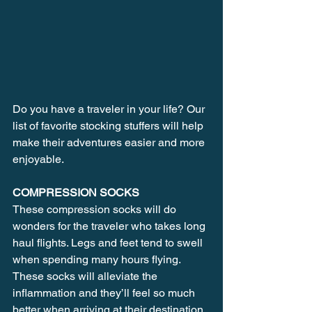
Do you have a traveler in your life? Our 
list of favorite stocking stuffers will help 
make their adventures easier and more 
enjoyable.
COMPRESSION SOCKS
These compression socks will do 
wonders for the traveler who takes long 
haul flights. Legs and feet tend to swell 
when spending many hours flying. 
These socks will alleviate the 
inflammation and they’ll feel so much 
better when arriving at their destination. 