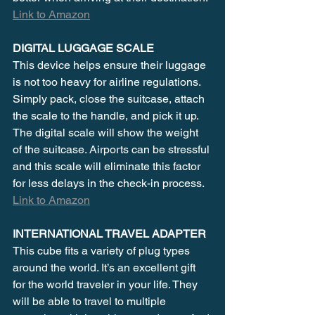
Link to Amazon
DIGITAL LUGGAGE SCALE
This device helps ensure their luggage 
is not too heavy for airline regulations. 
Simply pack, close the suitcase, attach 
the scale to the handle, and pick it up. 
The digital scale will show the weight 
of the suitcase. Airports can be stressful 
and this scale will eliminate this factor 
for less delays in the check-in process. 
Link to Amazon
INTERNATIONAL TRAVEL ADAPTER
This cube fits a variety of plug types 
around the world. It’s an excellent gift 
for the world traveler in your life. They 
will be able to travel to multiple 