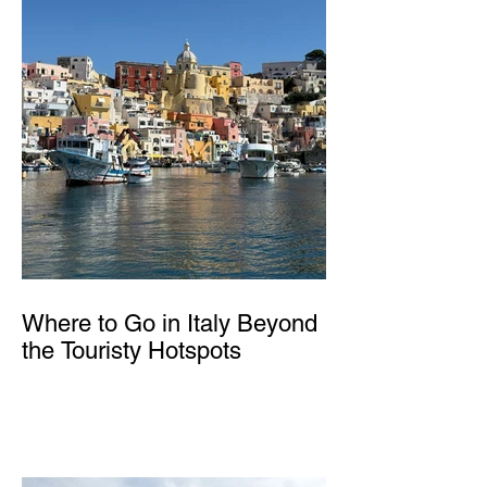
Where to Go in Italy Beyond
the Touristy Hotspots