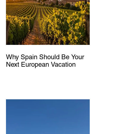
Why Spain Should Be Your
Next European Vacation