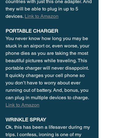
countries with just this one adapter. And 
they will be able to plug in up to 5 
devices. 
Link to Amazon
PORTABLE CHARGER
You never know how long you may be 
stuck in an airport or, even worse, your 
phone dies as you are taking the most 
beautiful pictures while traveling. This 
portable charger will never disappoint. 
It quickly charges your cell phone so 
you don’t have to worry about ever 
running out of battery. And, bonus, you 
can plug in multiple devices to charge. 
Link to Amazon
WRINKLE SPRAY
Ok, this has been a lifesaver during my 
trips. I confess, ironing is one of my 