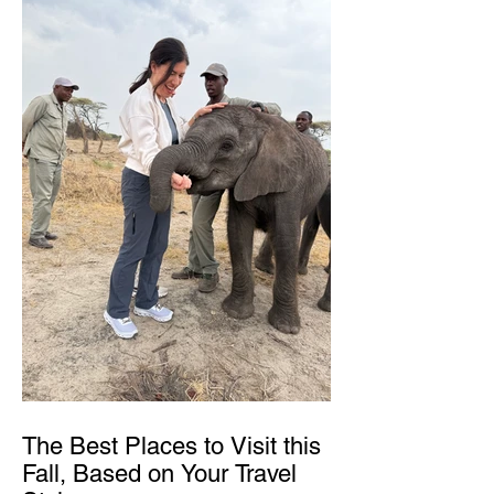
The Best Places to Visit this
Fall, Based on Your Travel