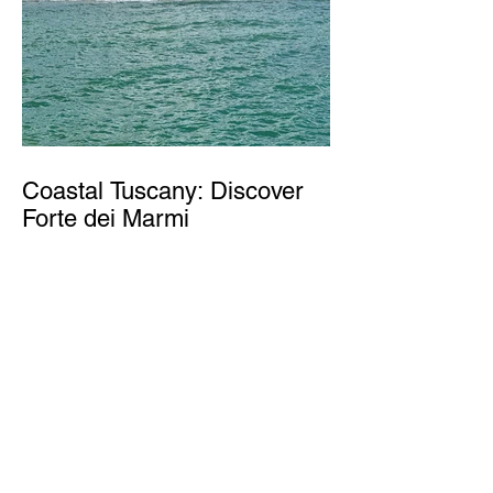
Coastal Tuscany: Discover
Forte dei Marmi