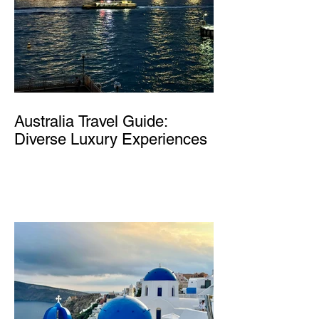
Australia Travel Guide:
Diverse Luxury Experiences