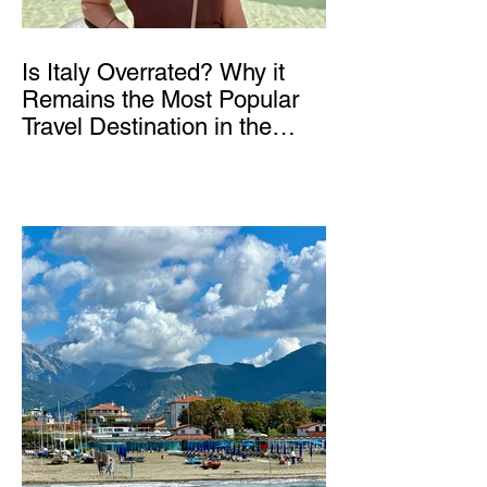
Is Italy Overrated? Why it
Remains the Most Popular
Travel Destination in the
World