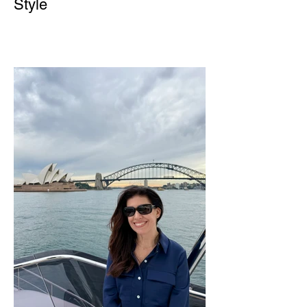
Style