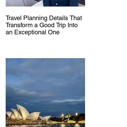
Travel Planning Details That
Transform a Good Trip Into
an Exceptional One