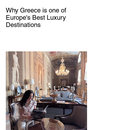
Why Greece is one of
Europe's Best Luxury
Destinations