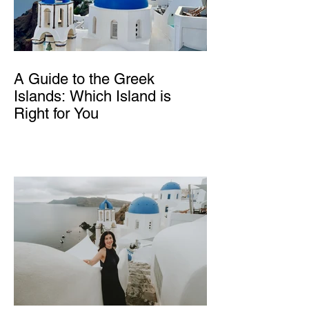
A Guide to the Greek
Islands: Which Island is
Right for You