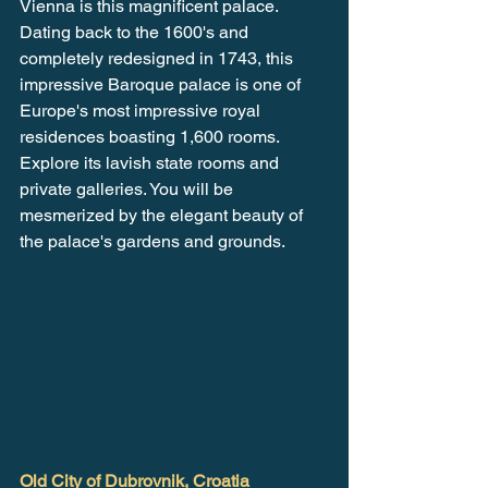
Vienna is this magnificent palace. 
Dating back to the 1600's and 
completely redesigned in 1743, this 
impressive Baroque palace is one of 
Europe's most impressive royal 
residences boasting 1,600 rooms. 
Explore its lavish state rooms and 
private galleries. You will be 
mesmerized by the elegant beauty of 
the palace's gardens and grounds.
Old City of Dubrovnik, Croatia