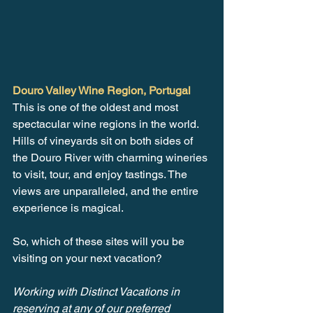
Douro Valley Wine Region, Portugal
This is one of the oldest and most 
spectacular wine regions in the world. 
Hills of vineyards sit on both sides of 
the Douro River with charming wineries 
to visit, tour, and enjoy tastings. The 
views are unparalleled, and the entire 
experience is magical.
So, which of these sites will you be 
visiting on your next vacation?
Working with Distinct Vacations in 
reserving at any of our preferred 