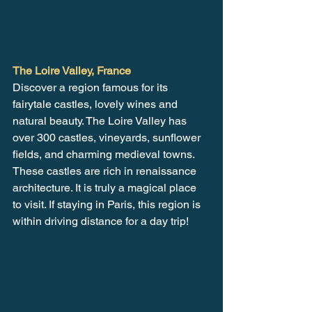
The Loire Valley, France
Discover a region famous for its 
fairytale castles, lovely wines and 
natural beauty. The Loire Valley has 
over 300 castles, vineyards, sunflower 
fields, and charming medieval towns. 
These castles are rich in renaissance 
architecture. It is truly a magical place 
to visit. If staying in Paris, this region is 
within driving distance for a day trip!