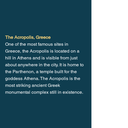
The Acropolis, Greece
One of the most famous sites in 
Greece, the Acropolis is located on a 
hill in Athens and is visible from just 
about anywhere in the city. It is home to 
the Parthenon, a temple built for the 
goddess Athena. The Acropolis is the 
most striking ancient Greek 
monumental complex still in existence. 