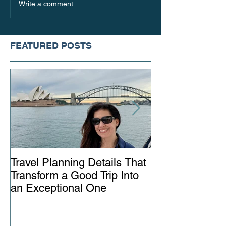
10 Spa Hotels in Europe
5 Reasons to Va
Write a comment...
with Spectacular Views
Spain
FEATURED POSTS
Travel Planning Details That
Why Working wi
Transform a Good Trip Into
Advisor Matter
an Exceptional One
Ever