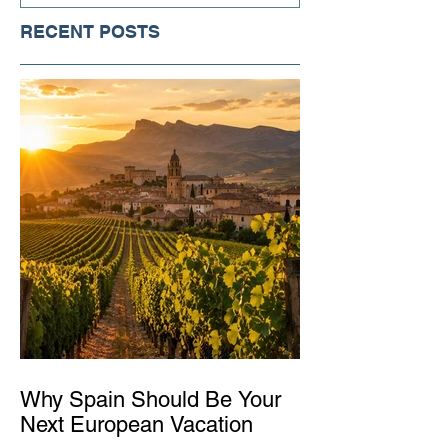
RECENT POSTS
Why Spain Should Be Your
Next European Vacation