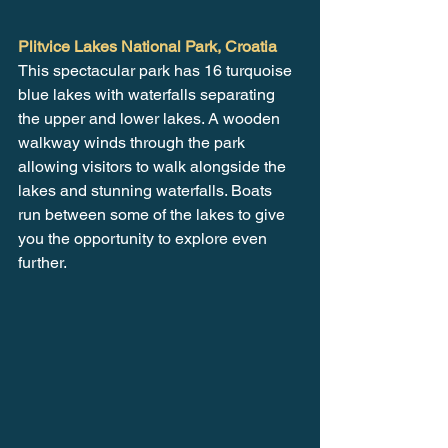
Plitvice Lakes National Park, Croatia
This spectacular park has 16 turquoise 
blue lakes with waterfalls separating 
the upper and lower lakes. A wooden 
walkway winds through the park 
allowing visitors to walk alongside the 
lakes and stunning waterfalls. Boats 
run between some of the lakes to give 
you the opportunity to explore even 
further. 