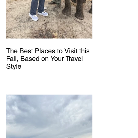
The Best Places to Visit this
Fall, Based on Your Travel
Style