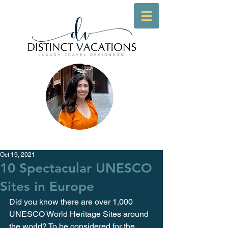
Oct 19, 2021
10 Spectacular UNESCO
Sites in Europe
Did you know there are over 1,000 
UNESCO World Heritage Sites around 
the world? To be considered for the 