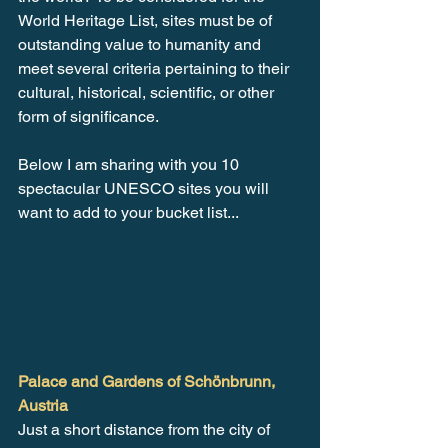
World Heritage List, sites must be of 
outstanding value to humanity and 
meet several criteria pertaining to their 
cultural, historical, scientific, or other 
form of significance. 
Below I am sharing with you 10 
spectacular UNESCO sites you will 
want to add to your bucket list...
Palace and Gardens of Schönbrunn, 
Austria
Just a short distance from the city of 