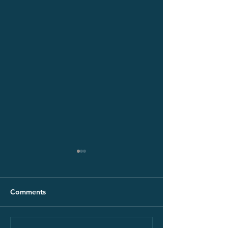
Comments