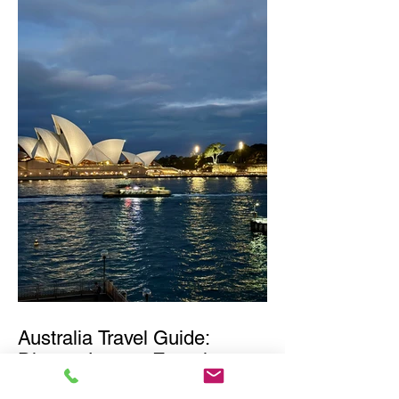
Australia Travel Guide:
Diverse Luxury Experiences