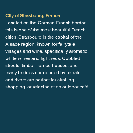
City of Strasbourg, France
Located on the German-French border, 
this is one of the most beautiful French 
cities. Strasbourg is the capital of the 
Alsace region, known for fairytale 
villages and wine, specifically aromatic 
white wines and light reds. Cobbled 
streets, timber-framed houses, and 
many bridges surrounded by canals 
and rivers are perfect for strolling, 
shopping, or relaxing at an outdoor café.