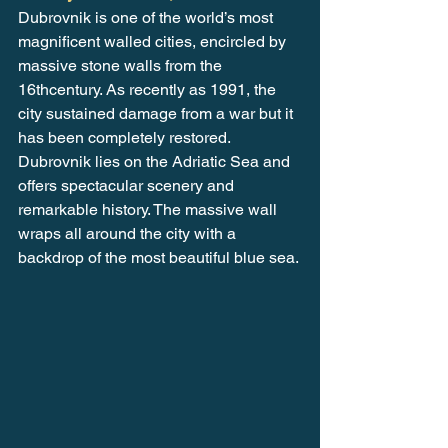
Dubrovnik is one of the world’s most 
magnificent walled cities, encircled by 
massive stone walls from the 
16thcentury. As recently as 1991, the 
city sustained damage from a war but it 
has been completely restored. 
Dubrovnik lies on the Adriatic Sea and 
offers spectacular scenery and 
remarkable history. The massive wall 
wraps all around the city with a 
backdrop of the most beautiful blue sea.