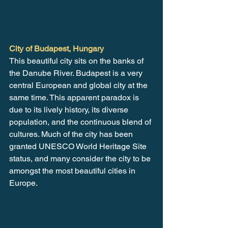
City of Budapest, Hungary
This beautiful city sits on the banks of 
the Danube River. Budapest is a very 
central European and global city at the 
same time. This apparent paradox is 
due to its lively history, its diverse 
population, and the continuous blend of 
cultures. Much of the city has been 
granted UNESCO World Heritage Site 
status, and many consider the city to be 
amongst the most beautiful cities in 
Europe.