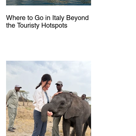
Where to Go in Italy Beyond
the Touristy Hotspots