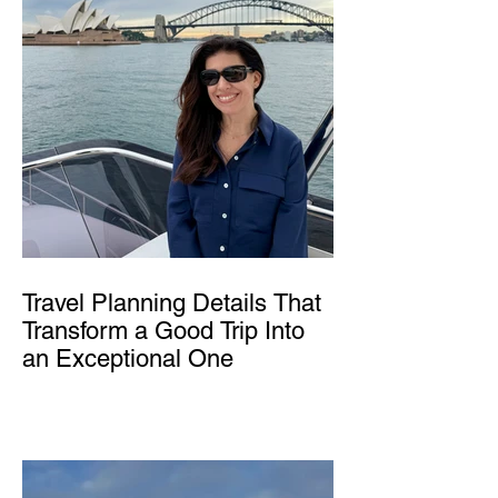
Travel Planning Details That
Transform a Good Trip Into
an Exceptional One