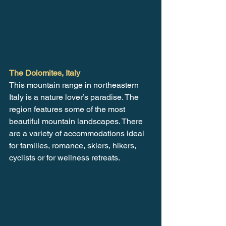
The Dolomites, Italy
This mountain range in northeastern 
Italy is a nature lover’s paradise. The 
region features some of the most 
beautiful mountain landscapes. There 
are a variety of accommodations ideal 
for families, romance, skiers, hikers, 
cyclists or for wellness retreats.