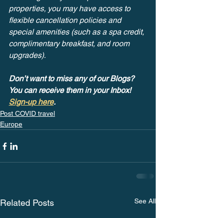
properties, you may have access to 
flexible cancellation policies and 
special amenities (such as a spa credit, 
complimentary breakfast, and room 
upgrades). 
Don’t want to miss any of our Blogs? 
You can receive them in your Inbox! 
Sign-up here
.
Post COVID travel
Europe
See All
Related Posts