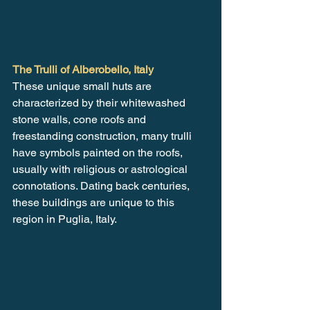
The Trulli of Alberobello, Italy
These unique small huts are 
characterized by their whitewashed 
stone walls, cone roofs and 
freestanding construction, many trulli 
have symbols painted on the roofs, 
usually with religious or astrological 
connotations. Dating back centuries, 
these buildings are unique to this 
region in Puglia, Italy.