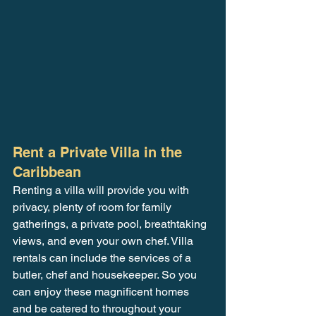
Rent a Private Villa in the 
Caribbean
Renting a villa will provide you with 
privacy, plenty of room for family 
gatherings, a private pool, breathtaking 
views, and even your own chef. Villa 
rentals can include the services of a 
butler, chef and housekeeper. So you 
can enjoy these magnificent homes 
and be catered to throughout your 