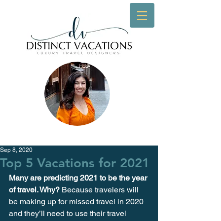
Sep 8, 2020
Top 5 Vacations for 2021
Many are predicting 2021 to be the year 
of travel. Why?
 Because travelers will 
be making up for missed travel in 2020 
and they’ll need to use their travel 