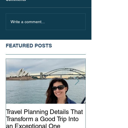
Where to Go in Italy
The Best Places 
Write a comment...
Beyond the Touristy
this Fall, Based
Hotspots
Travel Style
FEATURED POSTS
Travel Planning Details That
Why Working wi
Transform a Good Trip Into
Advisor Matter
an Exceptional One
Ever