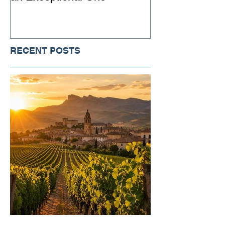
RECENT POSTS