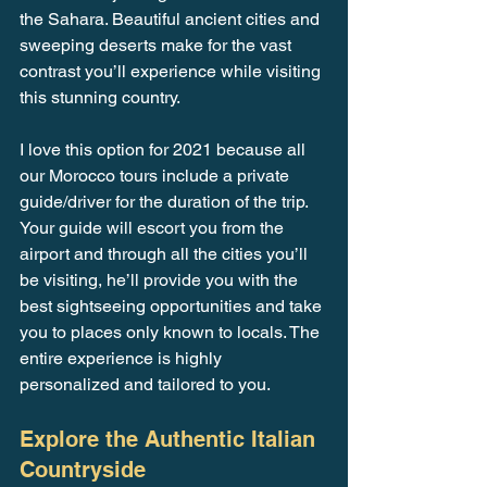
the Sahara. Beautiful ancient cities and 
sweeping deserts make for the vast 
contrast you’ll experience while visiting 
this stunning country.
I love this option for 2021 because all 
our Morocco tours include a private 
guide/driver for the duration of the trip. 
Your guide will escort you from the 
airport and through all the cities you’ll 
be visiting, he’ll provide you with the 
best sightseeing opportunities and take 
you to places only known to locals. The 
entire experience is highly 
personalized and tailored to you.
Explore the Authentic Italian 
Countryside