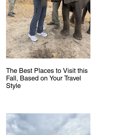
The Best Places to Visit this
Fall, Based on Your Travel
Style