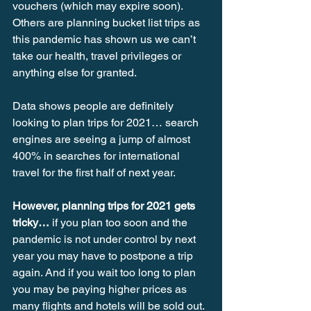
vouchers (which may expire soon). 
Others are planning bucket list trips as 
this pandemic has shown us we can’t 
take our health, travel privileges or 
anything else for granted.
Data shows people are definitely 
looking to plan trips for 2021… search 
engines are seeing a jump of almost 
400% in searches for international 
travel for the first half of next year.
However, planning trips for 2021 gets 
tricky…
 if you plan too soon and the 
pandemic is not under control by next 
year you may have to postpone a trip 
again. And if you wait too long to plan 
you may be paying higher prices as 
many flights and hotels will be sold out. 