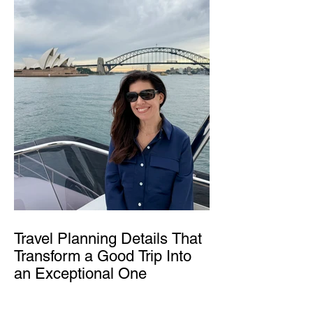
Travel Planning Details That
Transform a Good Trip Into
an Exceptional One