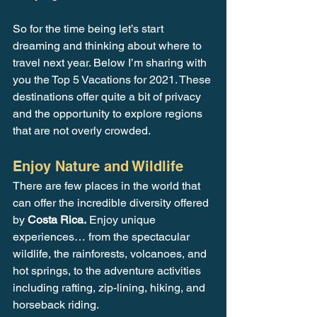
So for the time being let’s start 
dreaming and thinking about where to 
travel next year. Below I’m sharing with 
you the Top 5 Vacations for 2021. These 
destinations offer quite a bit of privacy 
and the opportunity to explore regions 
that are not overly crowded.
Enjoy Nature and Wildlife
There are few places in the world that 
can offer the incredible diversity offered 
by 
Costa Rica.
 Enjoy unique 
experiences… from the spectacular 
wildlife, the rainforests, volcanoes, and 
hot springs, to the adventure activities 
including rafting, zip-lining, hiking, and 
horseback riding. 