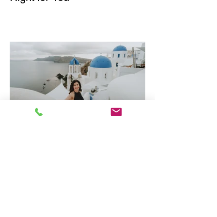
Why Greece is one of
Europe's Best Luxury
Destinations