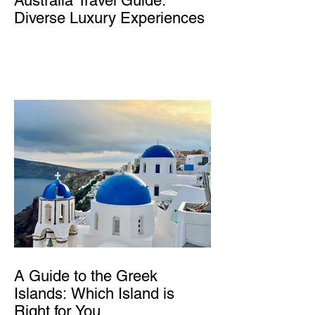
Australia Travel Guide:
Diverse Luxury Experiences
A Guide to the Greek
Islands: Which Island is
Right for You