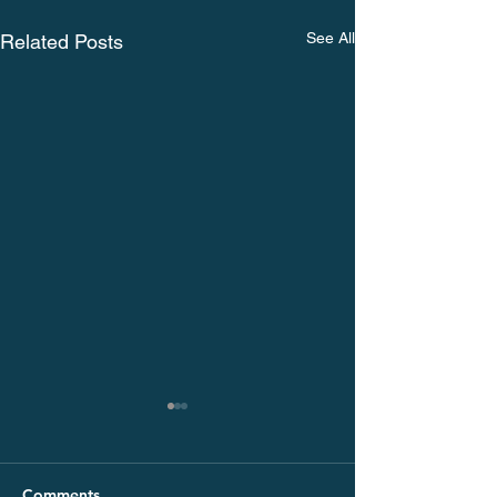
See All
Related Posts
Comments