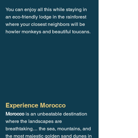
You can enjoy all this while staying in 
an eco-friendly lodge in the rainforest 
where your closest neighbors will be 
howler monkeys and beautiful toucans.
Experience Morocco
Morocco
 is an unbeatable destination 
where the landscapes are 
breathtaking… the sea, mountains, and 
the most majestic golden sand dunes in 