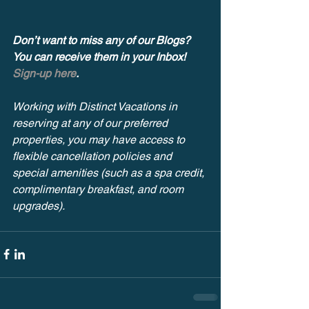
Don’t want to miss any of our Blogs? 
You can receive them in your Inbox! 
Sign-up here
.
Working with Distinct Vacations in 
reserving at any of our preferred 
properties, you may have access to 
flexible cancellation policies and 
special amenities (such as a spa credit, 
complimentary breakfast, and room 
upgrades). 