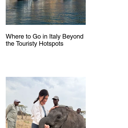
Where to Go in Italy Beyond
the Touristy Hotspots