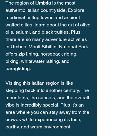
The region of 
Umbria
 is the most 
authentic Italian countryside. Explore 
medieval hilltop towns and ancient 
walled cities, learn about the art of olive 
oils, salumi, and black truffles. Plus, 
there are so many adventure activities 
in Umbria. Monti Sibillini National Park 
offers zip lining, horseback riding, 
biking, whitewater rafting, and 
paragliding. 
Visiting this Italian region is like 
stepping back into another century. The 
mountains, the sunsets, and the overall 
vibe is incredibly special. Plus it’s an 
area where you can stay away from the 
crowds while experiencing it’s lush, 
earthy, and warm environment