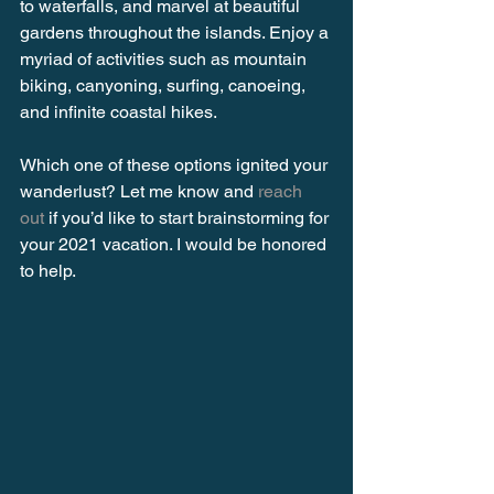
to waterfalls, and marvel at beautiful 
gardens throughout the islands. Enjoy a 
myriad of activities such as mountain 
biking, canyoning, surfing, canoeing, 
and infinite coastal hikes. 
Which one of these options ignited your 
wanderlust? Let me know and 
reach 
out
 if you’d like to start brainstorming for 
your 2021 vacation. I would be honored 
to help.