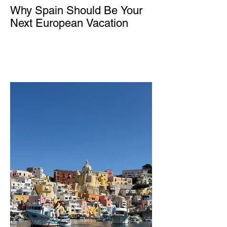
Why Spain Should Be Your
Next European Vacation