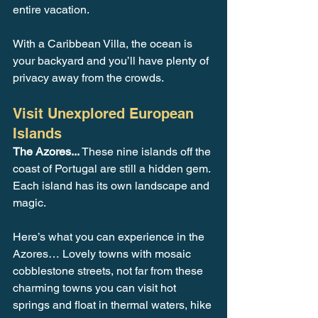
entire vacation. 
With a Caribbean Villa, the ocean is 
your backyard and you’ll have plenty of 
privacy away from the crowds.
Visit Unexplored European 
Islands
The Azores... 
These nine islands off the 
coast of Portugal are still a hidden gem. 
Each island has its own landscape and 
magic. 
Here’s what you can experience in the 
Azores… Lovely towns with mosaic 
cobblestone streets, not far from these 
charming towns you can visit hot 
springs and float in thermal waters, hike 