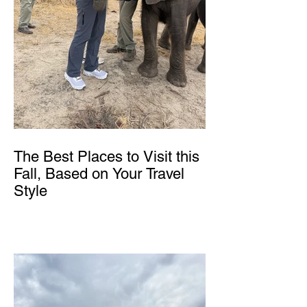
The Best Places to Visit this
Fall, Based on Your Travel
Style