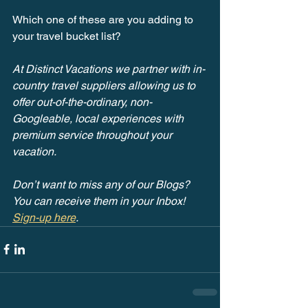
Which one of these are you adding to 
your travel bucket list?
At Distinct Vacations we partner with in-
country travel suppliers allowing us to 
offer out-of-the-ordinary, non-
Googleable, local experiences with 
premium service throughout your 
vacation.
Don’t want to miss any of our Blogs? 
You can receive them in your Inbox! 
Sign-up here
.