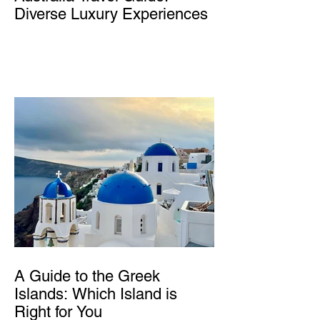
Diverse Luxury Experiences
A Guide to the Greek
Islands: Which Island is
Right for You