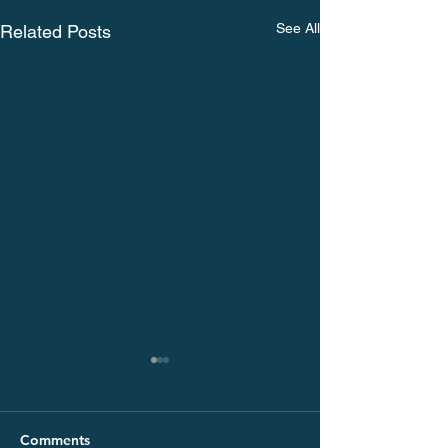
See All
Related Posts
Comments