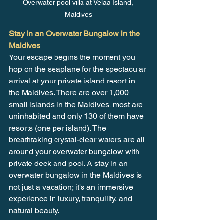
Overwater pool villa at Velaa Island, 
Maldives
Stay in an Overwater Bungalow in the 
Maldives
Your escape begins the moment you 
hop on the seaplane for the spectacular 
arrival at your private island resort in 
the Maldives. There are over 1,000 
small islands in the Maldives, most are 
uninhabited and only 130 of them have 
resorts (one per island). The 
breathtaking crystal-clear waters are all 
around your overwater bungalow with 
private deck and pool. A stay in an 
overwater bungalow in the Maldives is 
not just a vacation; it's an immersive 
experience in luxury, tranquility, and 
natural beauty.