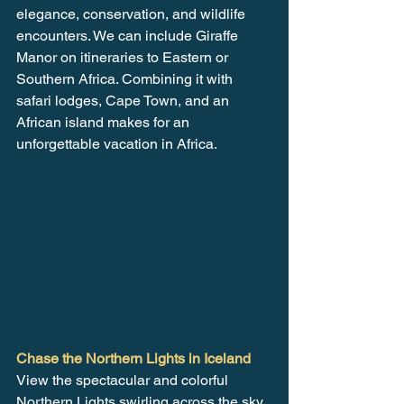
elegance, conservation, and wildlife 
encounters. We can include Giraffe 
Manor on itineraries to Eastern or 
Southern Africa. Combining it with 
safari lodges, Cape Town, and an 
African island makes for an 
unforgettable vacation in Africa.
Chase the Northern Lights in Iceland
View the spectacular and colorful 
Northern Lights swirling across the sky. 