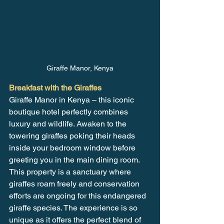
Giraffe Manor, Kenya
Breakfast with the Giraffes
Giraffe Manor in Kenya – this iconic 
boutique hotel perfectly combines 
luxury and wildlife. Awaken to the 
towering giraffes poking their heads 
inside your bedroom window before 
greeting you in the main dining room. 
This property is a sanctuary where 
giraffes roam freely and conservation 
efforts are ongoing for this endangered 
giraffe species. The experience is so 
unique as it offers the perfect blend of 