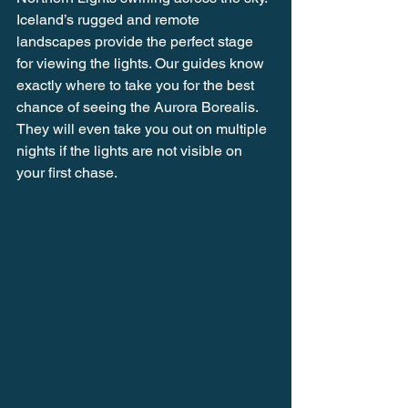
Iceland’s rugged and remote 
landscapes provide the perfect stage 
for viewing the lights. Our guides know 
exactly where to take you for the best 
chance of seeing the Aurora Borealis. 
They will even take you out on multiple 
nights if the lights are not visible on 
your first chase.