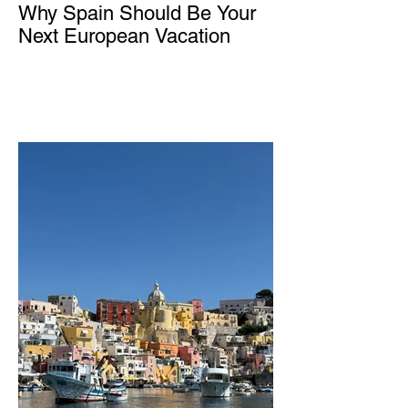
Why Spain Should Be Your
Next European Vacation