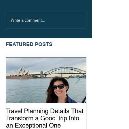
Where to Go in Italy
The Best Places 
Write a comment...
Beyond the Touristy
this Fall, Based
Hotspots
Travel Style
FEATURED POSTS
Travel Planning Details That
Why Working wi
Transform a Good Trip Into
Advisor Matter
an Exceptional One
Ever