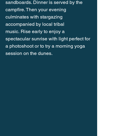
sandboards. Dinner is served by the 
campfire. Then your evening 
culminates with stargazing 
accompanied by local tribal 
music. Rise early to enjoy a 
spectacular sunrise with light perfect for 
a photoshoot or to try a morning yoga 
session on the dunes.