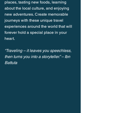
places, tasting new foods, learning 
about the local culture, and enjoying 
new adventures. Create memorable 
journeys with these unique travel 
experiences around the world that will 
forever hold a special place in your 
heart.
“Traveling – it leaves you speechless, 
then turns you into a storyteller.” – Ibn 
Battuta