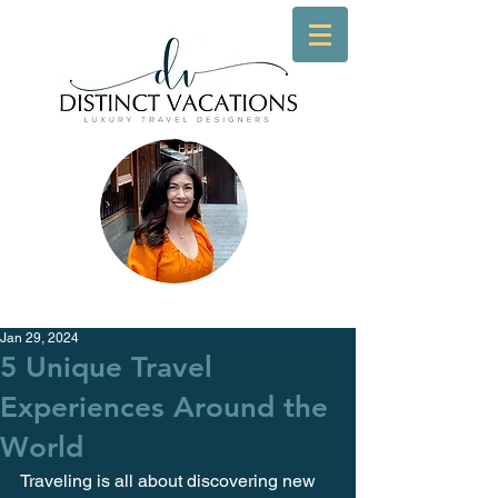
Jan 29, 2024
5 Unique Travel
Experiences Around the
World
Traveling is all about discovering new 