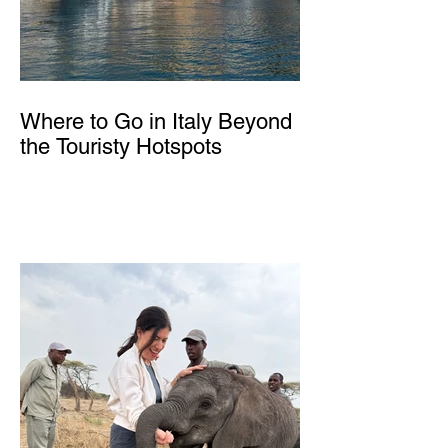
Where to Go in Italy Beyond
the Touristy Hotspots