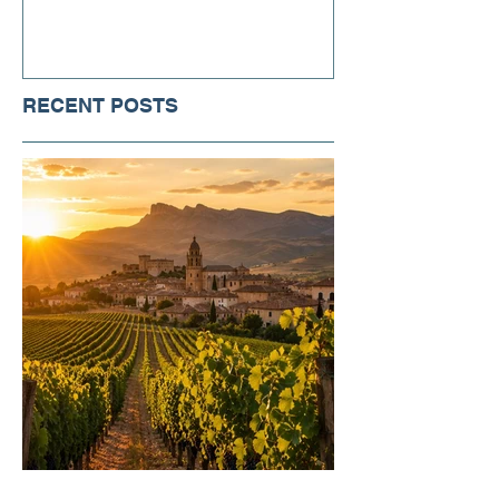
RECENT POSTS