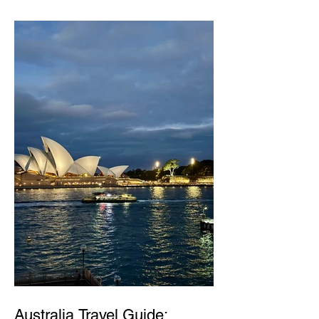
Australia Travel Guide: