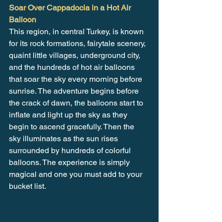
Soar Over Cappadocia in a Hot Air 
Balloon
This region, in central Turkey, is known 
for its rock formations, fairytale scenery, 
quaint little villages, underground city, 
and the hundreds of hot air balloons 
that soar the sky every morning before 
sunrise. The adventure begins before 
the crack of dawn, the balloons start to 
inflate and light up the sky as they 
begin to ascend gracefully. Then the 
sky illuminates as the sun rises 
surrounded by hundreds of colorful 
balloons. The experience is simply 
magical and one you must add to your 
bucket list.