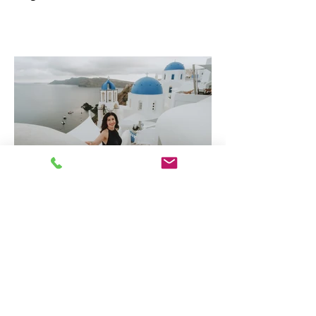
Why Greece is one of
Europe's Best Luxury
Destinations