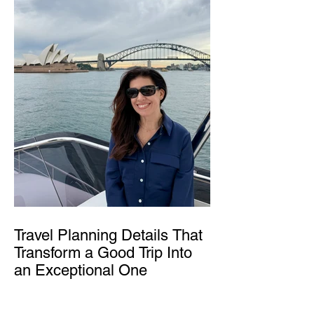
Travel Planning Details That
Transform a Good Trip Into
an Exceptional One