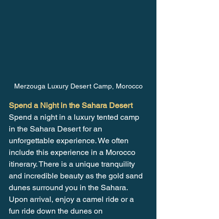
Merzouga Luxury Desert Camp, Morocco
Spend a Night in the Sahara Desert
Spend a night in a luxury tented camp 
in the Sahara Desert for an 
unforgettable experience. We often 
include this experience in a Morocco 
itinerary. There is a unique tranquility 
and incredible beauty as the gold sand 
dunes surround you in the Sahara. 
Upon arrival, enjoy a camel ride or a 
fun ride down the dunes on 